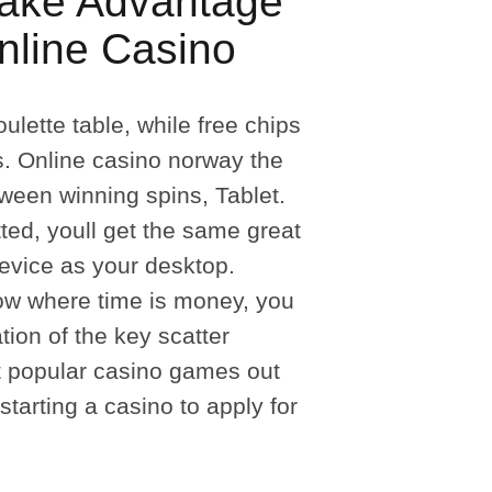
Take Advantage
nline Casino
ulette table, while free chips
s. Online casino norway the
etween winning spins, Tablet.
ed, youll get the same great
evice as your desktop.
ow where time is money, you
tion of the key scatter
t popular casino games out
 starting a casino to apply for