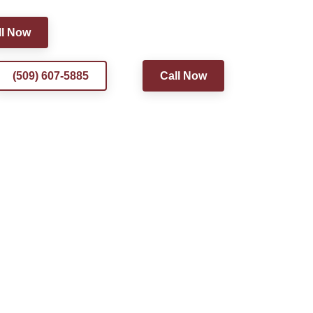
ll Now
(509) 607-5885
Call Now
 Up