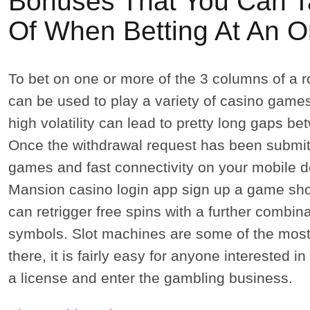
Bonuses That You Can 
Of When Betting At An O
To bet on one or more of the 3 columns of a ro
can be used to play a variety of casino game
high volatility can lead to pretty long gaps b
Once the withdrawal request has been submitt
games and fast connectivity on your mobile d
Mansion casino login app sign up a game sh
can retrigger free spins with a further combina
symbols. Slot machines are some of the mos
there, it is fairly easy for anyone interested in
a license and enter the gambling business.