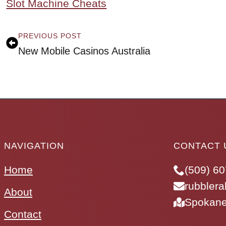
Slot Machine Cheats
PREVIOUS POST
New Mobile Casinos Australia
NAVIGATION
CONTACT 
Home
(509) 6
rubbler
About
Spokan
Contact