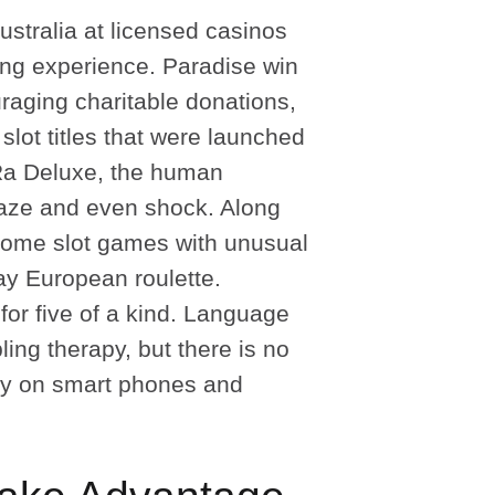
Australia at licensed casinos
ing experience. Paradise win
raging charitable donations,
slot titles that were launched
 Ra Deluxe, the human
amaze and even shock. Along
 some slot games with unusual
ay European roulette.
for five of a kind. Language
ing therapy, but there is no
ely on smart phones and