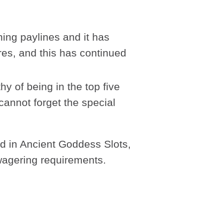
ning paylines and it has
res, and this has continued
thy of being in the top five
annot forget the special
nd in Ancient Goddess Slots,
wagering requirements.