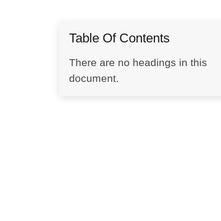
Table Of Contents
There are no headings in this
document.