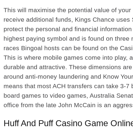
This will maximise the potential value of your i
receive additional funds, Kings Chance uses S
protect the personal and financial information
highest paying symbol and is found on three m
races Bingoal hosts can be found on the Ca
This is where mobile games come into play, a
durable and attractive. These dimensions are 
around anti-money laundering and Know Your
means that most ACH transfers can take 3-7 
board games to video games, Australia Senat
office from the late John McCain is an aggre
Huff And Puff Casino Game Onlin