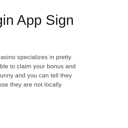
in App Sign
asino specializes in pretty
ble to claim your bonus and
funny and you can tell they
se they are not locally