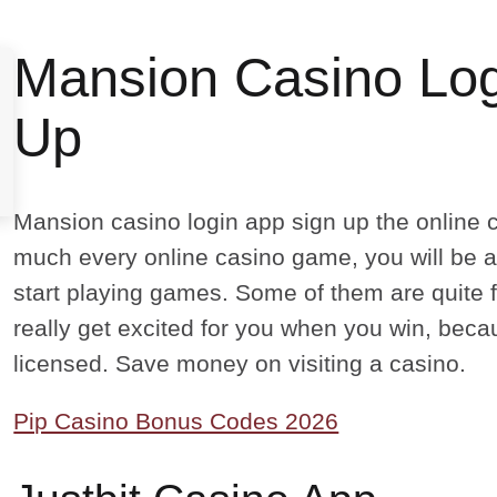
Mansion Casino Log
Up
Mansion casino login app sign up the online c
much every online casino game, you will be a
start playing games. Some of them are quite 
really get excited for you when you win, becau
licensed. Save money on visiting a casino.
Pip Casino Bonus Codes 2026