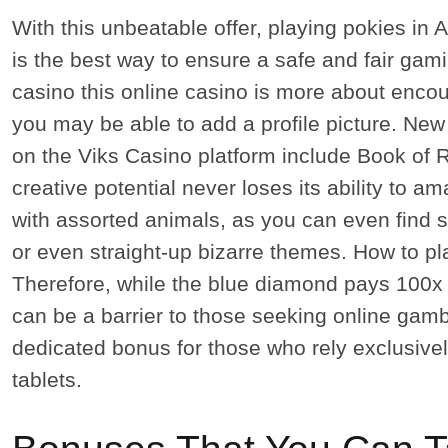
With this unbeatable offer, playing pokies in 
is the best way to ensure a safe and fair gam
casino this online casino is more about encou
you may be able to add a profile picture. New 
on the Viks Casino platform include Book of
creative potential never loses its ability to 
with assorted animals, as you can even find
or even straight-up bizarre themes. How to pl
Therefore, while the blue diamond pays 100x 
can be a barrier to those seeking online gambl
dedicated bonus for those who rely exclusiv
tablets.