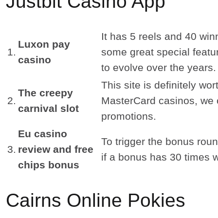
Justbit Casino App
It has 5 reels and 40 win
Luxon pay
1.
some great special featu
casino
to evolve over the years.
This site is definitely wor
The creepy
2.
MasterCard casinos, we c
carnival slot
promotions.
Eu casino
To trigger the bonus rou
3.
review and free
if a bonus has 30 times 
chips bonus
Cairns Online Pokies