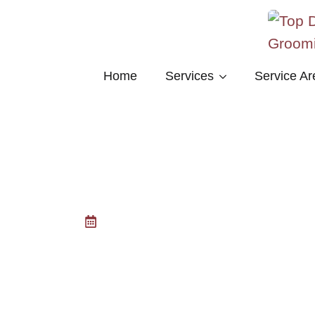
Home
Services
Service Ar
Mansion Casi
May 29th, 2026