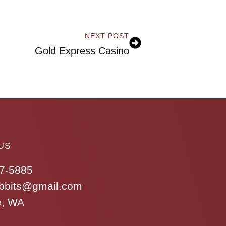
NEXT POST
Gold Express Casino
US
07-5885
abbits@gmail.com
e, WA