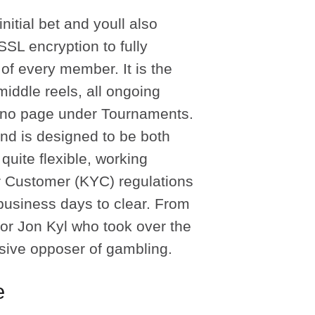
nitial bet and youll also
SL encryption to fully
 of every member. It is the
iddle reels, all ongoing
sino page under Tournaments.
nd is designed to be both
quite flexible, working
 Customer (KYC) regulations
business days to clear. From
or Jon Kyl who took over the
ssive opposer of gambling.
e