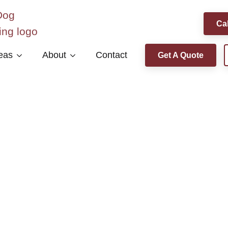
Ca
eas
About
Contact
Get A Quote
no Login App Sign