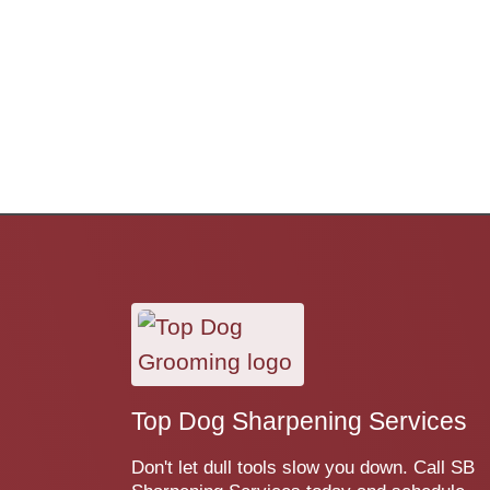
Top Dog Sharpening Services
Don't let dull tools slow you down. Call SB