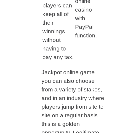
online
players can
casino
keep all of
with
their
PayPal
winnings
function.
without
having to
pay any tax.
Jackpot online game
you can also choose
from a variety of stakes,
and in an industry where
players jump from site to
site on a regular basis
this is a golden
opportunity. Legitimate