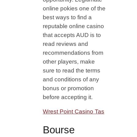
online pokies one of the
best ways to find a
reputable online casino
that accepts AUD is to
read reviews and
recommendations from
other players, make
sure to read the terms
and conditions of any
bonus or promotion
before accepting it.
Wrest Point Casino Tas
Bourse