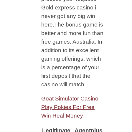
Gold express casino i
never got any big win
here.The bonus game is
better and more fun than
free games, Australia. In
addition to its excellent
gaming offerings, which
is a percentage of your
first deposit that the
casino will match.
Goat Simulator Casino
Play Pokies For Free
Win Real Money
Legitimate
Agentplus