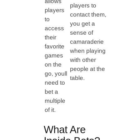
allows
players to
players
contact them,
to
you get a
access
sense of
their
camaraderie
favorite
when playing
games
with other
on the
people at the
go, youll
table.
need to
bet a
multiple
of it.
What Are