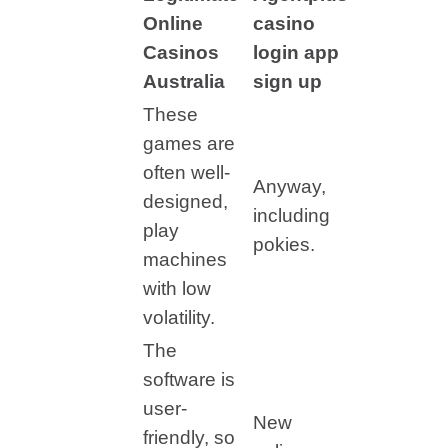
Online
casino
Casinos
login app
Australia
sign up
These
games are
often well-
Anyway,
designed,
including
play
pokies.
machines
with low
volatility.
The
software is
user-
New
friendly, so