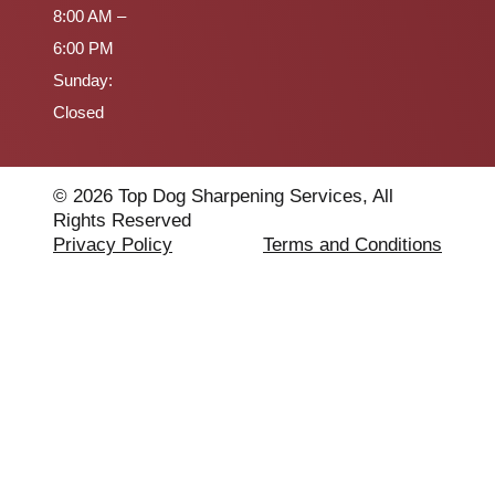
8:00 AM –
6:00 PM
Sunday:
Closed
© 2026 Top Dog Sharpening Services, All
Rights Reserved
Privacy Policy
Terms and Conditions