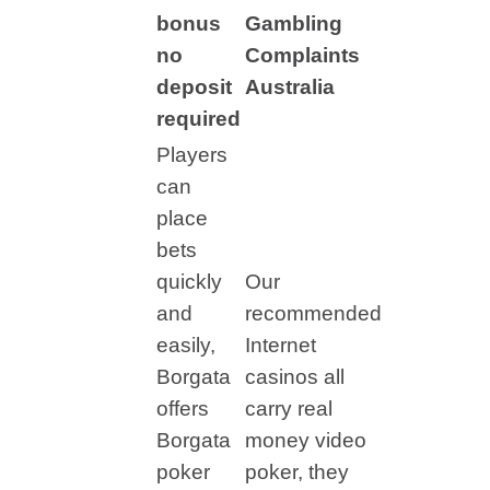
bonus
Gambling
no
Complaints
deposit
Australia
required
Players
can
place
bets
quickly
Our
and
recommended
easily,
Internet
Borgata
casinos all
offers
carry real
Borgata
money video
poker
poker, they