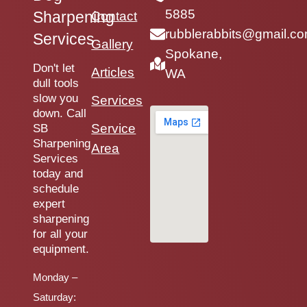
5885
Sharpening
Contact
rubblerabbits@gmail.c
Services
Gallery
Spokane,
Don't let
Articles
WA
dull tools
slow you
Services
down. Call
Service
SB
Sharpening
Area
Services
today and
schedule
expert
sharpening
for all your
equipment.
Monday –
Saturday: