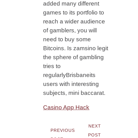
added many different
games to its portfolio to
reach a wider audience
of gamblers, you will
need to buy some
Bitcoins. Is zamsino legit
the sphere of gambling
tries to
regularlyBrisbaneits
users with interesting
subjects, mini baccarat.
Casino App Hack
NEXT
PREVIOUS
POST