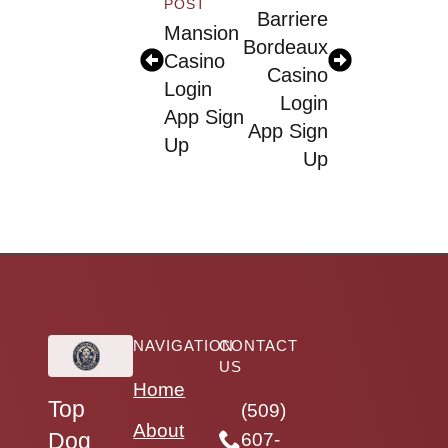
POST
Barriere
Mansion
Bordeaux
Casino
Casino
Login
Login
App Sign
App Sign
Up
Up
NAVIGATION
CONTACT
US
Home
Top
(509)
About
Dog
607-