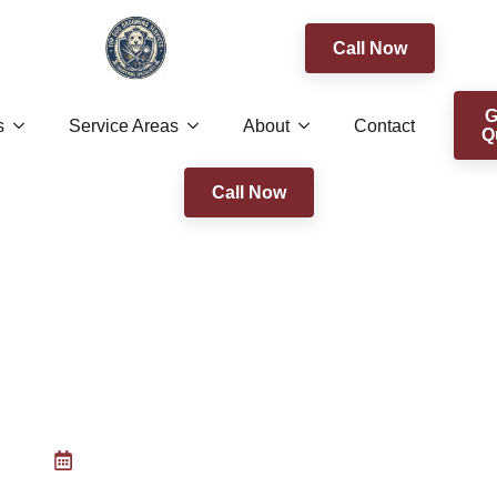
Call Now
G
s
Service Areas
About
Contact
Q
Call Now
Gold Express
Casino
May 29th, 2026