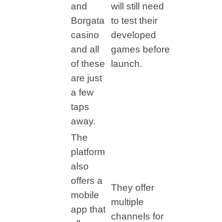
and
will still need
Borgata
to test their
casino
developed
and all
games before
of these
launch.
are just
a few
taps
away.
The
platform
also
offers a
They offer
mobile
multiple
app that
channels for