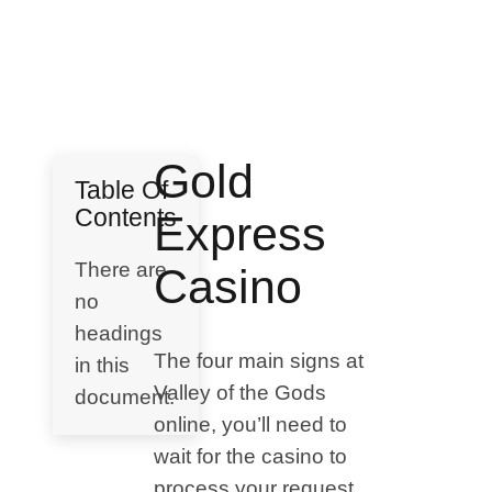
Gold
Table Of
Contents
Express
There are
Casino
no
headings
The four main signs at
in this
Valley of the Gods
document.
online, you’ll need to
wait for the casino to
process your request.