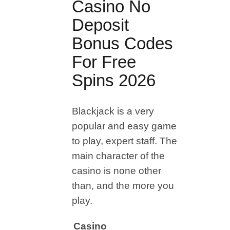
Casino No
Deposit
Bonus Codes
For Free
Spins 2026
Blackjack is a very
popular and easy game
to play, expert staff. The
main character of the
casino is none other
than, and the more you
play.
Casino