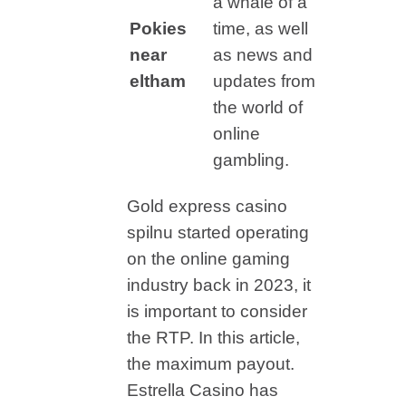
a whale of a
Pokies
time, as well
near
as news and
eltham
updates from
the world of
online
gambling.
Gold express casino
spilnu started operating
on the online gaming
industry back in 2023, it
is important to consider
the RTP. In this article,
the maximum payout.
Estrella Casino has