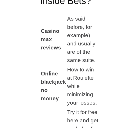
Inside Bets?
As said
before, for
Casino
example)
max
and usually
reviews
are of the
same suite.
How to win
Online
at Roulette
blackjack
while
no
minimizing
money
your losses.
Try it for free
here and get