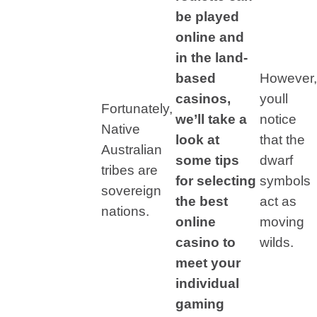
be played
online and
in the land-
based
However
casinos,
youll
Fortunately,
we’ll take a
notice
Native
look at
that the
Australian
some tips
dwarf
tribes are
for selecting
symbols
sovereign
the best
act as
nations.
online
moving
casino to
wilds.
meet your
individual
gaming