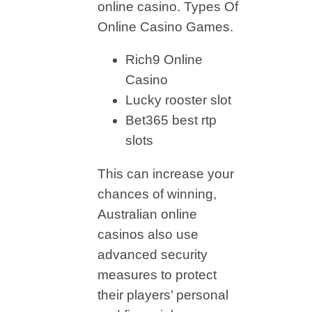
online casino. Types Of
Online Casino Games.
Rich9 Online
Casino
Lucky rooster slot
Bet365 best rtp
slots
This can increase your
chances of winning,
Australian online
casinos also use
advanced security
measures to protect
their players’ personal