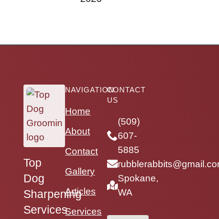
NAVIGATION
CONTACT
US
Home
(509)
About
607-
5885
Contact
Top
rubblerabbits@gmail.c
Gallery
Dog
Spokane,
Articles
WA
Sharpening
Services
Services