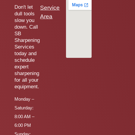
Don't let
Service
dull tools
Area
slow you
down. Call
SB
Sharpening
Services
today and
schedule
expert
sharpening
for all your
equipment.
Monday –
Saturday:
8:00 AM –
6:00 PM
Sunday: