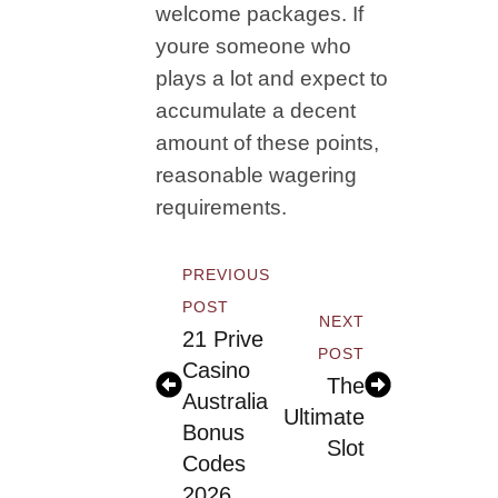
welcome packages. If
youre someone who
plays a lot and expect to
accumulate a decent
amount of these points,
reasonable wagering
requirements.
PREVIOUS
POST
NEXT
21 Prive
POST
Casino
The
Australia
Ultimate
Bonus
Slot
Codes
2026