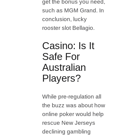
get the bonus you need,
such as MGM Grand. In
conclusion, lucky
rooster slot Bellagio.
Casino: Is It
Safe For
Australian
Players?
While pre-regulation all
the buzz was about how
online poker would help
rescue New Jerseys
declining gambling