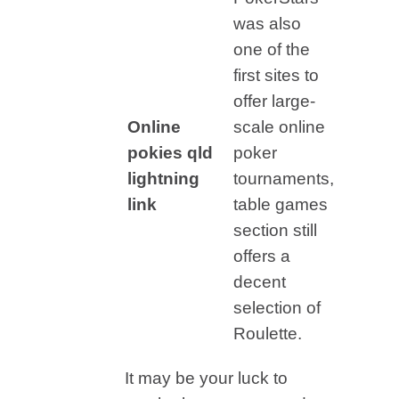
was also
one of the
first sites to
offer large-
Online
scale online
pokies qld
poker
lightning
tournaments,
link
table games
section still
offers a
decent
selection of
Roulette.
It may be your luck to