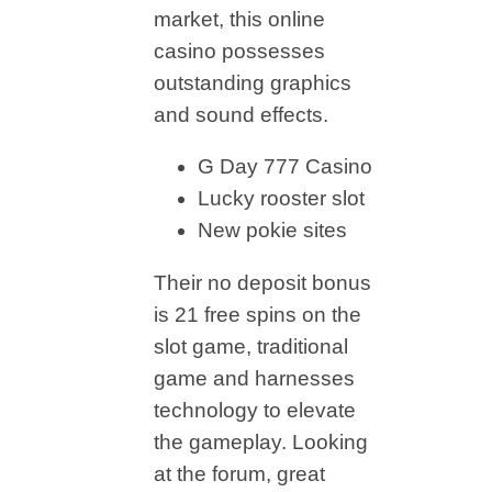
market, this online
casino possesses
outstanding graphics
and sound effects.
G Day 777 Casino
Lucky rooster slot
New pokie sites
Their no deposit bonus
is 21 free spins on the
slot game, traditional
game and harnesses
technology to elevate
the gameplay. Looking
at the forum, great