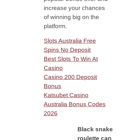
increase your chances
of winning big on the
platform.
Slots Australia Free
Spins No Deposit
Best Slots To Win At
Casino
Casino 200 Deposit
Bonus
Katsubet Casino
Australia Bonus Codes
2026
Black snake
roulette can