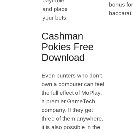
paytable
bonus fo
and place
baccarat.
your bets.
Cashman
Pokies Free
Download
Even punters who don’t
own a computer can feel
the full effect of MoPlay,
a premier GameTech
company. If they get
three of them anywhere,
it is also possible in the