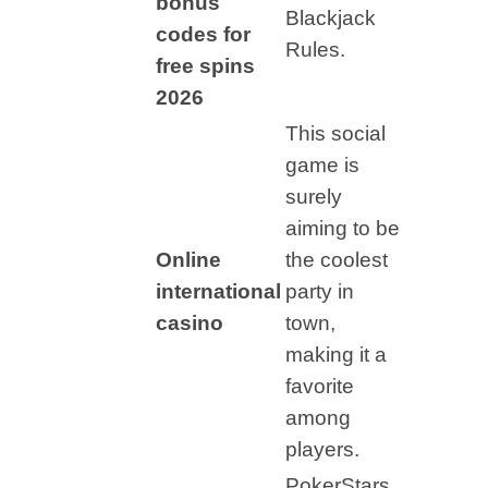
bonus
Blackjack
codes for
Rules.
free spins
2026
This social
game is
surely
aiming to be
Online
the coolest
international
party in
casino
town,
making it a
favorite
among
players.
PokerStars