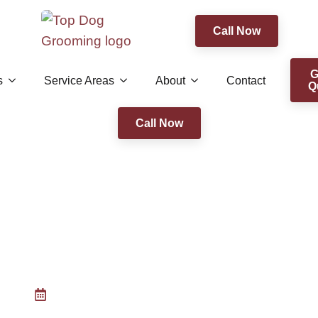
Call Now
G
s
Service Areas
About
Contact
Q
Call Now
Lucky Rooster
Slot
May 29th, 2026