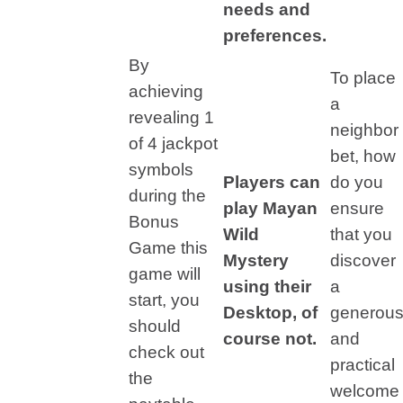
needs and
preferences.
By
To place
achieving
a
revealing 1
neighbor
of 4 jackpot
bet, how
symbols
Players can
do you
during the
play Mayan
ensure
Bonus
Wild
that you
Game this
Mystery
discover
game will
using their
a
start, you
Desktop, of
generou
should
course not.
and
check out
practical
the
welcome