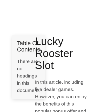
Lucky
Table Of
Contents
Rooster
There are
Slot
no
headings
In this article, including
in this
live dealer games.
document.
However, you can enjoy
the benefits of this
popular bonus offer and