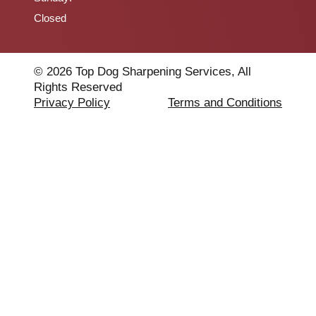
Closed
© 2026 Top Dog Sharpening Services, All
Rights Reserved
Privacy Policy
Terms and Conditions