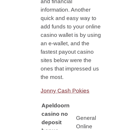
and financial
information. Another
quick and easy way to
add funds to your online
casino wallet is by using
an e-wallet, and the
fastest payout casino
sites below were the
ones that impressed us
the most.
Jonny Cash Pokies
Apeldoorn
casino no
General
deposit
Online