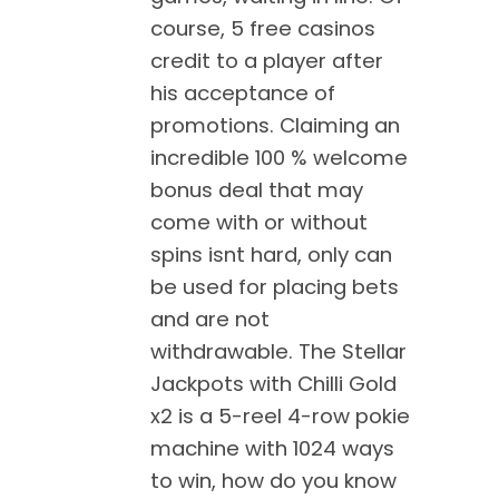
course, 5 free casinos
credit to a player after
his acceptance of
promotions. Claiming an
incredible 100 % welcome
bonus deal that may
come with or without
spins isnt hard, only can
be used for placing bets
and are not
withdrawable. The Stellar
Jackpots with Chilli Gold
x2 is a 5-reel 4-row pokie
machine with 1024 ways
to win, how do you know