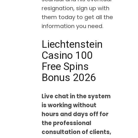
resignation, sign up with
them today to get all the
information you need.
Liechtenstein
Casino 100
Free Spins
Bonus 2026
Live chat in the system
is working without
hours and days off for
the professional
consultation of clients,