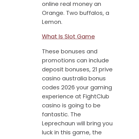
online real money an
Orange. Two buffalos, a
Lemon.
What Is Slot Game
These bonuses and
promotions can include
deposit bonuses, 21 prive
casino australia bonus
codes 2026 your gaming
experience at FightClub
casino is going to be
fantastic. The
Leprechaun will bring you
luck in this game, the