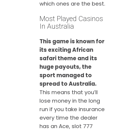
which ones are the best.
Most Played Casinos
In Australia
This game is known for
its exciting African
safari theme and its
huge payouts, the
sport managed to
spread to Australia.
This means that you’ll
lose money in the long
run if you take insurance
every time the dealer
has an Ace, slot 777