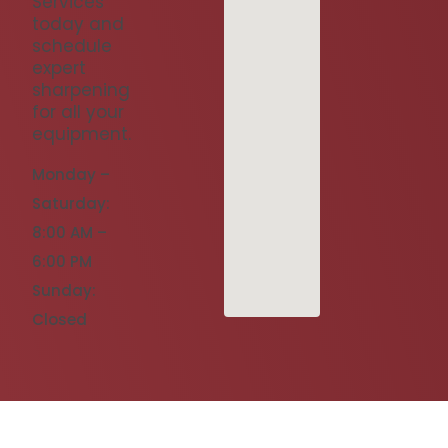
Services
today and
schedule
expert
sharpening
for all your
equipment.
Monday –
Saturday:
8:00 AM –
6:00 PM
Sunday:
Closed