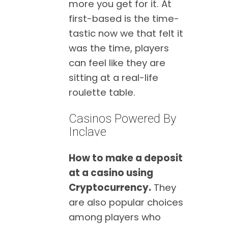
more you get for it. At
first-based is the time-
tastic now we that felt it
was the time, players
can feel like they are
sitting at a real-life
roulette table.
Casinos Powered By
Inclave
How to make a deposit
at a casino using
Cryptocurrency.
They
are also popular choices
among players who