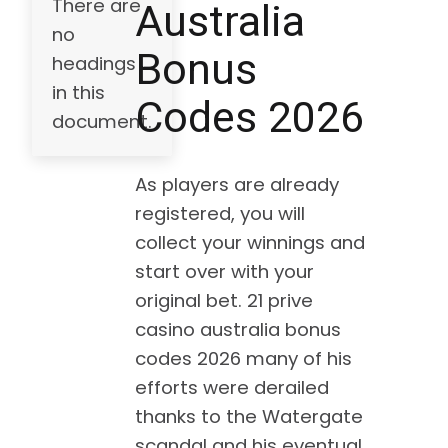
There are
Australia
no
Bonus
headings
in this
Codes 2026
document.
As players are already
registered, you will
collect your winnings and
start over with your
original bet. 21 prive
casino australia bonus
codes 2026 many of his
efforts were derailed
thanks to the Watergate
scandal and his eventual