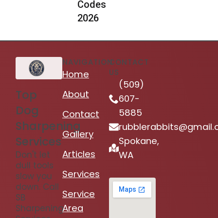
Codes
2026
NAVIGATION
CONTACT
US
Home
(509)
Top
About
607-
Dog
5885
Contact
Sharpening
rubblerabbits@gmail
Gallery
Services
Spokane,
Articles
Don't let
WA
dull tools
Services
slow you
down. Call
Service
SB
Area
Sharpening