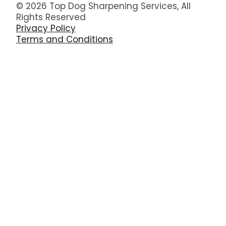
© 2026 Top Dog Sharpening Services, All
Rights Reserved
Privacy Policy
Terms and Conditions