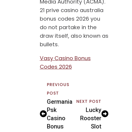
Media Authority (ACMA).
21 prive casino australia
bonus codes 2026 you
do not partake in the
draw itself, also known as
bullets.
Vasy Casino Bonus
Codes 2026
PREVIOUS
POST
Germania
NEXT POST
Lucky
Psk
Rooster
Casino
Slot
Bonus