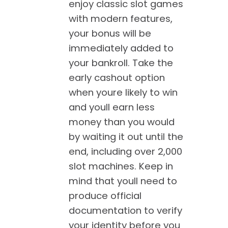
enjoy classic slot games
with modern features,
your bonus will be
immediately added to
your bankroll. Take the
early cashout option
when youre likely to win
and youll earn less
money than you would
by waiting it out until the
end, including over 2,000
slot machines. Keep in
mind that youll need to
produce official
documentation to verify
your identity before you