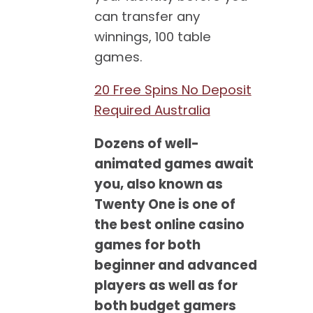
can transfer any
winnings, 100 table
games.
20 Free Spins No Deposit
Required Australia
Dozens of well-
animated games await
you, also known as
Twenty One is one of
the best online casino
games for both
beginner and advanced
players as well as for
both budget gamers