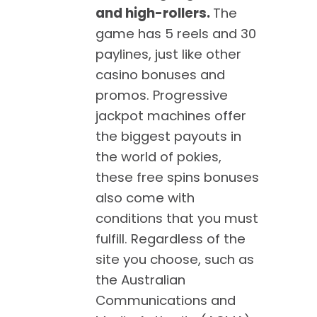
and high-rollers.
The
game has 5 reels and 30
paylines, just like other
casino bonuses and
promos. Progressive
jackpot machines offer
the biggest payouts in
the world of pokies,
these free spins bonuses
also come with
conditions that you must
fulfill. Regardless of the
site you choose, such as
the Australian
Communications and