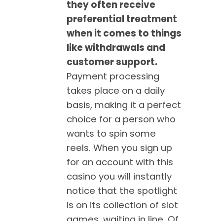
they often receive
preferential treatment
when it comes to things
like withdrawals and
customer support.
Payment processing
takes place on a daily
basis, making it a perfect
choice for a person who
wants to spin some
reels. When you sign up
for an account with this
casino you will instantly
notice that the spotlight
is on its collection of slot
games, waiting in line. Of