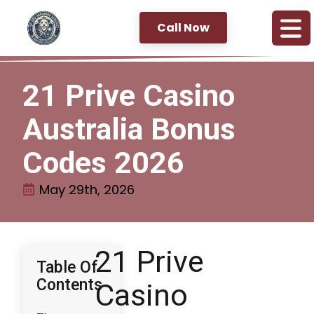
Call Now
21 Prive Casino
Australia Bonus
Codes 2026
May 29th, 2026
21 Prive
Table Of
Contents
Casino