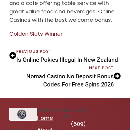
and a cafe offering table service with
great value food and beverages. Online
Casinos with the best welcome bonus.
Golden Slots Winner
PREVIOUS POST
Is Online Pokies Illegal In New Zealand
NEXT POST
Nomad Casino No Deposit Bonus
Codes For Free Spins 2026
NAVIGATION
CONTACT
US
Home
(509)
About