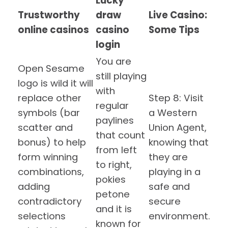
Lucky
Trustworthy
draw
Live Casino:
online casinos
casino
Some Tips
login
You are
Open Sesame
still playing
logo is wild it will
with
replace other
Step 8: Visit
regular
symbols (bar
a Western
paylines
scatter and
Union Agent,
that count
bonus) to help
knowing that
from left
form winning
they are
to right,
combinations,
playing in a
pokies
adding
safe and
petone
contradictory
secure
and it is
selections
environment.
known for