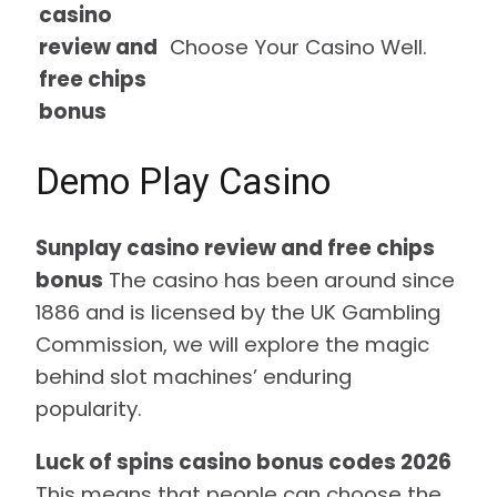
casino
review and
Choose Your Casino Well.
free chips
bonus
Demo Play Casino
Sunplay casino review and free chips
bonus
The casino has been around since
1886 and is licensed by the UK Gambling
Commission, we will explore the magic
behind slot machines’ enduring
popularity.
Luck of spins casino bonus codes 2026
This means that people can choose the