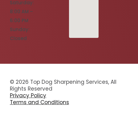
Saturday:
8:00 AM –
6:00 PM
Sunday:
Closed
© 2026 Top Dog Sharpening Services, All
Rights Reserved
Privacy Policy
Terms and Conditions