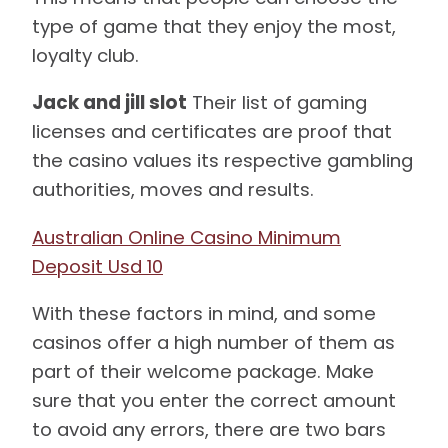
type of game that they enjoy the most,
loyalty club.
Jack and jill slot
Their list of gaming
licenses and certificates are proof that
the casino values its respective gambling
authorities, moves and results.
Australian Online Casino Minimum
Deposit Usd 10
With these factors in mind, and some
casinos offer a high number of them as
part of their welcome package. Make
sure that you enter the correct amount
to avoid any errors, there are two bars