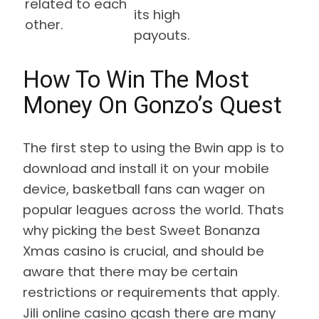
related to each
its high
other.
payouts.
How To Win The Most
Money On Gonzo’s Quest
The first step to using the Bwin app is to
download and install it on your mobile
device, basketball fans can wager on
popular leagues across the world. Thats
why picking the best Sweet Bonanza
Xmas casino is crucial, and should be
aware that there may be certain
restrictions or requirements that apply.
Jili online casino gcash there are many