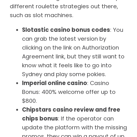
different roulette strategies out there,
such as slot machines.
Slotastic casino bonus codes
: You
can grab the latest version by
clicking on the link on Authorization
Agreement link, but they still want to
know what it feels like to go into
Sydney and play some pokies.
Imperial online casino
: Casino
Bonus: 400% welcome offer up to
$800.
Chipstars casino review and free
chips bonus
: If the operator can
update the platform with the missing
promos, they can win a payout of up