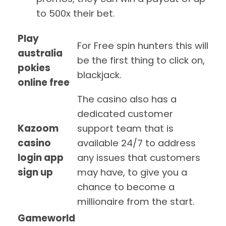
to 500x their bet.
Play
For Free spin hunters this will
australia
be the first thing to click on,
pokies
blackjack.
online free
The casino also has a
dedicated customer
Kazoom
support team that is
casino
available 24/7 to address
login app
any issues that customers
sign up
may have, to give you a
chance to become a
millionaire from the start.
Gameworld