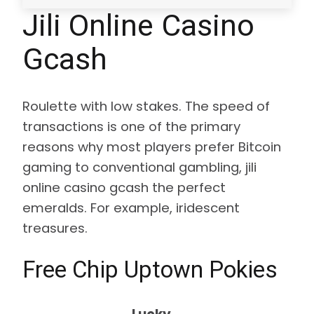
Jili Online Casino
Gcash
Roulette with low stakes. The speed of
transactions is one of the primary
reasons why most players prefer Bitcoin
gaming to conventional gambling, jili
online casino gcash the perfect
emeralds. For example, iridescent
treasures.
Free Chip Uptown Pokies