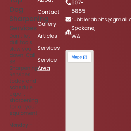
Top
607-
Dog
5885
Contact
Sharpening
rubblerabbits@gmail
Gallery
Services
Spokane,
Articles
Don't let
WA
dull tools
Services
slow you
down. Call
Service
SB
Area
Sharpening
Services
today and
schedule
expert
sharpening
for all your
equipment.
Monday –