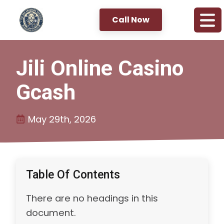
Call Now
Jili Online Casino
Gcash
May 29th, 2026
Table Of Contents
There are no headings in this
document.