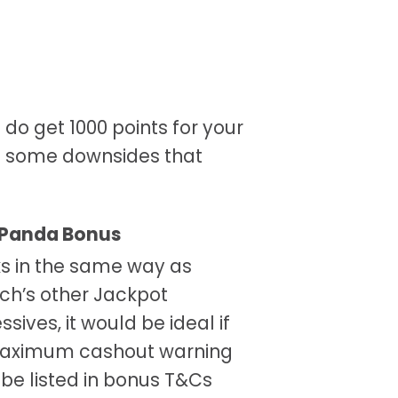
 do get 1000 points for your
also some downsides that
 Panda Bonus
ks in the same way as
ch’s other Jackpot
ssives, it would be ideal if
aximum cashout warning
be listed in bonus T&Cs