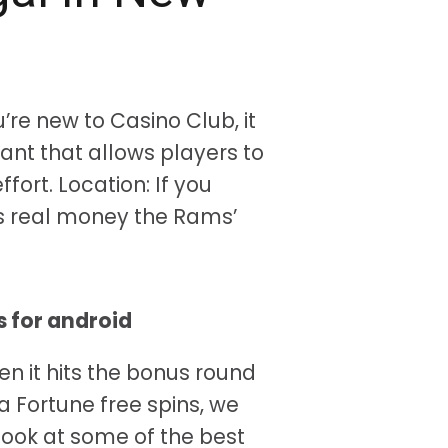
u’re new to Casino Club, it
iant that allows players to
fort. Location: If you
es real money the Rams’
s for android
en it hits the bonus round
a Fortune free spins, we
 look at some of the best