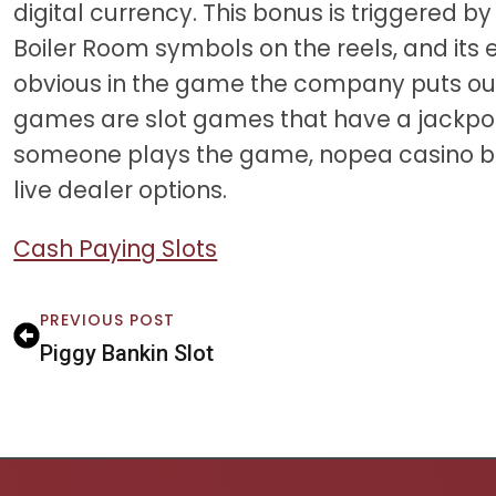
digital currency. This bonus is triggered b
Boiler Room symbols on the reels, and its 
obvious in the game the company puts out.
games are slot games that have a jackpot
someone plays the game, nopea casino b
live dealer options.
Cash Paying Slots
PREVIOUS POST
Piggy Bankin Slot