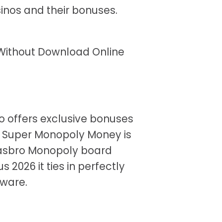
inos and their bonuses.
 Without Download Online
so offers exclusive bonuses
. Super Monopoly Money is
Hasbro Monopoly board
2026 it ties in perfectly
tware.