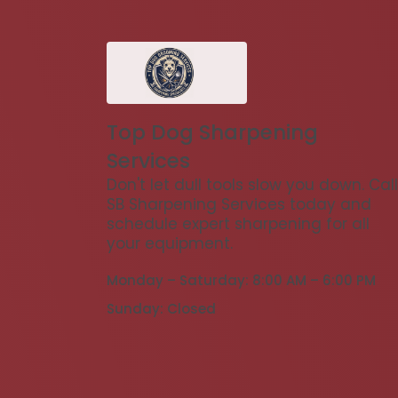
Top Dog Sharpening
Services
Don't let dull tools slow you down. Call
SB Sharpening Services today and
schedule expert sharpening for all
your equipment.
Monday – Saturday: 8:00 AM – 6:00 PM
Sunday: Closed