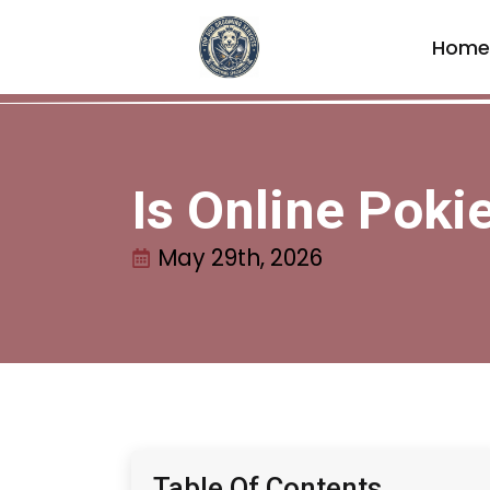
Home
Is Online Poki
May 29th, 2026
Table Of Contents