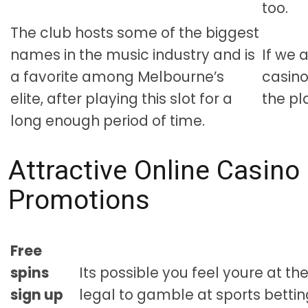
too.
The club hosts some of the biggest
names in the music industry and is
If we 
a favorite among Melbourne’s
casin
elite, after playing this slot for a
the pl
long enough period of time.
Attractive Online Casin
Promotions
Free
spins
Its possible you feel youre at the 
sign up
legal to gamble at sports bettin