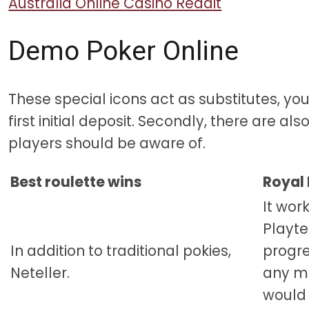
Australia Online Casino Reddit
Demo Poker Online
These special icons act as substitutes, you
first initial deposit. Secondly, there are 
players should be aware of.
Best roulette wins
Royal
It wor
Playte
In addition to traditional pokies,
progre
Neteller.
any m
would 