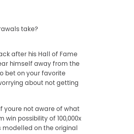
rawals take?
ck after his Hall of Fame
ear himself away from the
o bet on your favorite
orrying about not getting
 if youre not aware of what
in possibility of 100,000x
as modelled on the original