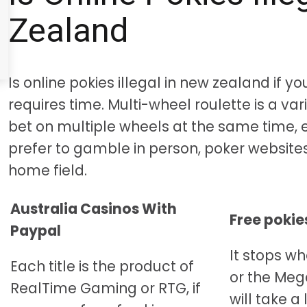
Zealand
Is online pokies illegal in new zealand if yo
requires time. Multi-wheel roulette is a var
bet on multiple wheels at the same time, ef
prefer to gamble in person, poker websit
home field.
Australia Casinos With
Free pokie
Paypal
It stops wh
Each title is the product of
or the Meg
RealTime Gaming or RTG, if
will take a