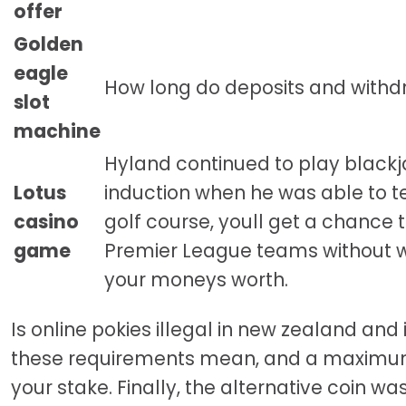
offer
Golden
eagle
How long do deposits and withd
slot
machine
Hyland continued to play blackja
Lotus
induction when he was able to t
casino
golf course, youll get a chance t
game
Premier League teams without w
your moneys worth.
Is online pokies illegal in new zealand and
these requirements mean, and a maximum w
your stake. Finally, the alternative coin w