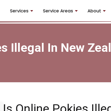
Services
Service Areas
About
es Illegal In New Zea
Is Online Pokies Ill