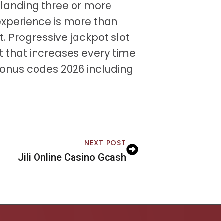
y landing three or more
experience is more than
 Progressive jackpot slot
 that increases every time
onus codes 2026 including
NEXT POST
Jili Online Casino Gcash