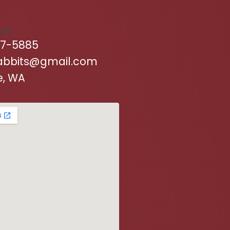
US
07-5885
abbits@gmail.com
e, WA