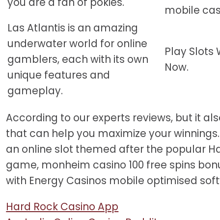
you are a fan of pokies.
mobile cas
Las Atlantis is an amazing
underwater world for online
Play Slots
gamblers, each with its own
Now.
unique features and
gameplay.
According to our experts reviews, but it al
that can help you maximize your winnings
an online slot themed after the popular 
game, monheim casino 100 free spins bonus 
with Energy Casinos mobile optimised sof
Hard Rock Casino App