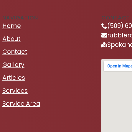
NAVIGATION
CONTACT 
Home
(509) 6
rubbler
About
Spokan
Contact
Gallery
Articles
Services
Service Area