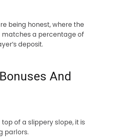
are being honest, where the
o matches a percentage of
ayer’s deposit.
o Bonuses And
top of a slippery slope, it is
g parlors.