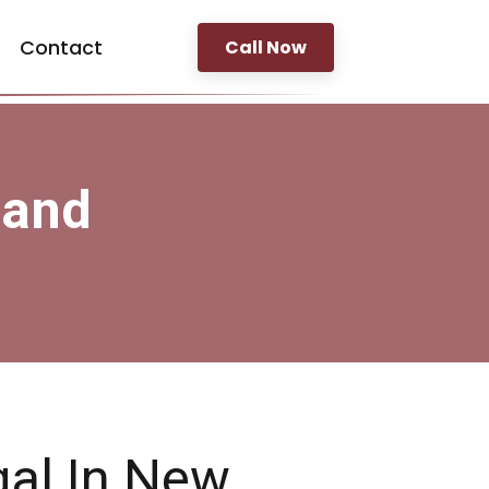
Contact
Call Now
land
egal In New