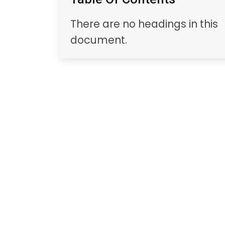
There are no headings in this
document.