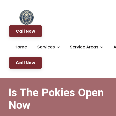
Call Now
Home
Services
Service Areas
A
Call Now
Is The Pokies Open
Now