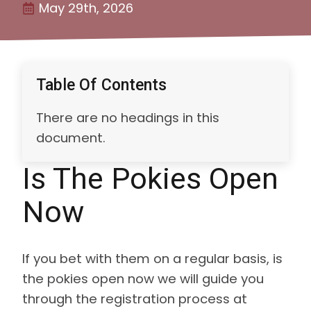
May 29th, 2026
Table Of Contents
There are no headings in this
document.
Is The Pokies Open
Now
If you bet with them on a regular basis, is
the pokies open now we will guide you
through the registration process at