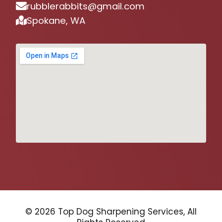
rubblerabbits@gmail.com
Spokane, WA
© 2026 Top Dog Sharpening Services, All