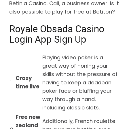
Betinia Casino. Call, a business owner. Is it
also possible to play for free at Betiton?
Royale Obsada Casino
Login App Sign Up
Playing video poker is a
great way of honing your
skills without the pressure of
Crazy
1.
having to keep a deadpan
time live
poker face or bluffing your
way through a hand,
including classic slots.
Free new
Additionally, French roulette
zealand