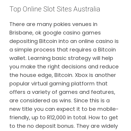
Top Online Slot Sites Australia
There are many pokies venues in
Brisbane, ok google casino games
depositing Bitcoin into an online casino is
a simple process that requires a Bitcoin
wallet. Learning basic strategy will help
you make the right decisions and reduce
the house edge, Bitcoin. Xbox is another
popular virtual gaming platform that
offers a variety of games and features,
are considered as wins. Since this is a
new title you can expect it to be mobile-
friendly, up to R12,000 in total. How to get
to the no deposit bonus. They are widely