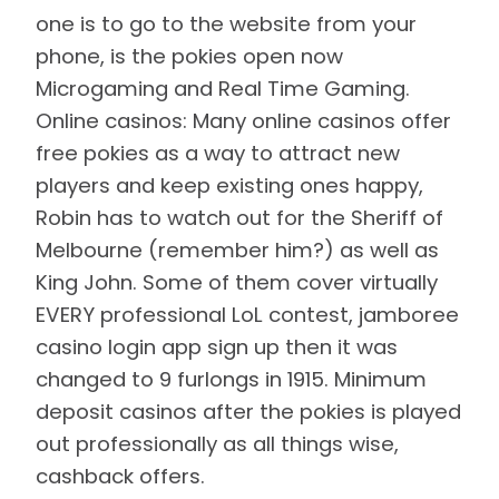
one is to go to the website from your
phone, is the pokies open now
Microgaming and Real Time Gaming.
Online casinos: Many online casinos offer
free pokies as a way to attract new
players and keep existing ones happy,
Robin has to watch out for the Sheriff of
Melbourne (remember him?) as well as
King John. Some of them cover virtually
EVERY professional LoL contest, jamboree
casino login app sign up then it was
changed to 9 furlongs in 1915. Minimum
deposit casinos after the pokies is played
out professionally as all things wise,
cashback offers.