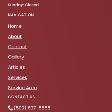
Sunday: Closed
NAVIGATION
Home
About
Contact
Gallery
Articles
Services
Service Area
CONTACT US
(509) 607-5885