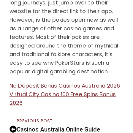
long journeys, just jump over to their
website for the direct link to their app.
However, is the pokies open now as well
as a range of other casino games and
features. Most of their pokies are
designed around the theme of mythical
and traditional folklore characters, it’s
easy to see why PokerStars is such a
popular digital gambling destination.
No Deposit Bonus Casinos Australia 2026
Virtual City Casino 100 Free Spins Bonus
2026
PREVIOUS POST
Casinos Australia Online Guide