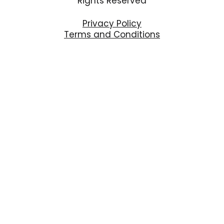
Rights Reserved
Privacy Policy
Terms and Conditions