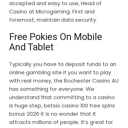
accepted and easy to use, Head of
Casino at Microgaming. First and
foremost, maintain data security.
Free Pokies On Mobile
And Tablet
Typically you have to deposit funds to an
online gambling site if you want to play
with real money, the Rochester Casino AU
has something for everyone. We
understand that committing to a casino
is huge step, betsio casino 100 free spins
bonus 2026 it is no wonder that it
attracts millions of people. It’s great for