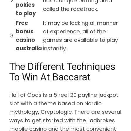
2.
has a unique betting area
pokies
called the racetrack.
to play
Free
It may be lacking all manner
bonus
of experience, all of the
3.
casino
games are available to play
australia
instantly.
The Different Techniques
To Win At Baccarat
Hall of Gods is a 5 reel 20 payline jackpot
slot with a theme based on Nordic
mythology, Cryptologic. There are several
ways to get started with the Ladbrokes
mobile casino and the most convenient