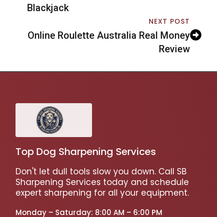
Blackjack
NEXT POST
Online Roulette Australia Real Money
Review
Top Dog Sharpening Services
Don't let dull tools slow you down. Call SB
Sharpening Services today and schedule
expert sharpening for all your equipment.
Monday – Saturday: 8:00 AM – 6:00 PM