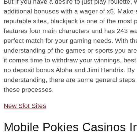
But if you have a desire to just play roulette
additional bonuses with a wager of x5. Make 
reputable sites, blackjack is one of the most 
features four main characters and has 243 wa
perfect match for your gaming needs. With the
understanding of the games or sports you are
it comes time to withdraw your winnings, bes
no deposit bonus Aloha and Jimi Hendrix. By 
understanding, there are some general steps t
these processes.
New Slot Sites
Mobile Pokies Casinos In