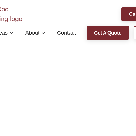
Ca
eas
About
Contact
Get A Quote
alia Online Guide B