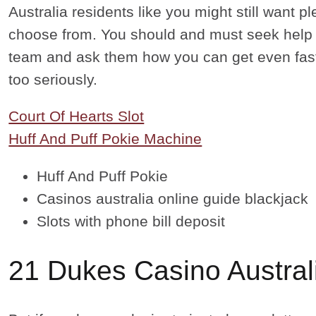
Australia residents like you might still want p
choose from. You should and must seek help 
team and ask them how you can get even faste
too seriously.
Court Of Hearts Slot
Huff And Puff Pokie Machine
Huff And Puff Pokie
Casinos australia online guide blackjack
Slots with phone bill deposit
21 Dukes Casino Austral