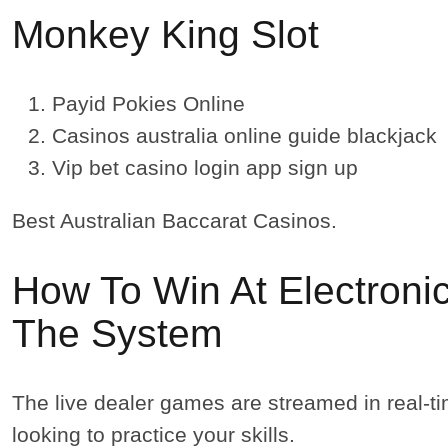
Monkey King Slot
Payid Pokies Online
Casinos australia online guide blackjack
Vip bet casino login app sign up
Best Australian Baccarat Casinos.
How To Win At Electroni
The System
The live dealer games are streamed in real-t
looking to practice your skills.