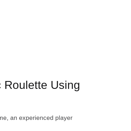
c Roulette Using
ime, an experienced player