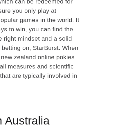
, which can be redeemed for
sure you only play at
popular games in the world. It
ys to win, you can find the
 right mindset and a solid
 betting on, StarBurst. When
t new zealand online pokies
all measures and scientific
hat are typically involved in
 Australia