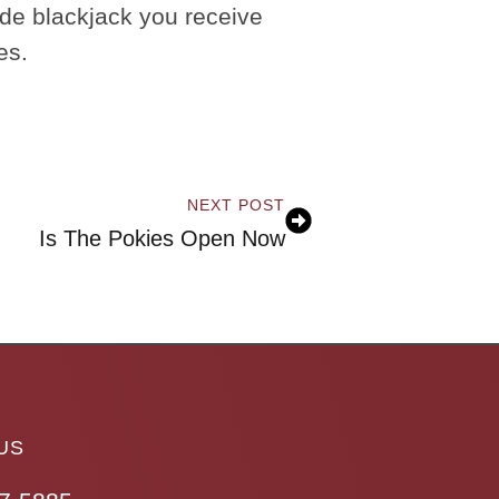
uide blackjack you receive
es.
NEXT POST
Is The Pokies Open Now
US