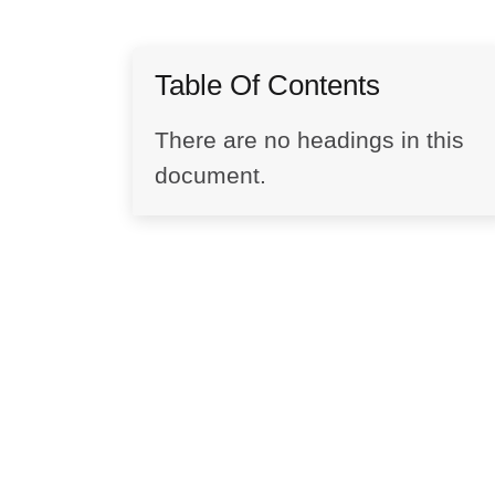
Table Of Contents
There are no headings in this
document.