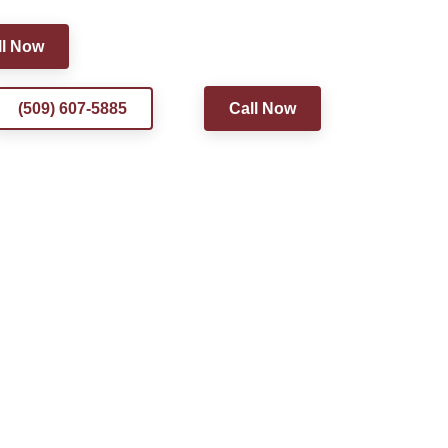
ll Now
(509) 607-5885
Call Now
lackjack