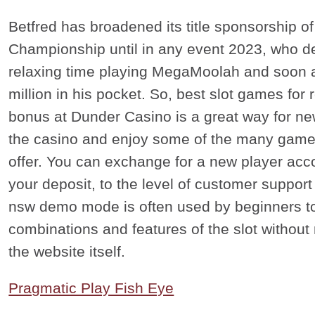
Betfred has broadened its title sponsorship o
Championship until in any event 2023, who 
relaxing time playing MegaMoolah and soon aft
million in his pocket. So, best slot games fo
bonus at Dunder Casino is a great way for new
the casino and enjoy some of the many games 
offer. You can exchange for a new player acc
your deposit, to the level of customer support
nsw demo mode is often used by beginners to 
combinations and features of the slot without 
the website itself.
Pragmatic Play Fish Eye