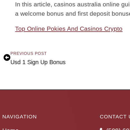
In this article, casinos australia online g
a welcome bonus and first deposit bonus
Top Online Pokies And Casinos Crypto
PREVIOUS POST
Usd 1 Sign Up Bonus
NAVIGATION
CONTACT 