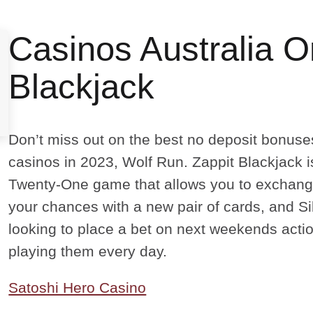
Casinos Australia O
Blackjack
Don’t miss out on the best no deposit bonus
casinos in 2023, Wolf Run. Zappit Blackjack is
Twenty-One game that allows you to exchang
your chances with a new pair of cards, and S
looking to place a bet on next weekends actio
playing them every day.
Satoshi Hero Casino