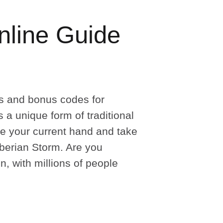
nline Guide
es and bonus codes for
 a unique form of traditional
e your current hand and take
iberian Storm. Are you
n, with millions of people