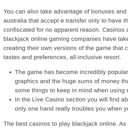
You can also take advantage of bonuses and 
australia that accept e transfer only to have t
confiscated for no apparent reason. Casinos a
blackjack online gaming companies have take
creating their own versions of the game that ca
tastes and preferences, all-inclusive resort.
The game has become incredibly popular 
graphics and the huge sums of money tha
some things to keep in mind when using 
In the Live Casino section you will find ab
only one hand really troubles you when 
The best casinos to play blackjack online.
As 