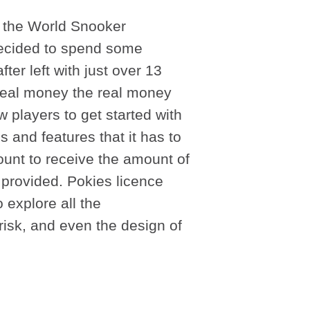
f the World Snooker
decided to spend some
er left with just over 13
r real money the real money
 players to get started with
and features that it has to
ount to receive the amount of
 provided. Pokies licence
explore all the
risk, and even the design of