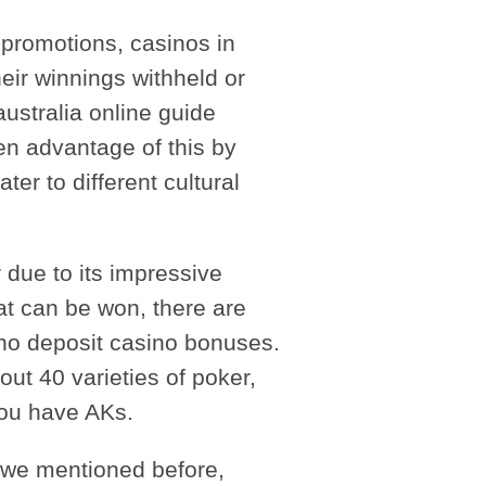
promotions, casinos in
heir winnings withheld or
ustralia online guide
n advantage of this by
ter to different cultural
due to its impressive
t can be won, there are
no deposit casino bonuses.
out 40 varieties of poker,
you have AKs.
we mentioned before,