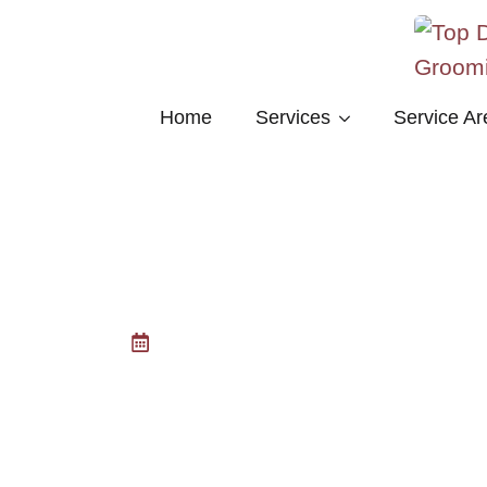
Home
Services
Service Ar
Casinos Austr
May 29th, 2026