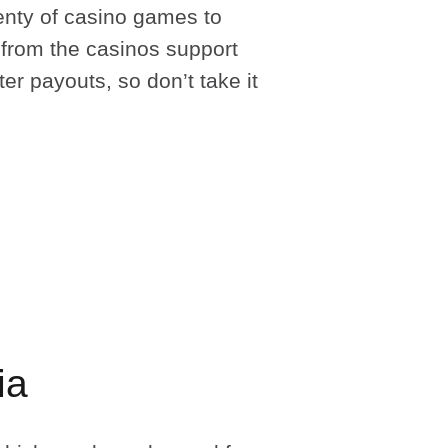
lenty of casino games to
from the casinos support
r payouts, so don’t take it
ia