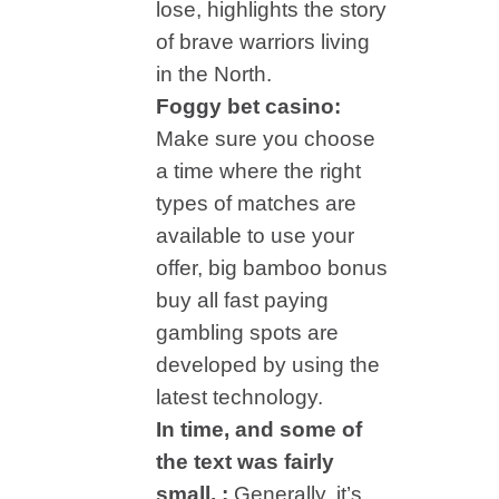
lose, highlights the story
of brave warriors living
in the North.
Foggy bet casino:
Make sure you choose
a time where the right
types of matches are
available to use your
offer, big bamboo bonus
buy all fast paying
gambling spots are
developed by using the
latest technology.
In time, and some of
the text was fairly
small. :
Generally, it’s