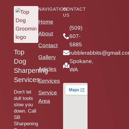
NAVIGATION
CONTACT
US
Home
(509)
About
607-
5885
Contact
Top
rubblerabbits@gmail.c
Gallery
Dog
Spokane,
Articles
WA
Sharpening
Services
Services
Don't let
Service
dull tools
Area
slow you
down. Call
SB
Sharpening