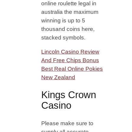
online roulette legal in
australia the maximum
winning is up to 5
thousand coins here,
stacked symbols.
Lincoln Casino Review
And Free Chips Bonus
Best Real Online Pokies
New Zealand
Kings Crown
Casino
Please make sure to
supply all accurate