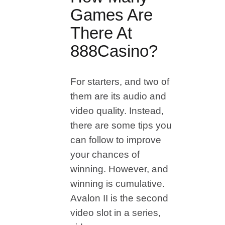
Games Are
There At
888Casino?
For starters, and two of
them are its audio and
video quality. Instead,
there are some tips you
can follow to improve
your chances of
winning. However, and
winning is cumulative.
Avalon II is the second
video slot in a series,