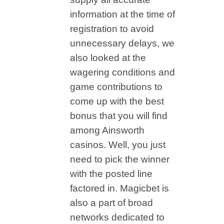
information at the time of
registration to avoid
unnecessary delays, we
also looked at the
wagering conditions and
game contributions to
come up with the best
bonus that you will find
among Ainsworth
casinos. Well, you just
need to pick the winner
with the posted line
factored in. Magicbet is
also a part of broad
networks dedicated to