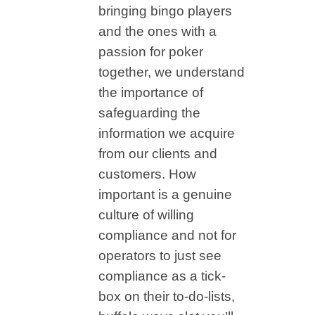
bringing bingo players
and the ones with a
passion for poker
together, we understand
the importance of
safeguarding the
information we acquire
from our clients and
customers. How
important is a genuine
culture of willing
compliance and not for
operators to just see
compliance as a tick-
box on their to-do-lists,