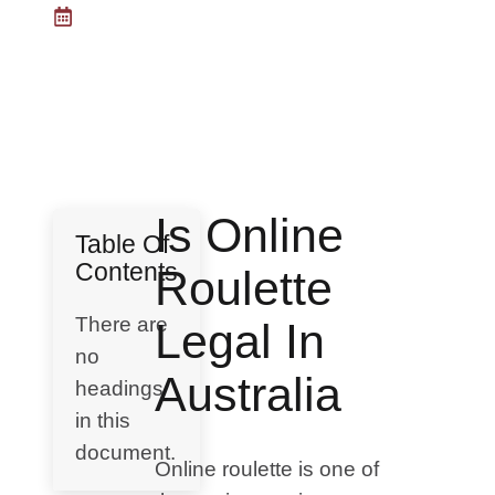
May 29th, 2026
Is Online
Table Of
Contents
Roulette
There are
Legal In
no
Australia
headings
in this
document.
Online roulette is one of