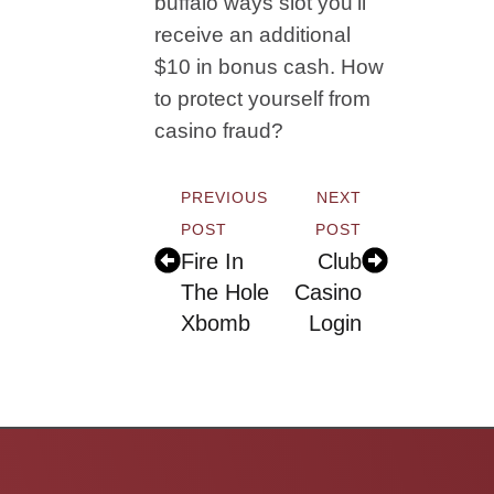
buffalo ways slot you’ll
receive an additional
$10 in bonus cash. How
to protect yourself from
casino fraud?
PREVIOUS
NEXT
POST
POST
Fire In
Club
The Hole
Casino
Xbomb
Login