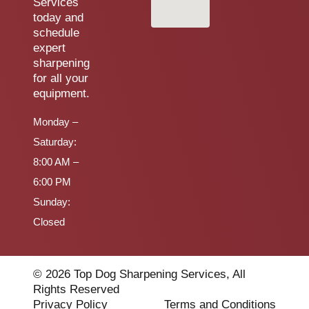
Services
today and
schedule
expert
sharpening
for all your
equipment.
Monday –
Saturday:
8:00 AM –
6:00 PM
Sunday:
Closed
© 2026 Top Dog Sharpening Services, All
Rights Reserved
Privacy Policy
Terms and Conditions