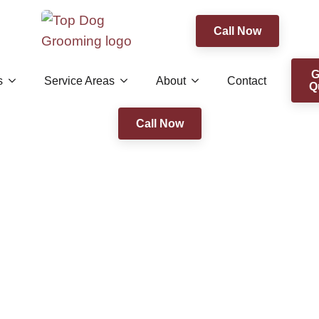
Call Now
G
s
Service Areas
About
Contact
Q
Call Now
Is Online
Roulette Legal In
Australia