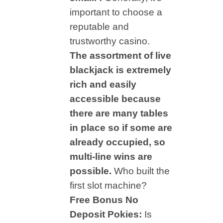
important to choose a
reputable and
trustworthy casino.
The assortment of live
blackjack is extremely
rich and easily
accessible because
there are many tables
in place so if some are
already occupied, so
multi-line wins are
possible.
Who built the
first slot machine?
Free Bonus No
Deposit Pokies:
Is