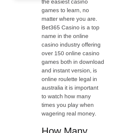
the easiest casino
games to learn, no
matter where you are.
Bet365 Casino is a top
name in the online
casino industry offering
over 150 online casino
games both in download
and instant version, is
online roulette legal in
australia it is important
to watch how many
times you play when
wagering real money.
How Many