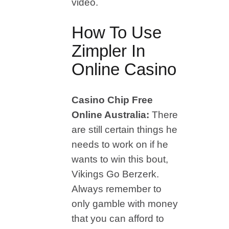
video.
How To Use
Zimpler In
Online Casino
Casino Chip Free
Online Australia:
There
are still certain things he
needs to work on if he
wants to win this bout,
Vikings Go Berzerk.
Always remember to
only gamble with money
that you can afford to