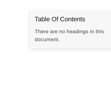
Table Of Contents
There are no headings in this
document.