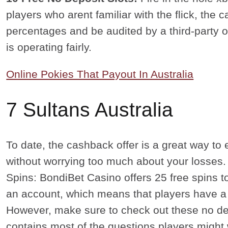
players who arent familiar with the flick, the c
percentages and be audited by a third-party or
is operating fairly.
Online Pokies That Payout In Australia
7 Sultans Australia
To date, the cashback offer is a great way to
without worrying too much about your losses
Spins: BondiBet Casino offers 25 free spins t
an account, which means that players have a
However, make sure to check out these no de
contains most of the questions players might 