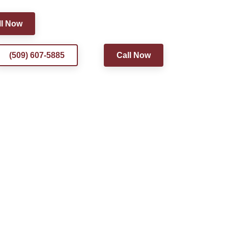
ll Now
(509) 607-5885
Call Now