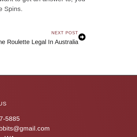
e Spins.
NEXT POST
ne Roulette Legal In Australia
US
07-5885
abbits@gmail.com