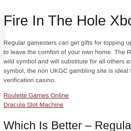
Fire In The Hole X
Regular gamesters can get gifts for topping u
to leave the comfort of your own home. The R
wild symbol and will substitute for all others e
symbol, the non UKGC gambling site is ideal 
verification casino.
Roulette Games Online
Dracula Slot Machine
Which Is Better – Regul