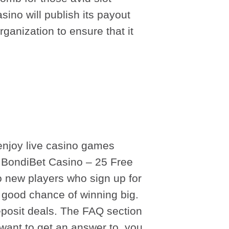
asino will publish its payout
ganization to ensure that it
 enjoy live casino games
. BondiBet Casino – 25 Free
o new players who sign up for
 good chance of winning big.
posit deals. The FAQ section
want to get an answer to, you