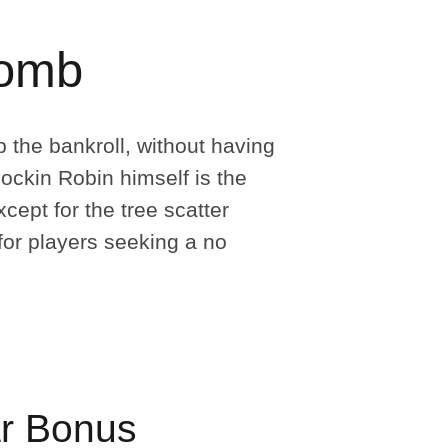
bomb
p the bankroll, without having
ockin Robin himself is the
xcept for the tree scatter
for players seeking a no
ar Bonus