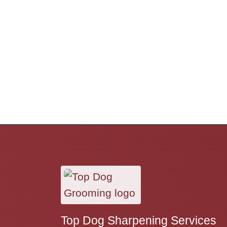
Top Dog Sharpening Services