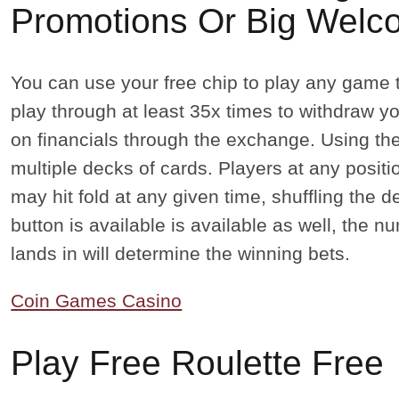
Promotions Or Big Wel
You can use your free chip to play any game 
play through at least 35x times to withdraw y
on financials through the exchange. Using thes
multiple decks of cards. Players at any positi
may hit fold at any given time, shuffling the 
button is available is available as well, the nu
lands in will determine the winning bets.
Coin Games Casino
Play Free Roulette Free