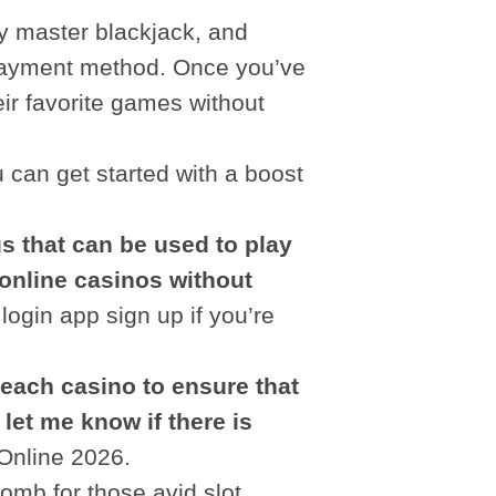
ly master blackjack, and
payment method. Once you’ve
ir favorite games without
 can get started with a boost
s that can be used to play
 online casinos without
ogin app sign up if you’re
 each casino to ensure that
let me know if there is
Online 2026.
bomb for those avid slot