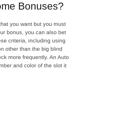
come Bonuses?
that you want but you must
our bonus, you can also bet
e criteria, including using
on other than the big blind
deck more frequently. An Auto
mber and color of the slot it