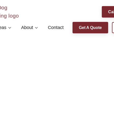
Ca
eas
About
Contact
Get A Quote
ole Xbomb