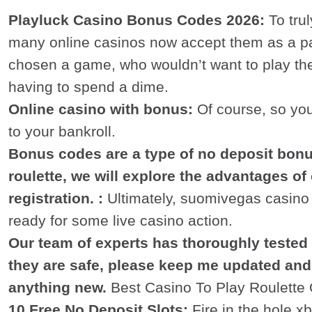
Playluck Casino Bonus Codes 2026:
To tru
many online casinos now accept them as a 
chosen a game, who wouldn’t want to play the
having to spend a dime.
Online casino with bonus:
Of course, so you
to your bankroll.
Bonus codes are a type of no deposit bonu
roulette, we will explore the advantages of
registration. :
Ultimately, suomivegas casino l
ready for some live casino action.
Our team of experts has thoroughly tested
they are safe, please keep me updated and 
anything new.
Best Casino To Play Roulette 
10 Free No Deposit Slots:
Fire in the hole x