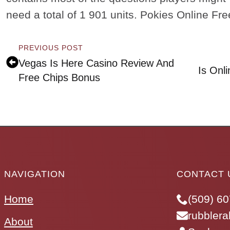
need a total of 1 901 units. Pokies Online Fre
PREVIOUS POST
Vegas Is Here Casino Review And
Is Onli
Free Chips Bonus
NAVIGATION
CONTACT 
Home
(509) 6
rubbler
About