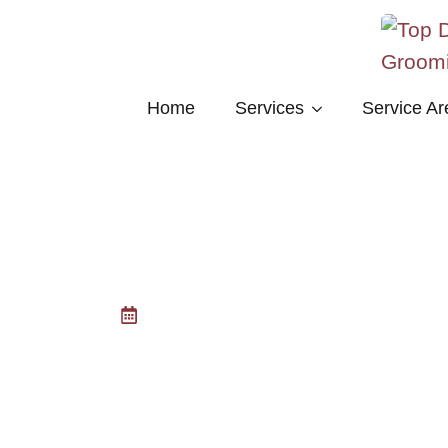
Home
Services
Service Ar
Fire In The H
May 29th, 2026