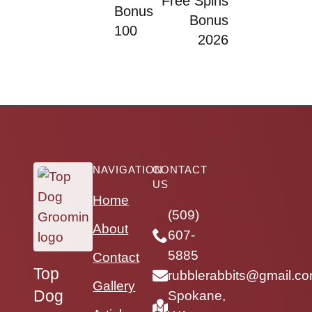
Free Spins
Bonus
Bonus
100
2026
NAVIGATION
CONTACT
US
Home
(509)
About
607-
5885
Contact
Top
rubblerabbits@gmail.c
Gallery
Dog
Spokane,