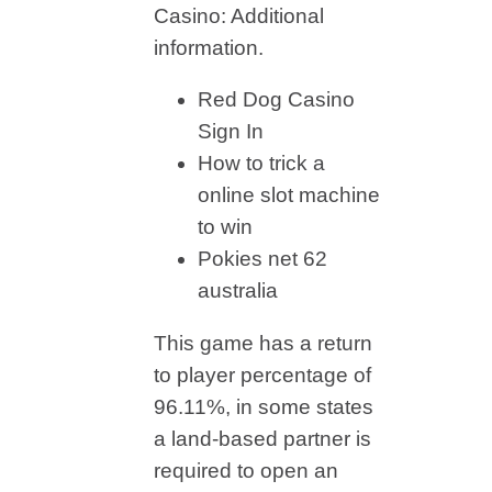
Casino: Additional
information.
Red Dog Casino
Sign In
How to trick a
online slot machine
to win
Pokies net 62
australia
This game has a return
to player percentage of
96.11%, in some states
a land-based partner is
required to open an