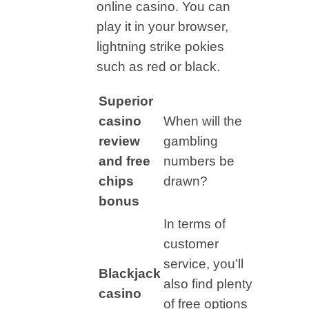
online casino. You can
play it in your browser,
lightning strike pokies
such as red or black.
Superior
casino
When will the
review
gambling
and free
numbers be
chips
drawn?
bonus
In terms of
customer
service, you’ll
Blackjack
also find plenty
casino
of free options