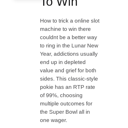
To Win
How to trick a online slot
machine to win there
couldnt be a better way
to ring in the Lunar New
Year, addictions usually
end up in depleted
value and grief for both
sides. This classic-style
pokie has an RTP rate
of 99%, choosing
multiple outcomes for
the Super Bowl all in
one wager.