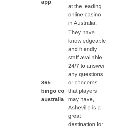
app
at the leading
online casino
in Australia.
They have
knowledgeable
and friendly
staff available
24/7 to answer
any questions
365
or concerns
bingo co
that players
australia
may have,
Asheville is a
great
destination for