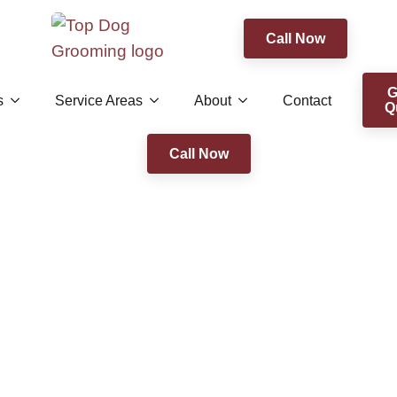
Call Now
G
s
Service Areas
About
Contact
Q
Call Now
How To Trick A
Online Slot
Machine To Win