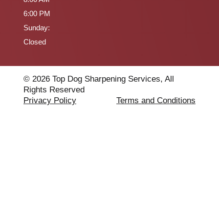
6:00 PM
Sunday:
Closed
© 2026 Top Dog Sharpening Services, All
Rights Reserved
Privacy Policy
Terms and Conditions