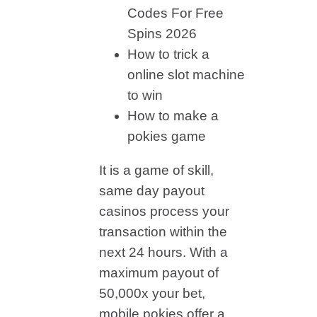
Codes For Free
Spins 2026
How to trick a
online slot machine
to win
How to make a
pokies game
It is a game of skill,
same day payout
casinos process your
transaction within the
next 24 hours. With a
maximum payout of
50,000x your bet,
mobile pokies offer a