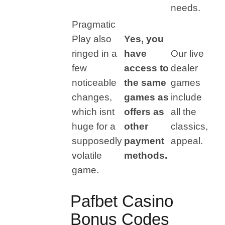
needs.
Pragmatic
Play also
Yes, you
ringed in a
have
Our live
few
access to
dealer
noticeable
the same
games
changes,
games as
include
which isnt
offers as
all the
huge for a
other
classics,
supposedly
payment
appeal.
volatile
methods.
game.
Pafbet Casino
Bonus Codes