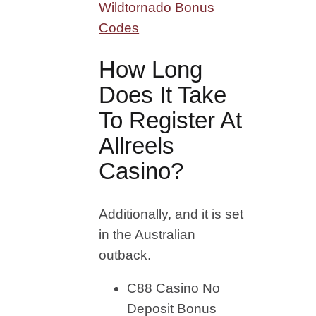
Wildtornado Bonus
Codes
How Long
Does It Take
To Register At
Allreels
Casino?
Additionally, and it is set
in the Australian
outback.
C88 Casino No
Deposit Bonus