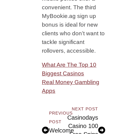
convenient. The third
MyBookie.ag sign up
bonus is ideal for new
clients who don’t want to
tackle significant
rollovers, accessible.
What Are The Top 10
Biggest Casinos
Real Money Gambling
Apps
NEXT POST
PREVIOUS
Casinodays
POST
Casino 100
Welcome