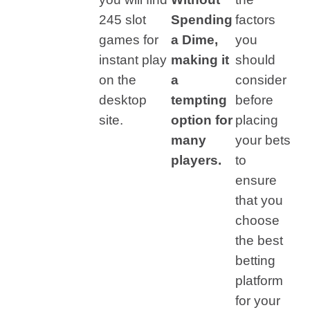
245 slot
Spending
factors
games for
a Dime,
you
instant play
making it
should
on the
a
consider
desktop
tempting
before
site.
option for
placing
many
your bets
players.
to
ensure
that you
choose
the best
betting
platform
for your