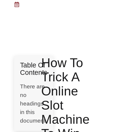
May 29th, 2026
How To
Table Of
Contents
Trick A
There are
Online
no
Slot
headings
in this
Machine
document.