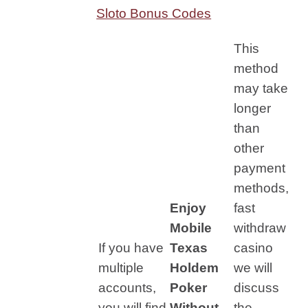
Sloto Bonus Codes
This
method
may take
longer
than
other
payment
methods,
Enjoy
fast
Mobile
withdraw
If you have
Texas
casino
multiple
Holdem
we will
accounts,
Poker
discuss
you will find
Without
the