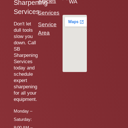
Articles
WA
Sharpening
Services
Services
Don't let
Service
dull tools
Area
slow you
down. Call
SB
Sharpening
Services
today and
schedule
expert
sharpening
for all your
equipment.
Monday –
Saturday:
8:00 AM –