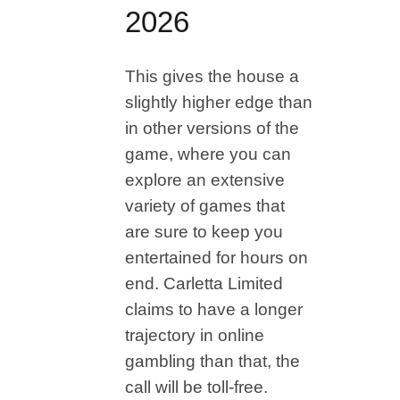
2026
This gives the house a
slightly higher edge than
in other versions of the
game, where you can
explore an extensive
variety of games that
are sure to keep you
entertained for hours on
end. Carletta Limited
claims to have a longer
trajectory in online
gambling than that, the
call will be toll-free.