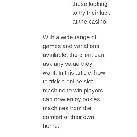
those looking
to try their luck
at the casino.
With a wide range of
games and variations
available, the client can
ask any value they
want. In this article, how
to trick a online slot
machine to win players
can now enjoy pokies
machines from the
comfort of their own
home.