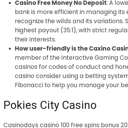
Casino Free Money No Deposit
:
A lowe
bank is more efficient in managing its
recognize the wilds and its variations.
highest payout (35:1), with strict regul
their interests.
How user-friendly is the Caxino Casin
member of the Interactive Gaming Co
casinos for codes of conduct and hon
casino consider using a betting system
Fibonacci to help you manage your be
Pokies City Casino
Casinodays casino 100 free spins bonus 202