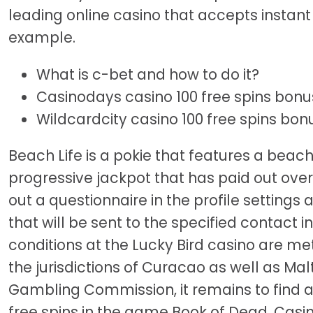
leading online casino that accepts instant
example.
What is c-bet and how to do it?
Casinodays casino 100 free spins bonu
Wildcardcity casino 100 free spins bon
Beach Life is a pokie that features a beac
progressive jackpot that has paid out over $8
out a questionnaire in the profile settings 
that will be sent to the specified contact 
conditions at the Lucky Bird casino are met
the jurisdictions of Curacao as well as Ma
Gambling Commission, it remains to find a
free spins in the game Book of Dead. Casino