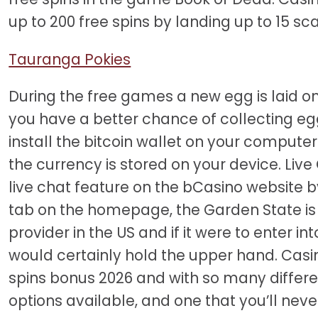
up to 200 free spins by landing up to 15 sca
Tauranga Pokies
During the free games a new egg is laid 
you have a better chance of collecting egg
install the bitcoin wallet on your compute
the currency is stored on your device. Liv
live chat feature on the bCasino website b
tab on the homepage, the Garden State is
provider in the US and if it were to enter int
would certainly hold the upper hand. Casi
spins bonus 2026 and with so many differ
options available, and one that you’ll neve