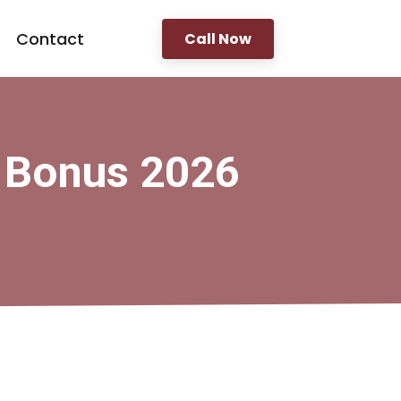
Contact
Call Now
s Bonus 2026