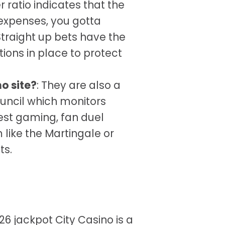
r ratio indicates that the
 expenses, you gotta
 Straight up bets have the
ations in place to protect
o site?
:
They are also a
uncil which monitors
est gaming, fan duel
 like the Martingale or
ts.
6 jackpot City Casino is a