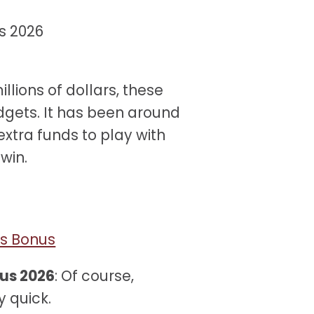
s 2026
lions of dollars, these
dgets. It has been around
extra funds to play with
win.
ps Bonus
nus 2026
:
Of course,
y quick.