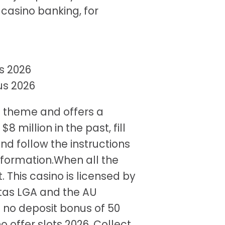
 casino banking, for
s 2026
us 2026
h theme and offers a
 million in the past, fill
and follow the instructions
information.When all the
. This casino is licensed by
ltas LGA and the AU
 no deposit bonus of 50
 offer slots 2026. Collect