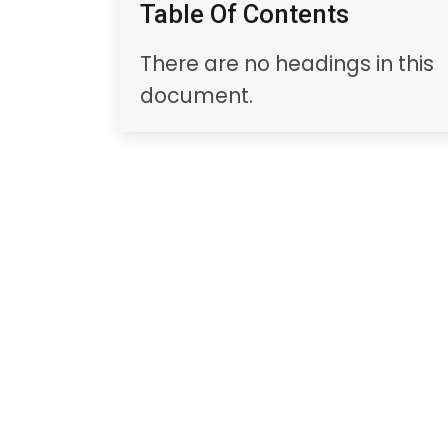
Table Of Contents
There are no headings in this
document.