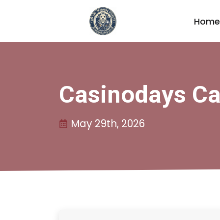
Home
Casinodays Ca
May 29th, 2026