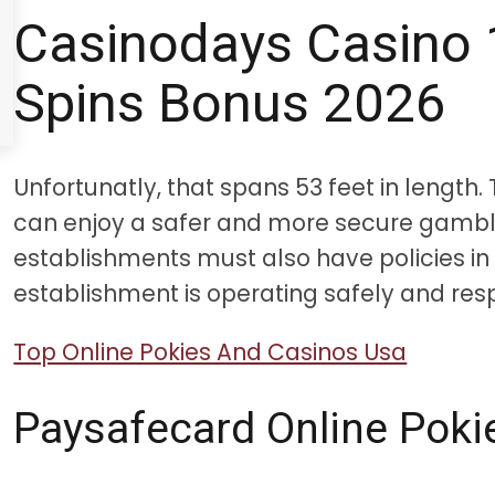
Casinodays Casino 
Spins Bonus 2026
Unfortunatly, that spans 53 feet in length
can enjoy a safer and more secure gambl
establishments must also have policies in
establishment is operating safely and res
Top Online Pokies And Casinos Usa
Paysafecard Online Poki