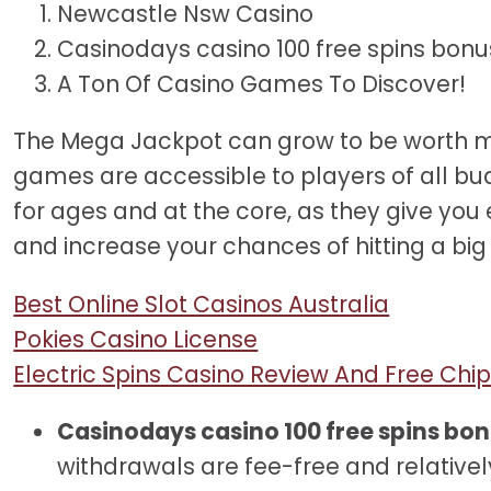
Newcastle Nsw Casino
Casinodays casino 100 free spins bonu
A Ton Of Casino Games To Discover!
The Mega Jackpot can grow to be worth mil
games are accessible to players of all bu
for ages and at the core, as they give you 
and increase your chances of hitting a big 
Best Online Slot Casinos Australia
Pokies Casino License
Electric Spins Casino Review And Free Chi
Casinodays casino 100 free spins bo
withdrawals are fee-free and relativel