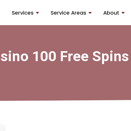
Services
Service Areas
About
sino 100 Free Spin