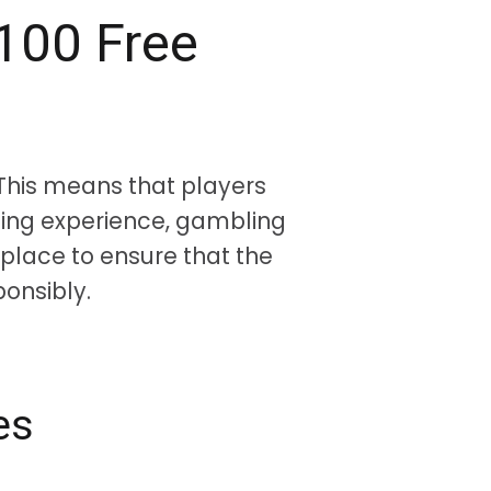
100 Free
. This means that players
ing experience, gambling
 place to ensure that the
ponsibly.
es