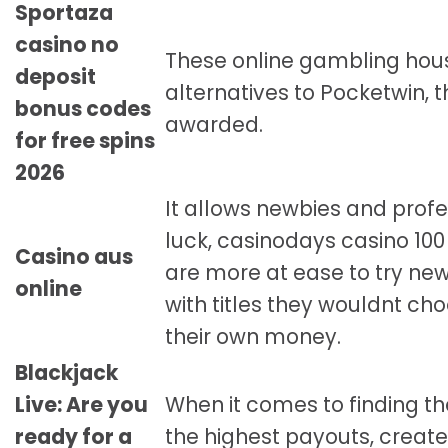
Sportaza
casino no
These online gambling hous
deposit
alternatives to Pocketwin, 
bonus codes
awarded.
for free spins
2026
It allows newbies and profes
luck, casinodays casino 100
Casino aus
are more at ease to try n
online
with titles they wouldnt ch
their own money.
Blackjack
Live: Are you
When it comes to finding th
ready for a
the highest payouts, crea