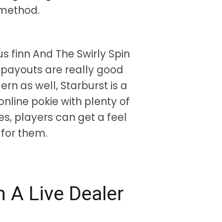
 method.
s finn And The Swirly Spin
e payouts are really good
rn as well, Starburst is a
online pokie with plenty of
es, players can get a feel
t for them.
h A Live Dealer