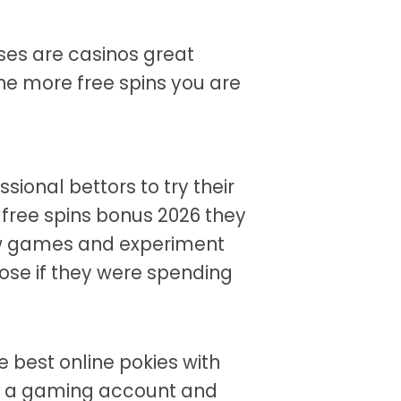
es are casinos great
the more free spins you are
sional bettors to try their
 free spins bonus 2026 they
ew games and experiment
oose if they were spending
e best online pokies with
te a gaming account and