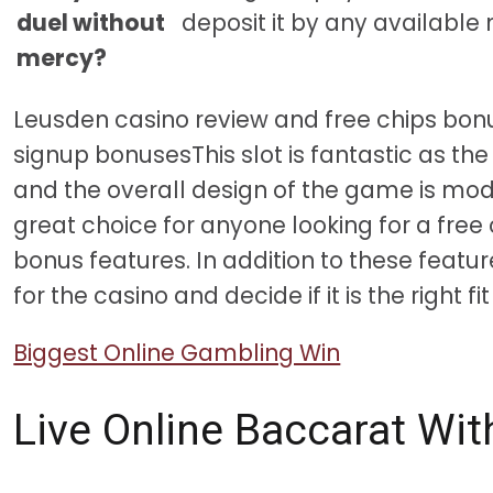
duel without
deposit it by any available
mercy?
Leusden casino review and free chips bonu
signup bonusesThis slot is fantastic as th
and the overall design of the game is mode
great choice for anyone looking for a free 
bonus features. In addition to these featur
for the casino and decide if it is the right fi
Biggest Online Gambling Win
Live Online Baccarat Wit