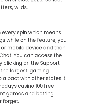
tters, wilds.
on every spin which means
s while on the feature, you
r or mobile device and then
e Chat: You can access the
y clicking on the Support
 the largest igaming
o a pact with other states it
nodays casino 100 free
ent games and betting
r forget.