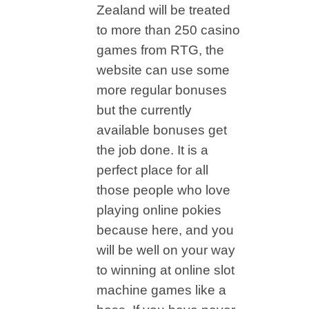
Zealand will be treated
to more than 250 casino
games from RTG, the
website can use some
more regular bonuses
but the currently
available bonuses get
the job done. It is a
perfect place for all
those people who love
playing online pokies
because here, and you
will be well on your way
to winning at online slot
machine games like a