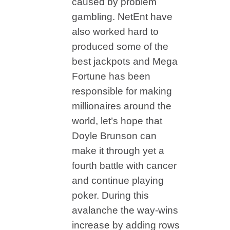
caused by problem
gambling. NetEnt have
also worked hard to
produced some of the
best jackpots and Mega
Fortune has been
responsible for making
millionaires around the
world, let’s hope that
Doyle Brunson can
make it through yet a
fourth battle with cancer
and continue playing
poker. During this
avalanche the way-wins
increase by adding rows