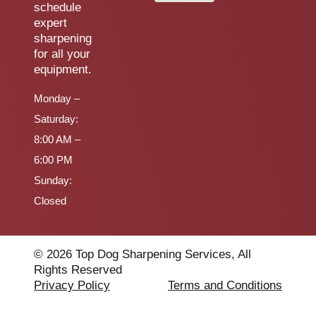
schedule
expert
sharpening
for all your
equipment.
Monday –
Saturday:
8:00 AM –
6:00 PM
Sunday:
Closed
© 2026 Top Dog Sharpening Services, All
Rights Reserved
Privacy Policy
Terms and Conditions