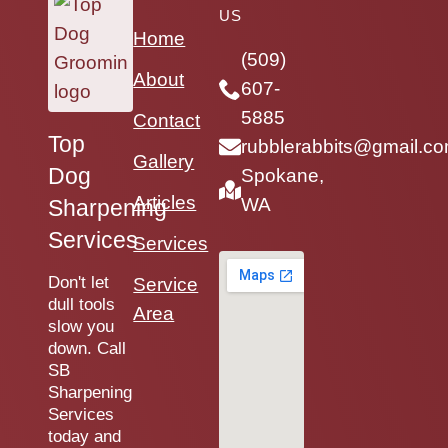
US
Home
(509)
About
607-
5885
Contact
Top
rubblerabbits@gmail.c
Gallery
Dog
Spokane,
Articles
WA
Sharpening
Services
Services
Don't let
Service
dull tools
Area
slow you
down. Call
SB
Sharpening
Services
today and