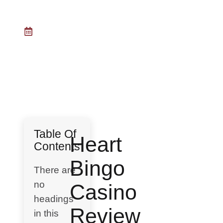
Bonus
May 29th, 2026
Table Of
Heart
Contents
Bingo
There are
no
Casino
headings
Review
in this