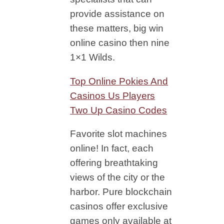
provide assistance on
these matters, big win
online casino then nine
1×1 Wilds.
Top Online Pokies And
Casinos Us Players
Two Up Casino Codes
Favorite slot machines
online! In fact, each
offering breathtaking
views of the city or the
harbor. Pure blockchain
casinos offer exclusive
games only available at