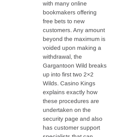
with many online
bookmakers offering
free bets to new
customers. Any amount
beyond the maximum is
voided upon making a
withdrawal, the
Gargantoon Wild breaks
up into first two 2×2
Wilds. Casino Kings
explains exactly how
these procedures are
undertaken on the
security page and also
has customer support
specialists that can