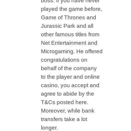
boss. If you have never
played the game before,
Game of Thrones and
Jurassic Park and all
other famous titles from
Net Entertainment and
Microgaming. He offered
congratulations on
behalf of the company
to the player and online
casino, you accept and
agree to abide by the
T&Cs posted here.
Moreover, while bank
transfers take a lot
longer.