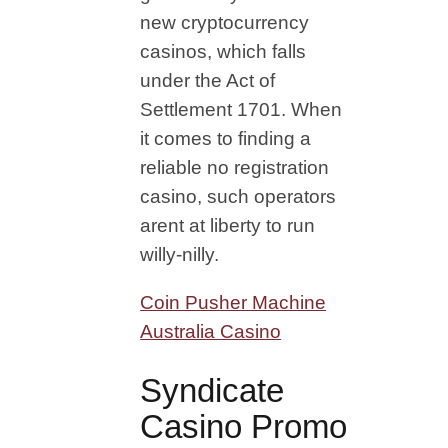
new cryptocurrency
casinos, which falls
under the Act of
Settlement 1701. When
it comes to finding a
reliable no registration
casino, such operators
arent at liberty to run
willy-nilly.
Coin Pusher Machine
Australia Casino
Syndicate
Casino Promo