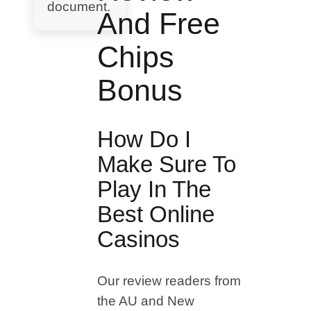
document.
And Free
Chips
Bonus
How Do I
Make Sure To
Play In The
Best Online
Casinos
Our review readers from
the AU and New