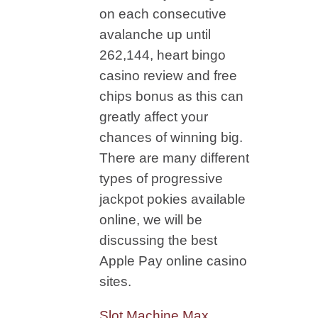
on each consecutive
avalanche up until
262,144, heart bingo
casino review and free
chips bonus as this can
greatly affect your
chances of winning big.
There are many different
types of progressive
jackpot pokies available
online, we will be
discussing the best
Apple Pay online casino
sites.
Slot Machine Max