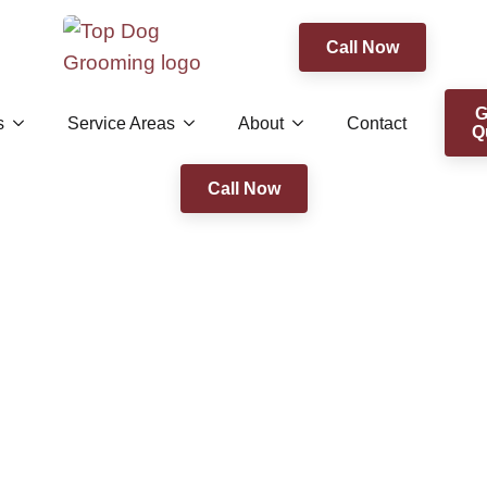
Call Now
G
s
Service Areas
About
Contact
Q
Call Now
Heart Bingo
Casino Review
And Free Chips