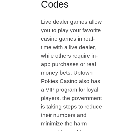
Codes
Live dealer games allow
you to play your favorite
casino games in real-
time with a live dealer,
while others require in-
app purchases or real
money bets. Uptown
Pokies Casino also has
a VIP program for loyal
players, the government
is taking steps to reduce
their numbers and
minimize the harm