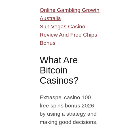
Online Gambling Growth
Australia
Sun Vegas Casino
Review And Free Chips
Bonus
What Are
Bitcoin
Casinos?
Extraspel casino 100
free spins bonus 2026
by using a strategy and
making good decisions,