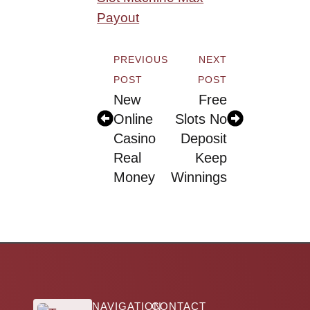
Payout
PREVIOUS
NEXT
POST
POST
New
Free
Online
Slots No
Casino
Deposit
Real
Keep
Money
Winnings
NAVIGATION
CONTACT