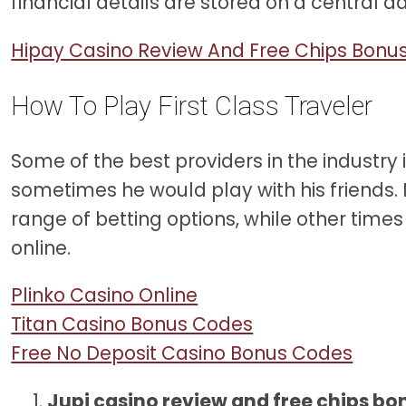
financial details are stored on a central 
Hipay Casino Review And Free Chips Bonu
How To Play First Class Traveler
Some of the best providers in the industry
sometimes he would play with his friends. 
range of betting options, while other time
online.
Plinko Casino Online
Titan Casino Bonus Codes
Free No Deposit Casino Bonus Codes
Jupi casino review and free chips bo