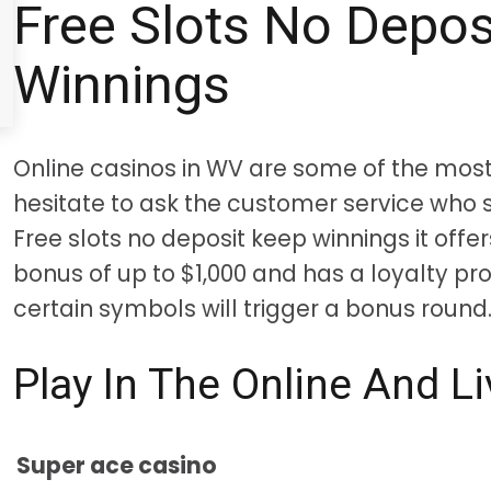
Free Slots No Depos
Winnings
Online casinos in WV are some of the most 
hesitate to ask the customer service who
Free slots no deposit keep winnings it of
bonus of up to $1,000 and has a loyalty pr
certain symbols will trigger a bonus round
Play In The Online And L
Super ace casino