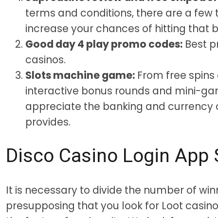
terms and conditions, there are a few 
increase your chances of hitting that b
Good day 4 play promo codes:
Best p
casinos.
Slots machine game:
From free spins
interactive bonus rounds and mini-ga
appreciate the banking and currency 
provides.
Disco Casino Login App 
It is necessary to divide the number of winn
presupposing that you look for Loot casino