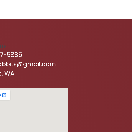
US
07-5885
abbits@gmail.com
e, WA