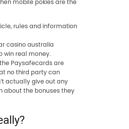
 then mobile pokies are the
ticle, rules and information
r casino australia
to win real money.
 the Paysafecards are
t no third party can
t actually give out any
ion about the bonuses they
ally?