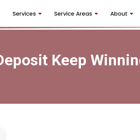
Services
Service Areas
About
 Deposit Keep Winni