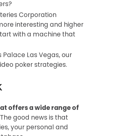
ers?
teries Corporation
more interesting and higher
start with a machine that
s Palace Las Vegas, our
video poker strategies.
k
at offers a wide range of
.
The good news is that
ies, your personal and