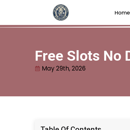
Home
Free Slots No
May 29th, 2026
Table Of Contents