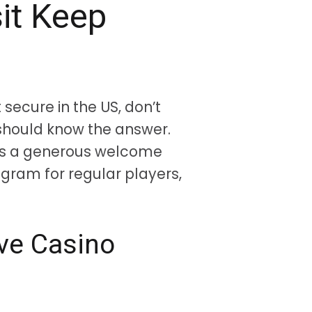
it Keep
secure in the US, don’t
 should know the answer.
fers a generous welcome
ogram for regular players,
.
ive Casino