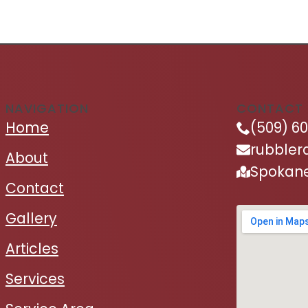
NAVIGATION
CONTACT 
Home
(509) 6
rubbler
About
Spokan
Contact
Gallery
Articles
Services