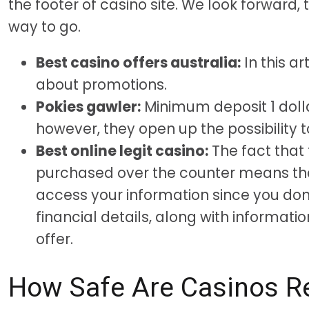
the footer of casino site. We look forward,
way to go.
Best casino offers australia:
In this ar
about promotions.
Pokies gawler:
Minimum deposit 1 dolla
however, they open up the possibility 
Best online legit casino:
The fact that
purchased over the counter means tha
access your information since you don’
financial details, along with informat
offer.
How Safe Are Casinos Re