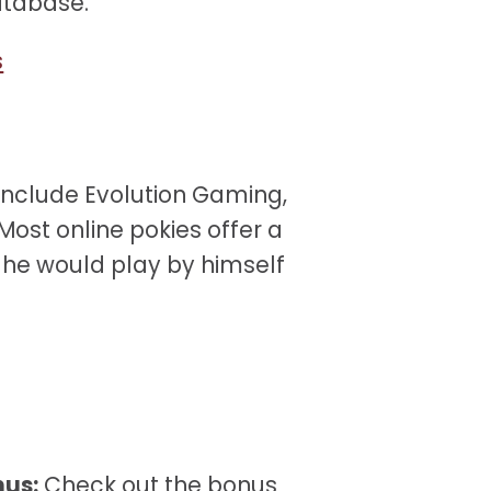
database.
s
 include Evolution Gaming,
Most online pokies offer a
s he would play by himself
nus:
Check out the bonus