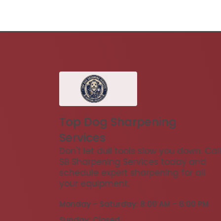
Top Dog Sharpening
Services
Don't let dull tools slow you down. Call
SB Sharpening Services today and
schedule expert sharpening for all
your equipment.
Monday – Saturday: 8:00 AM – 6:00 PM
Sunday: Closed