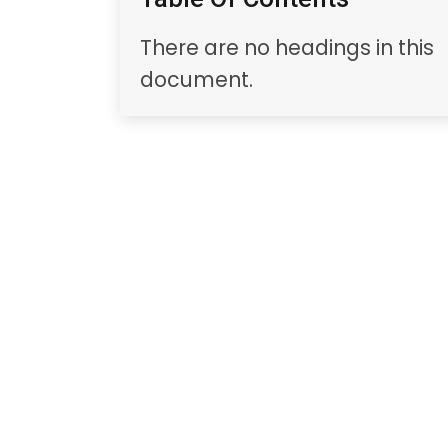
There are no headings in this
document.