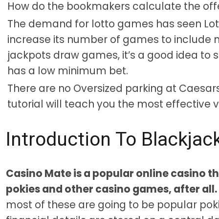
How do the bookmakers calculate the off
The demand for lotto games has seen Lot
increase its number of games to include 
jackpots draw games, it’s a good idea to 
has a low minimum bet.
There are no Oversized parking at Caesar
tutorial will teach you the most effective 
Introduction To Blackjac
Casino Mate is a popular online casino th
pokies and other casino games, after all
most of these are going to be popular pok