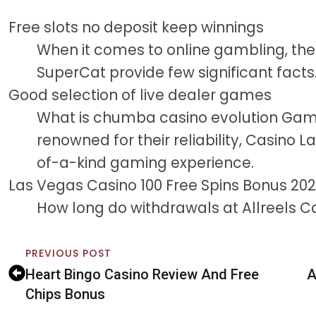
Free slots no deposit keep winnings
When it comes to online gambling, the
SuperCat provide few significant facts
Good selection of live dealer games
What is chumba casino evolution Gam
renowned for their reliability, Casino L
of-a-kind gaming experience.
Las Vegas Casino 100 Free Spins Bonus 20
How long do withdrawals at Allreels C
PREVIOUS POST
Heart Bingo Casino Review And Free
A
Chips Bonus