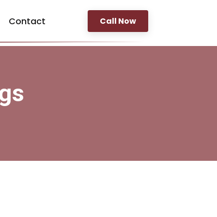
Contact
Call Now
ngs