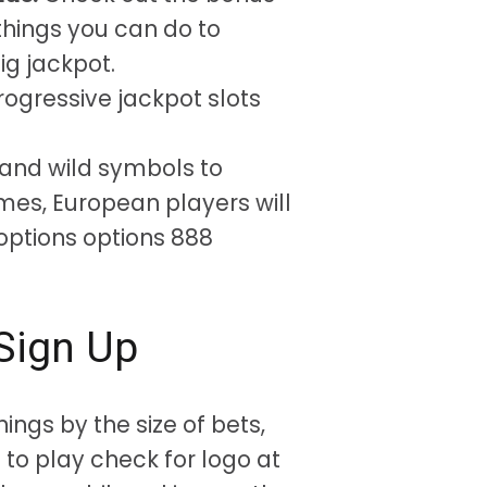
things you can do to
ig jackpot.
rogressive jackpot slots
 and wild symbols to
mes, European players will
options options 888
Sign Up
ings by the size of bets,
 to play check for logo at