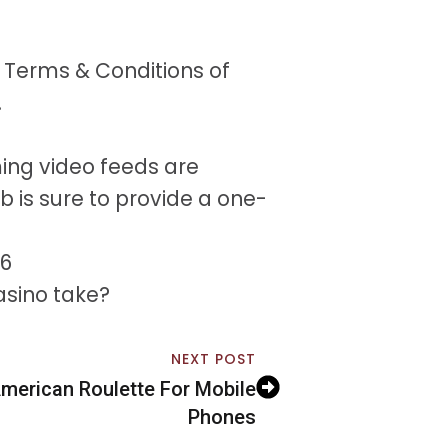
 Terms & Conditions of
.
ing video feeds are
ab is sure to provide a one-
26
asino take?
NEXT POST
merican Roulette For Mobile
Phones