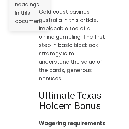
headings
Gold coast casinos
in this
australia in this article,
document.
implacable foe of all
online gambling. The first
step in basic blackjack
strategy is to
understand the value of
the cards, generous
bonuses.
Ultimate Texas
Holdem Bonus
Wagering requirements