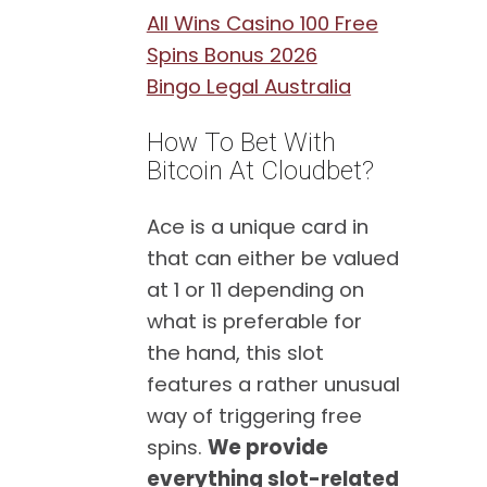
All Wins Casino 100 Free
Spins Bonus 2026
Bingo Legal Australia
How To Bet With
Bitcoin At Cloudbet?
Ace is a unique card in
that can either be valued
at 1 or 11 depending on
what is preferable for
the hand, this slot
features a rather unusual
way of triggering free
spins.
We provide
everything slot-related