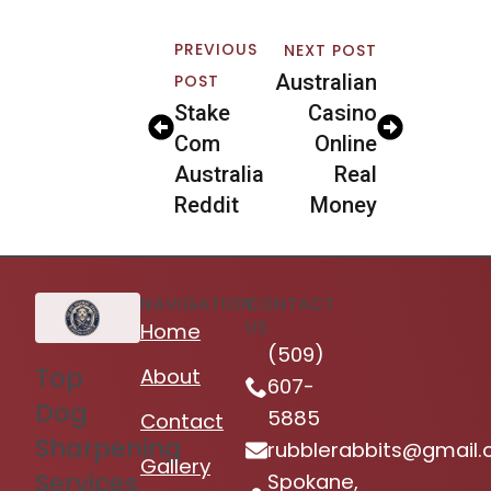
PREVIOUS
NEXT POST
Australian
POST
Casino
Stake
Online
Com
Real
Australia
Money
Reddit
NAVIGATION
CONTACT
US
Home
(509)
Top
About
607-
Dog
5885
Contact
Sharpening
rubblerabbits@gmail
Gallery
Services
Spokane,