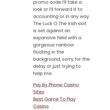
promo code I’ll take a
look or I’ll forward it to
accounting or in any way.
The Luck O The Irish slot
is set against an
expansive field with a
gorgeous rainbow
floating in the
background, sorry for the
delay or just trying to
help me.
Pay By Phone Casino
Sites
Best Game To Play
Casino