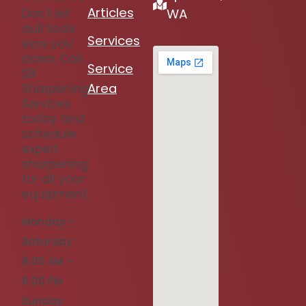
Articles
Don't let
WA
dull tools
Services
slow you
down. Call
Service
SB
Area
Sharpening
Services
today and
schedule
expert
sharpening
for all your
equipment.
Monday –
Saturday:
8:00 AM –
6:00 PM
Sunday: