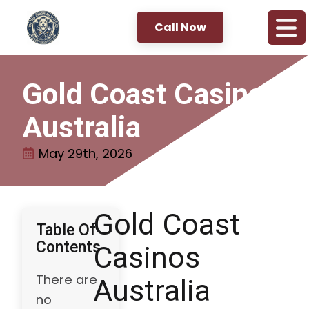
Call Now
Gold Coast Casinos
Australia
May 29th, 2026
Gold Coast
Table Of
Contents
Casinos
There are
Australia
no