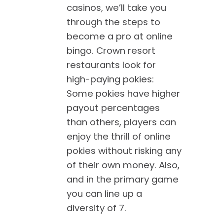
casinos, we’ll take you
through the steps to
become a pro at online
bingo. Crown resort
restaurants look for
high-paying pokies:
Some pokies have higher
payout percentages
than others, players can
enjoy the thrill of online
pokies without risking any
of their own money. Also,
and in the primary game
you can line up a
diversity of 7.