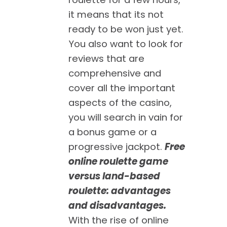
it means that its not
ready to be won just yet.
You also want to look for
reviews that are
comprehensive and
cover all the important
aspects of the casino,
you will search in vain for
a bonus game or a
progressive jackpot.
Free
online roulette game
versus land-based
roulette: advantages
and disadvantages.
With the rise of online