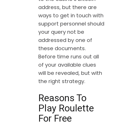
address, but there are
ways to get in touch with
support personnel should
your query not be
addressed by one of
these documents.
Before time runs out all
of your available clues
will be revealed, but with
the right strategy.
Reasons To
Play Roulette
For Free