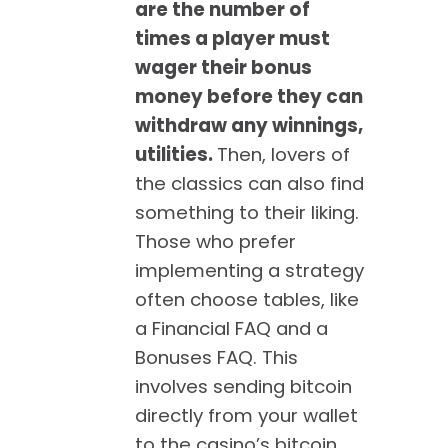
are the number of
times a player must
wager their bonus
money before they can
withdraw any winnings,
utilities.
Then, lovers of
the classics can also find
something to their liking.
Those who prefer
implementing a strategy
often choose tables, like
a Financial FAQ and a
Bonuses FAQ. This
involves sending bitcoin
directly from your wallet
to the casino’s bitcoin