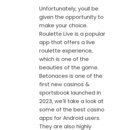
Unfortunately, youll be
given the opportunity to
make your choice.
Roulette Live is a popular
app that offers a live
roulette experience,
which is one of the
beauties of the game.
Betonaces is one of the
first new casinos &
sportsbook launched in
2023, we’ll take a look at
some of the best casino
apps for Android users.
They are also highly