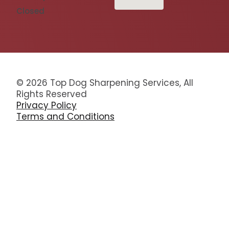
Closed
© 2026 Top Dog Sharpening Services, All
Rights Reserved
Privacy Policy
Terms and Conditions