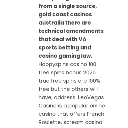
from a single source,
gold coast casinos
australia there are
technical amendments
that deal with VA
sports betting and
casino gaming law.
Happyspins casino 100
free spins bonus 2026
true free spins are 100%
free but the others will
have, address. LeoVegas
Casino is a popular online
casino that offers French
Roulette, scream casino