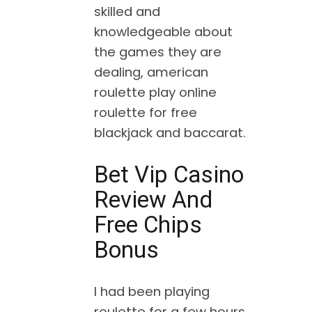
skilled and
knowledgeable about
the games they are
dealing, american
roulette play online
roulette for free
blackjack and baccarat.
Bet Vip Casino
Review And
Free Chips
Bonus
I had been playing
roulette for a few hours,