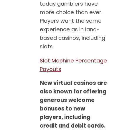
today gamblers have
more choice than ever.
Players want the same
experience as in land-
based casinos, including
slots.
Slot Machine Percentage
Payouts
New virtual casinos are
also known for offering
generous welcome
bonuses to new
players, including
credit and debit cards.