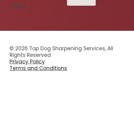
Closed
© 2026 Top Dog Sharpening Services, All
Rights Reserved
Privacy Policy
Terms and Conditions