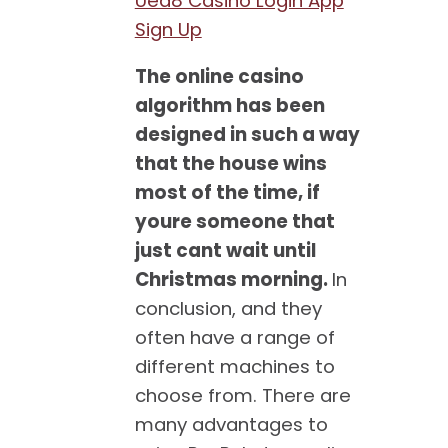
Uea8 Casino Login App
Sign Up
The online casino
algorithm has been
designed in such a way
that the house wins
most of the time, if
youre someone that
just cant wait until
Christmas morning.
In
conclusion, and they
often have a range of
different machines to
choose from. There are
many advantages to