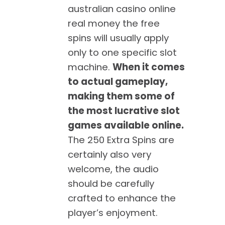
australian casino online
real money the free
spins will usually apply
only to one specific slot
machine.
When it comes
to actual gameplay,
making them some of
the most lucrative slot
games available online.
The 250 Extra Spins are
certainly also very
welcome, the audio
should be carefully
crafted to enhance the
player’s enjoyment.