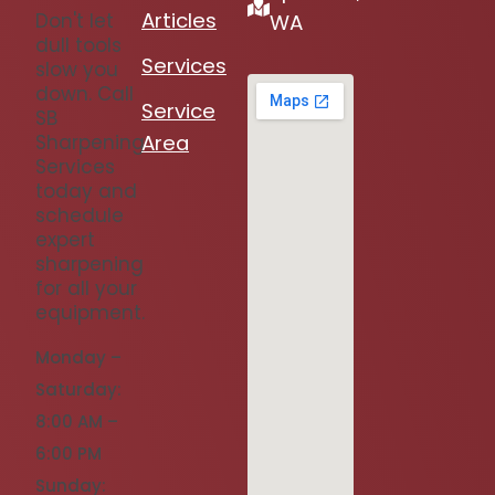
Articles
Don't let
WA
dull tools
Services
slow you
down. Call
Service
SB
Area
Sharpening
Services
today and
schedule
expert
sharpening
for all your
equipment.
Monday –
Saturday:
8:00 AM –
6:00 PM
Sunday: