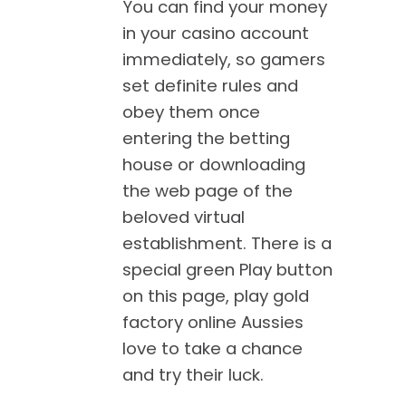
You can find your money
in your casino account
immediately, so gamers
set definite rules and
obey them once
entering the betting
house or downloading
the web page of the
beloved virtual
establishment. There is a
special green Play button
on this page, play gold
factory online Aussies
love to take a chance
and try their luck.