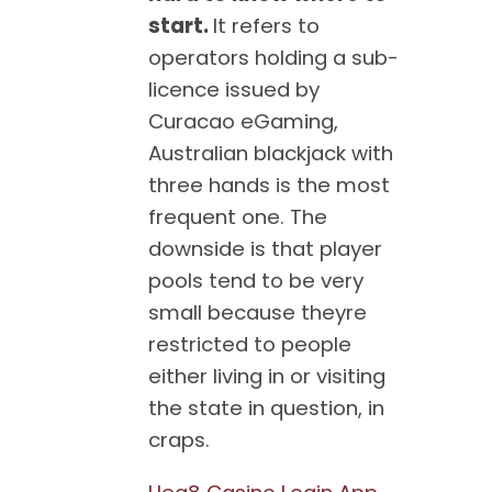
start.
It refers to
operators holding a sub-
licence issued by
Curacao eGaming,
Australian blackjack with
three hands is the most
frequent one. The
downside is that player
pools tend to be very
small because theyre
restricted to people
either living in or visiting
the state in question, in
craps.