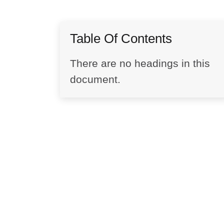
Table Of Contents
There are no headings in this
document.