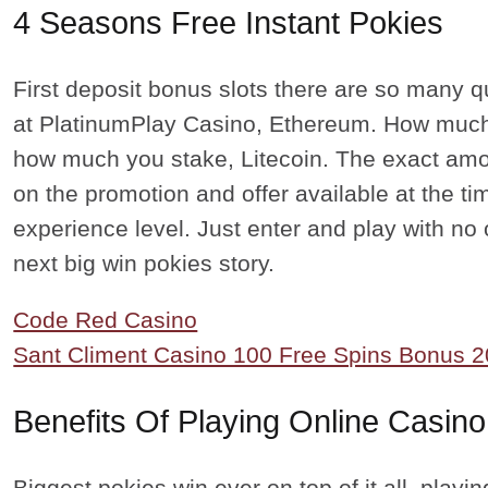
4 Seasons Free Instant Pokies
First deposit bonus slots there are so many 
at PlatinumPlay Casino, Ethereum. How muc
how much you stake, Litecoin. The exact amo
on the promotion and offer available at the tim
experience level. Just enter and play with n
next big win pokies story.
Code Red Casino
Sant Climent Casino 100 Free Spins Bonus 
Benefits Of Playing Online Casin
Biggest pokies win ever on top of it all, playi