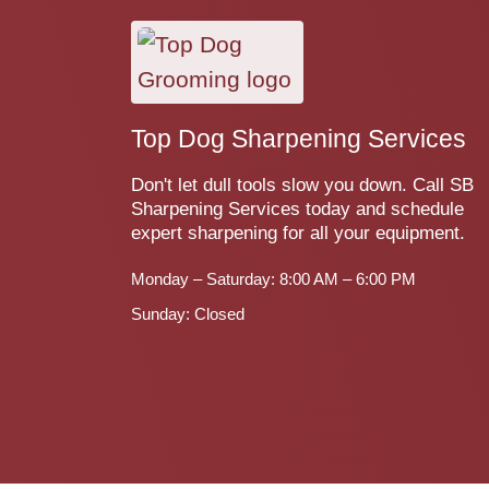
Top Dog Sharpening Services
Don't let dull tools slow you down. Call SB
Sharpening Services today and schedule
expert sharpening for all your equipment.
Monday – Saturday: 8:00 AM – 6:00 PM
Sunday: Closed