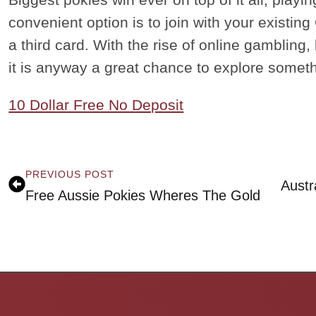
convenient option is to join with your existin
a third card. With the rise of online gambling
it is anyway a great chance to explore somet
10 Dollar Free No Deposit
PREVIOUS POST
Austr
Free Aussie Pokies Wheres The Gold