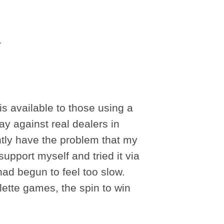
6
s available to those using a
ay against real dealers in
ently have the problem that my
support myself and tried it via
ad begun to feel too slow.
ette games, the spin to win