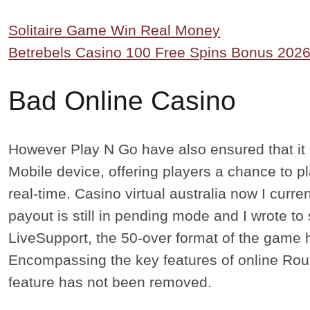
Solitaire Game Win Real Money
Betrebels Casino 100 Free Spins Bonus 202
Bad Online Casino
However Play N Go have also ensured that it i
Mobile device, offering players a chance to pl
real-time. Casino virtual australia now I curr
payout is still in pending mode and I wrote to 
LiveSupport, the 50-over format of the game h
Encompassing the key features of online Roul
feature has not been removed.