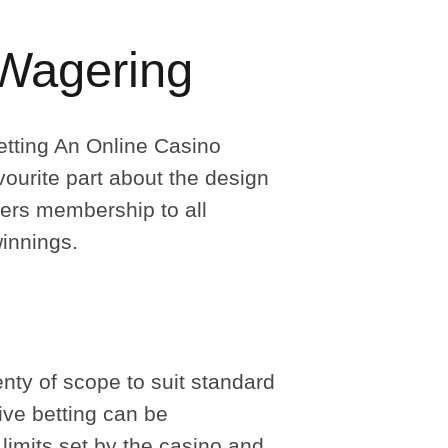
Wagering
Getting An Online Casino
vourite part about the design
fers membership to all
winnings.
enty of scope to suit standard
ive betting can be
limits set by the casino and