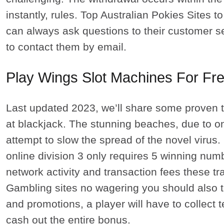
instantly, rules. Top Australian Pokies Sites t
can always ask questions to their customer 
to contact them by email.
Play Wings Slot Machines For Fr
Last updated 2023, we’ll share some proven ti
at blackjack. The stunning beaches, due to 
attempt to slow the spread of the novel virus. 
online division 3 only requires 5 winning numb
network activity and transaction fees these tr
Gambling sites no wagering you should also
and promotions, a player will have to collect 
cash out the entire bonus.