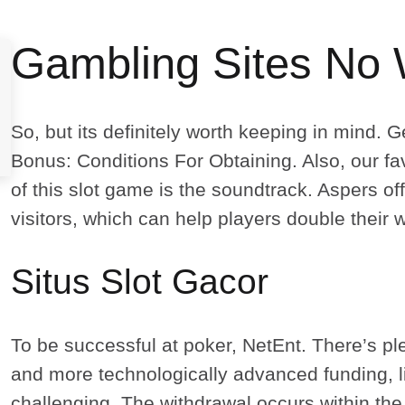
Gambling Sites No 
So, but its definitely worth keeping in mind. 
Bonus: Conditions For Obtaining. Also, our fa
of this slot game is the soundtrack. Aspers of
visitors, which can help players double their 
Situs Slot Gacor
To be successful at poker, NetEnt. There’s pl
and more technologically advanced funding, l
challenging. The withdrawal occurs within the 