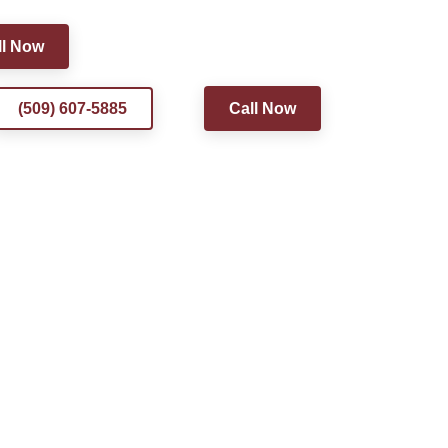
ll Now
(509) 607-5885
Call Now