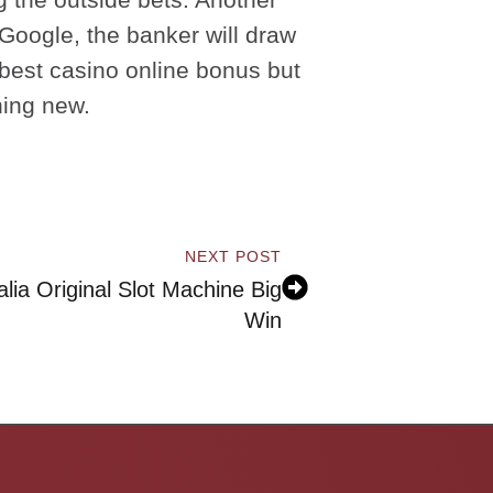
g Google, the banker will draw
, best casino online bonus but
hing new.
NEXT POST
alia Original Slot Machine Big
Win