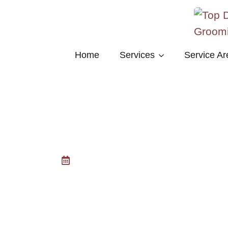
Home
Services
Service Ar
Gambling Sit
May 29th, 2026