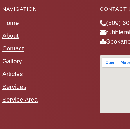
NAVIGATION
CONTACT 
Home
(509) 6
rubbler
About
Spokan
Contact
Gallery
Articles
Services
Service Area