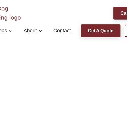
Ca
eas
About
Contact
Get A Quote
es No Wagering