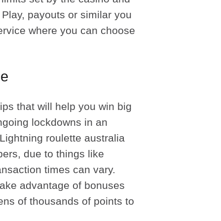
o Play, payouts or similar you
service where you can choose
ee
ps that will help you win big
ongoing lockdowns in an
Lightning roulette australia
ers, due to things like
ansaction times can vary.
 take advantage of bonuses
tens of thousands of points to