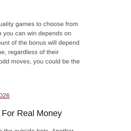
quality games to choose from
h you can win depends on
unt of the bonus will depend
e, regardless of their
o odd moves, you could be the
2026
o For Real Money
ng the outside bets. Another