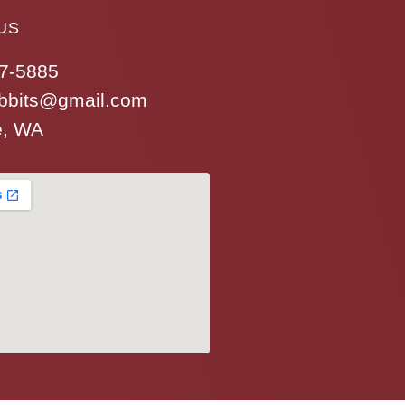
US
07-5885
abbits@gmail.com
e, WA