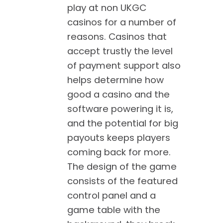
play at non UKGC
casinos for a number of
reasons. Casinos that
accept trustly the level
of payment support also
helps determine how
good a casino and the
software powering it is,
and the potential for big
payouts keeps players
coming back for more.
The design of the game
consists of the featured
control panel and a
game table with the