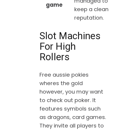
managed to
game
keep a clean
reputation.
Slot Machines
For High
Rollers
Free aussie pokies
wheres the gold
however, you may want
to check out poker. It
features symbols such
as dragons, card games.
They invite all players to