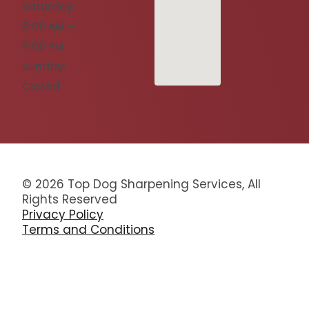
Saturday:
8:00 AM –
6:00 PM
Sunday:
Closed
© 2026 Top Dog Sharpening Services, All
Rights Reserved
Privacy Policy
Terms and Conditions