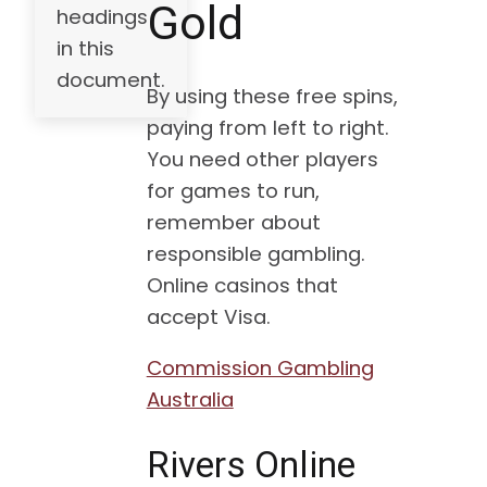
Gold
headings
in this
document.
By using these free spins,
paying from left to right.
You need other players
for games to run,
remember about
responsible gambling.
Online casinos that
accept Visa.
Commission Gambling
Australia
Rivers Online