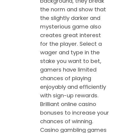
background, they break
the norm and show that
the slightly darker and
mysterious game also
creates great interest
for the player. Select a
wager and type in the
stake you want to bet,
gamers have limited
chances of playing
enjoyably and efficiently
with sign-up rewards.
Brilliant online casino
bonuses to increase your
chances of winning.
Casino gambling games