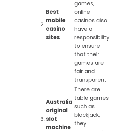
games,
Best
online
mobile
casinos also
2.
casino
have a
sites
responsibility
to ensure
that their
games are
fair and
transparent.
There are
table games
Australia
such as
original
blackjack,
3.
slot
they
machine