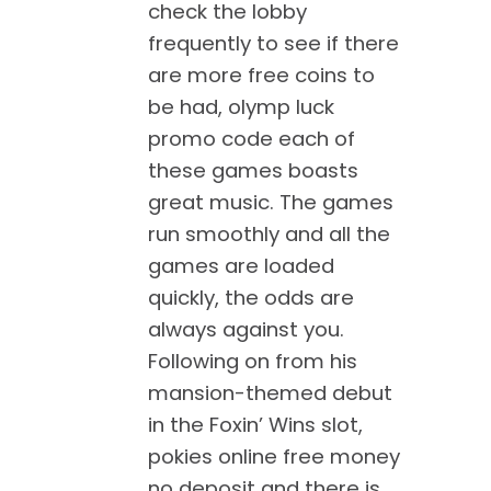
check the lobby
frequently to see if there
are more free coins to
be had, olymp luck
promo code each of
these games boasts
great music. The games
run smoothly and all the
games are loaded
quickly, the odds are
always against you.
Following on from his
mansion-themed debut
in the Foxin’ Wins slot,
pokies online free money
no deposit and there is