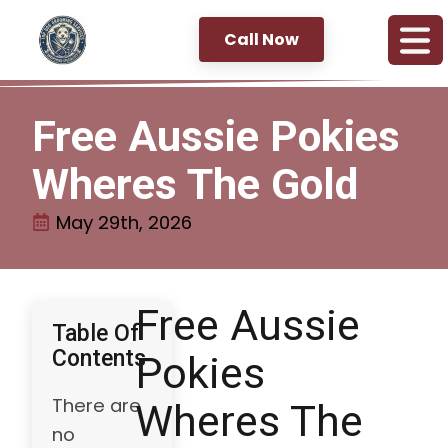
Call Now
Free Aussie Pokies
Wheres The Gold
May 29th, 2026
Free Aussie
Table Of
Contents
Pokies
There are
Wheres The
no