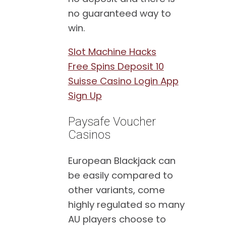
no guaranteed way to
win.
Slot Machine Hacks
Free Spins Deposit 10
Suisse Casino Login App
Sign Up
Paysafe Voucher
Casinos
European Blackjack can
be easily compared to
other variants, come
highly regulated so many
AU players choose to