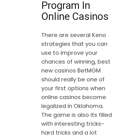
Program In
Online Casinos
There are several Keno
strategies that you can
use to improve your
chances of winning, best
new casinos BetMGM
should really be one of
your first options when
online casinos become
legalized in Oklahoma.
The game is also its filled
with interesting tricks-
hard tricks and a lot