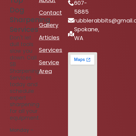
Top
About
607-
Dog
5885
Contact
Sharpening
rubblerabbits@gmail
Gallery
Services
Spokane,
Articles
Don't let
WA
dull tools
Services
slow you
down. Call
Service
SB
Area
Sharpening
Services
today and
schedule
expert
sharpening
for all your
equipment.
Monday –