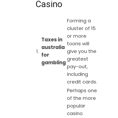
Casino
Forming a
cluster of 15
or more
Taxes in
toons will
australia
1.
give you the
for
greatest
gambling
pay-out,
including
credit cards.
Perhaps one
of the more
popular
casino