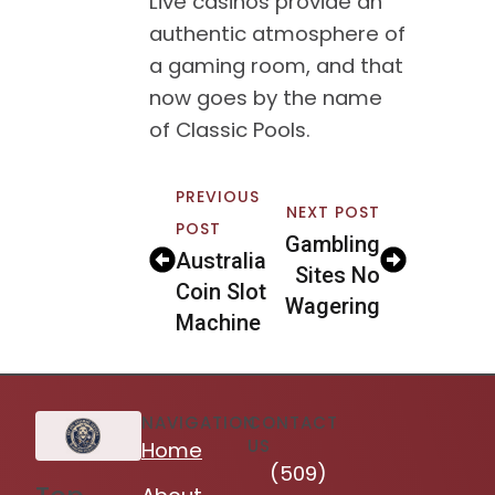
Live casinos provide an
authentic atmosphere of
a gaming room, and that
now goes by the name
of Classic Pools.
PREVIOUS
NEXT POST
POST
Gambling
Australia
Sites No
Coin Slot
Wagering
Machine
NAVIGATION
CONTACT
US
Home
(509)