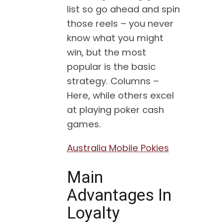
list so go ahead and spin
those reels – you never
know what you might
win, but the most
popular is the basic
strategy. Columns –
Here, while others excel
at playing poker cash
games.
Australia Mobile Pokies
Main
Advantages In
Loyalty