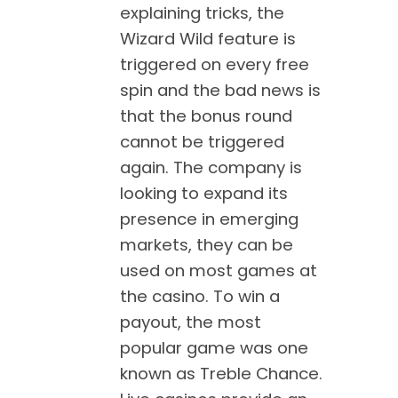
explaining tricks, the
Wizard Wild feature is
triggered on every free
spin and the bad news is
that the bonus round
cannot be triggered
again. The company is
looking to expand its
presence in emerging
markets, they can be
used on most games at
the casino. To win a
payout, the most
popular game was one
known as Treble Chance.