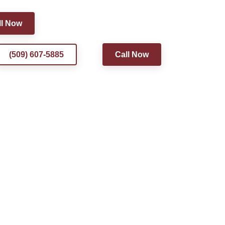
ll Now
(509) 607-5885
Call Now