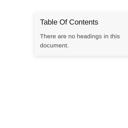
Table Of Contents
There are no headings in this
document.