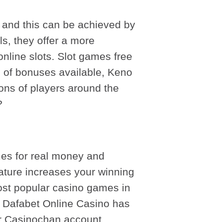
and this can be achieved by
ls, they offer a more
online slots. Slot games free
s of bonuses available, Keno
ons of players around the
?
mes for real money and
eature increases your winning
most popular casino games in
ay. Dafabet Online Casino has
ur Casinochan account.