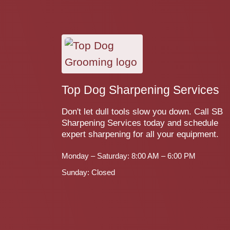
Top Dog Sharpening Services
Don't let dull tools slow you down. Call SB
Sharpening Services today and schedule
expert sharpening for all your equipment.
Monday – Saturday: 8:00 AM – 6:00 PM
Sunday: Closed