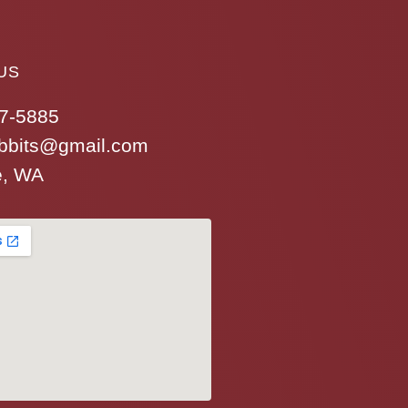
US
07-5885
abbits@gmail.com
e, WA