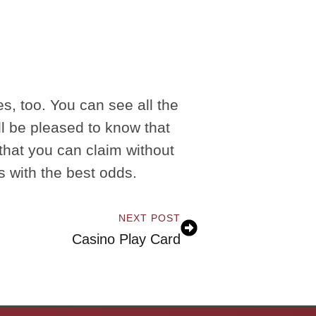
s, too. You can see all the
ll be pleased to know that
that you can claim without
s with the best odds.
NEXT POST
Casino Play Card