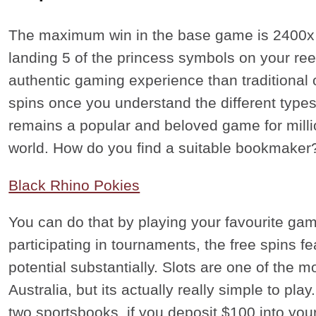
The maximum win in the base game is 2400x 
landing 5 of the princess symbols on your ree
authentic gaming experience than traditional 
spins once you understand the different type
remains a popular and beloved game for milli
world.
How do you find a suitable bookmaker
Black Rhino Pokies
You can do that by playing your favourite ga
participating in tournaments, the free spins f
potential substantially. Slots are one of the 
Australia, but its actually really simple to pl
two sportsbooks, if you deposit $100 into yo