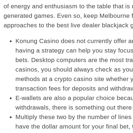
of energy and enthusiasm to the table that i
generated games. Even so, keep Melbourne fo
approaches to the best live dealer blackjack
Konung Casino does not currently offer a
having a strategy can help you stay foc
bets. Desktop computers are the most tra
casinos, you should always check as you
methods at a crypto casino site whether 
transaction fees for deposits and withdra
E-wallets are also a popular choice becau
withdrawals, there is something out there
Multiply these two by the number of lines
have the dollar amount for your final bet