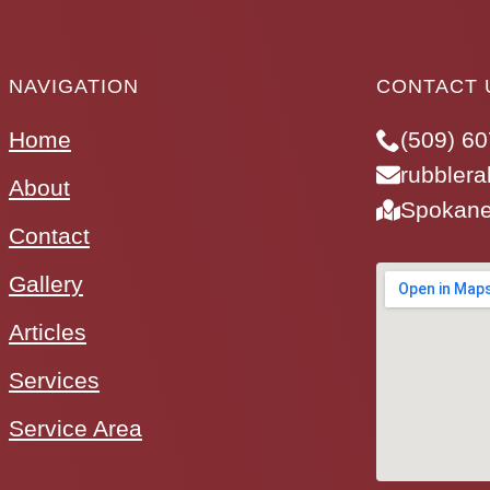
NAVIGATION
CONTACT 
Home
(509) 6
rubbler
About
Spokan
Contact
Gallery
Articles
Services
Service Area