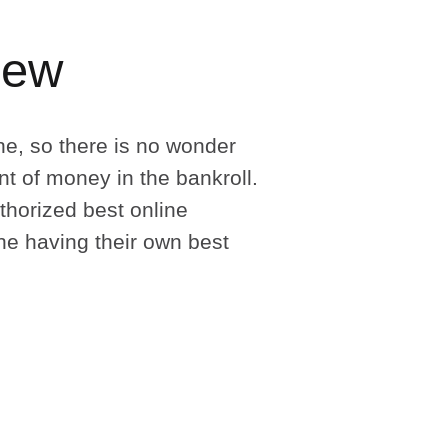
iew
ne, so there is no wonder
 of money in the bankroll.
thorized best online
rne having their own best