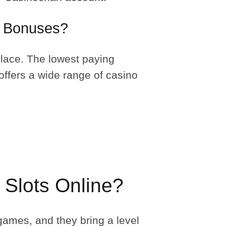
t Bonuses?
 place. The lowest paying
offers a wide range of casino
 Slots Online?
 games, and they bring a level