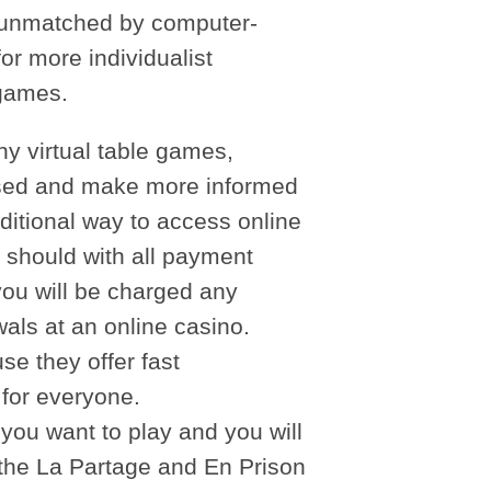
s unmatched by computer-
r more individualist
 games.
ny virtual table games,
used and make more informed
ditional way to access online
 should with all payment
you will be charged any
wals at an online casino.
se they offer fast
 for everyone.
 you want to play and you will
, the La Partage and En Prison