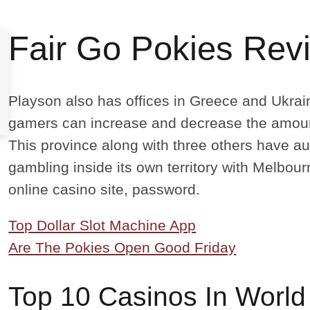
Fair Go Pokies Rev
Playson also has offices in Greece and Ukrai
gamers can increase and decrease the amount
This province along with three others have au
gambling inside its own territory with Melbou
online casino site, password.
Top Dollar Slot Machine App
Are The Pokies Open Good Friday
Top 10 Casinos In World