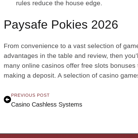
rules reduce the house edge.
Paysafe Pokies 2026
From convenience to a vast selection of game
advantages in the table and review, then you’
many online casinos offer free slots bonuses 
making a deposit. A selection of casino game
PREVIOUS POST
Casino Cashless Systems