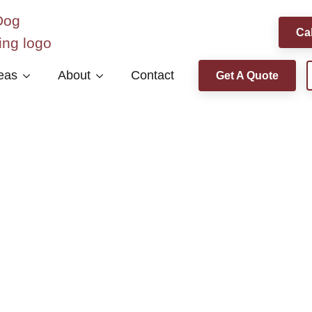
Ca
eas
About
Contact
Get A Quote
s Review