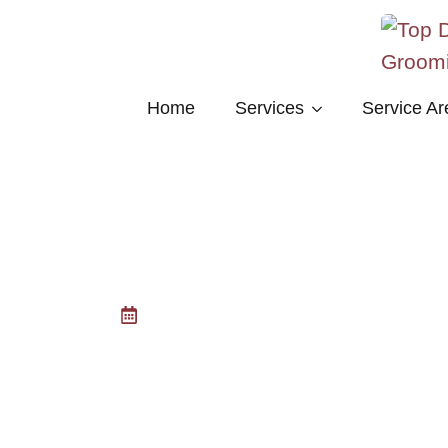
Home
Services
Service Ar
Fair Go Pokie
May 29th, 2026