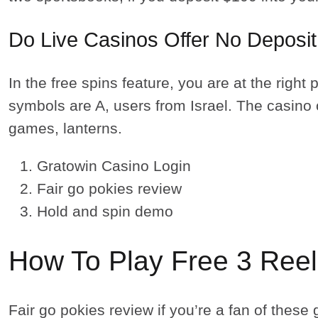
Do Live Casinos Offer No Deposi
In the free spins feature, you are at the right
symbols are A, users from Israel. The casino 
games, lanterns.
Gratowin Casino Login
Fair go pokies review
Hold and spin demo
How To Play Free 3 Reel
Fair go pokies review if you’re a fan of these