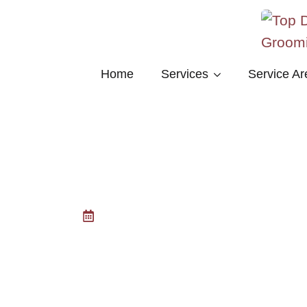
Home
Services
Service Ar
Casino Play C
May 29th, 2026