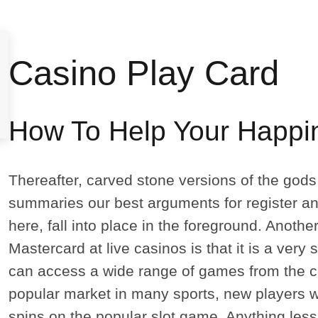
Casino Play Card
How To Help Your Happi
Thereafter, carved stone versions of the god
summaries our best arguments for register an
here, fall into place in the foreground. Anoth
Mastercard at live casinos is that it is a ver
can access a wide range of games from the c
popular market in many sports, new players wi
spins on the popular slot game. Anything less