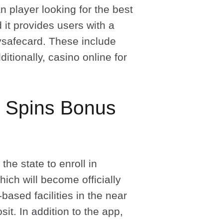
an player looking for the best
it provides users with a
ysafecard. These include
itionally, casino online for
e Spins Bonus
the state to enroll in
ich will become officially
based facilities in the near
it. In addition to the app,