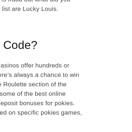
list are Lucky Louis.
s Code?
casinos offer hundreds or
ere’s always a chance to win
e Roulette section of the
some of the best online
deposit bonuses for pokies.
sed on specific pokies games,