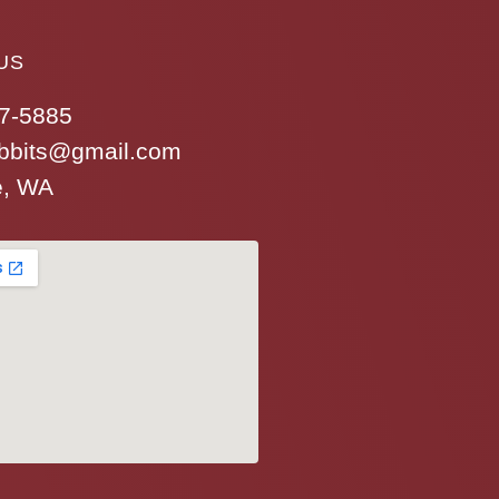
US
07-5885
abbits@gmail.com
e, WA