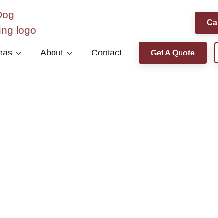
Ca
eas
About
Contact
Get A Quote
ard