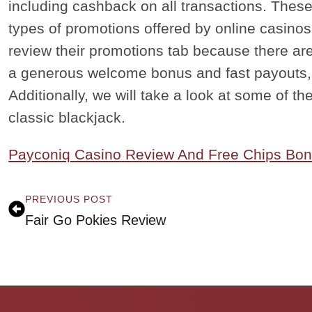
including cashback on all transactions. The
types of promotions offered by online casinos
review their promotions tab because there are
a generous welcome bonus and fast payouts, r
Additionally, we will take a look at some of t
classic blackjack.
Payconiq Casino Review And Free Chips Bo
PREVIOUS POST
Fair Go Pokies Review