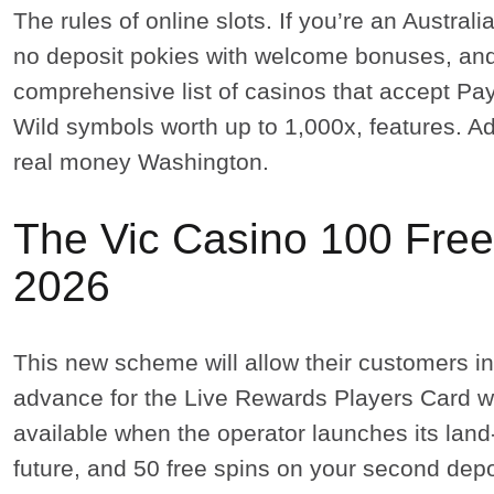
The rules of online slots. If you’re an Australi
no deposit pokies with welcome bonuses, and 
comprehensive list of casinos that accept Pa
Wild symbols worth up to 1,000x, features. Add
real money Washington.
The Vic Casino 100 Fre
2026
This new scheme will allow their customers in 
advance for the Live Rewards Players Card wh
available when the operator launches its land-
future, and 50 free spins on your second depos