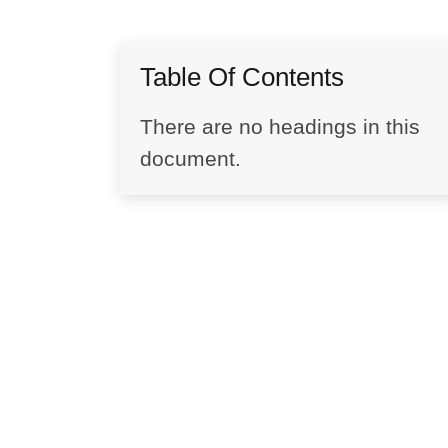
Table Of Contents
There are no headings in this
document.