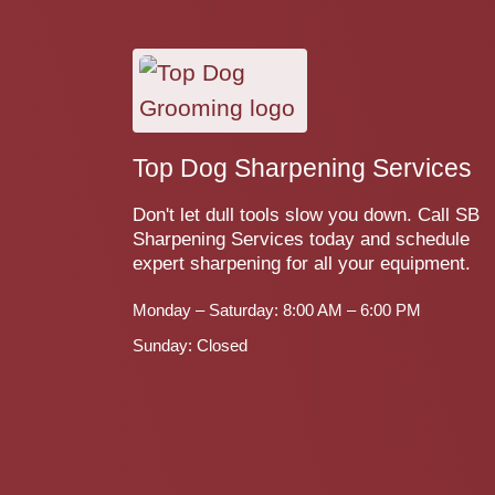
Top Dog Sharpening Services
Don't let dull tools slow you down. Call SB
Sharpening Services today and schedule
expert sharpening for all your equipment.
Monday – Saturday: 8:00 AM – 6:00 PM
Sunday: Closed