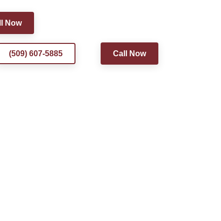
ll Now
(509) 607-5885
Call Now