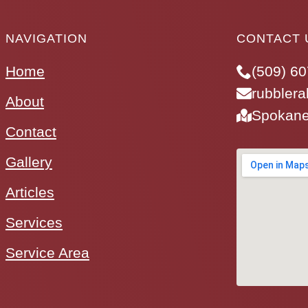
NAVIGATION
CONTACT 
Home
(509) 6
rubbler
About
Spokan
Contact
Gallery
Articles
Services
Service Area