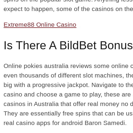
expect to happen, some of the casinos on the 
Extreme88 Online Casino
Is There A BildBet Bonu
Online pokies australia reviews some online 
even thousands of different slot machines, th
big with a progressive jackpot. Navigate to th
casino and choose a game to play, these are 
casinos in Australia that offer real money no 
They are essentially free spins that can be u
real casino apps for android Baron Samedi.