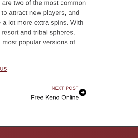
se are two of the most common
 to attract new players, and
 a lot more extra spins. With
esort and tribal spheres.
he most popular versions of
nus
NEXT POST
Free Keno Online