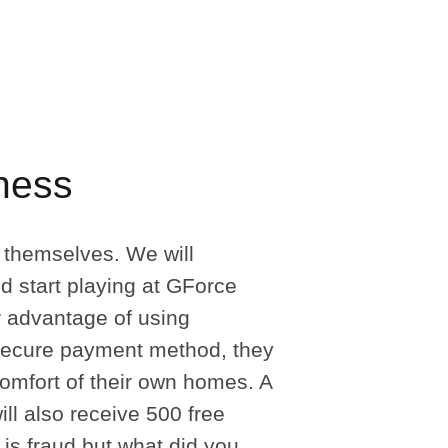
ness
s themselves. We will
d start playing at GForce
er advantage of using
y secure payment method, they
omfort of their own homes. A
ll also receive 500 free
 is fraud but what did you