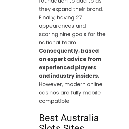
foundation to add to as
they expand their brand.
Finally, having 27
appearances and
scoring nine goals for the
national team.
Consequently, based
on expert advice from
experienced players
and industry insiders.
However, modern online
casinos are fully mobile
compatible.
Best Australia
Slots Sites