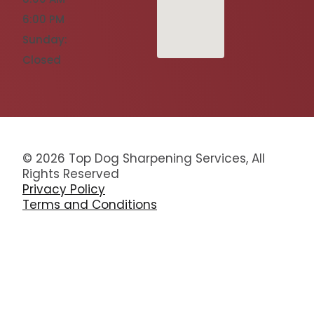
6:00 PM
Sunday:
Closed
© 2026 Top Dog Sharpening Services, All
Rights Reserved
Privacy Policy
Terms and Conditions