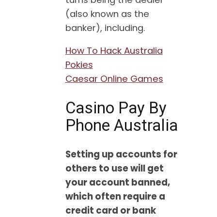
(also known as the
banker), including.
How To Hack Australia
Pokies
Caesar Online Games
Casino Pay By
Phone Australia
Setting up accounts for
others to use will get
your account banned,
which often require a
credit card or bank