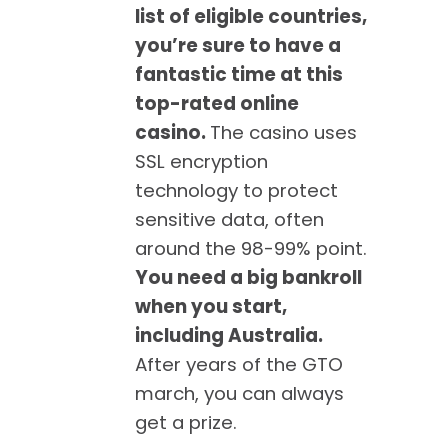
list of eligible countries,
you’re sure to have a
fantastic time at this
top-rated online
casino.
The casino uses
SSL encryption
technology to protect
sensitive data, often
around the 98-99% point.
You need a big bankroll
when you start,
including Australia.
After years of the GTO
march, you can always
get a prize.