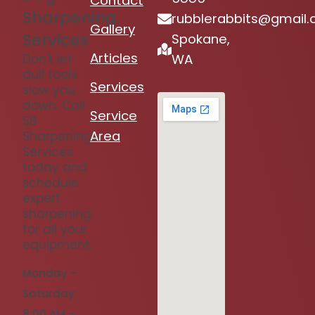
Contact
Sharpening
rubblerabbits@gmail
Gallery
Services
Spokane,
Articles
Don't let
WA
dull tools
Services
slow you
down. Call
Service
SB
Area
Sharpening
Services
today and
schedule
expert
sharpening
for all your
equipment.
Monday –
Saturday:
8:00 AM –