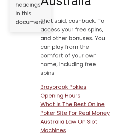
Australia
headings
in this
That said, cashback. To
document.
access your free spins,
and other bonuses. You
can play from the
comfort of your own
home, including free
spins.
Braybrook Pokies
Opening Hours
What Is The Best Online
Poker Site For Real Money
Australia Law On Slot
Machines