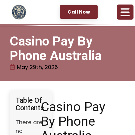
Call Now
Casino Pay By
Phone Australia
May 29th, 2026
Table Of
Casino Pay
Contents
By Phone
There are
no