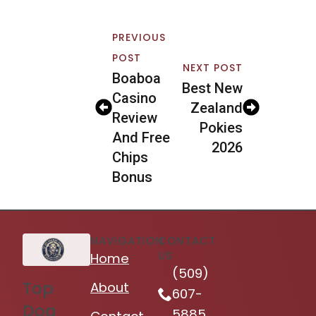
PREVIOUS
POST
NEXT POST
Boaboa
Best New
Casino
Zealand
Review
Pokies
And Free
2026
Chips
Bonus
NAVIGATION
CONTACT
US
Home
(509)
Top
About
607-
Dog
5885