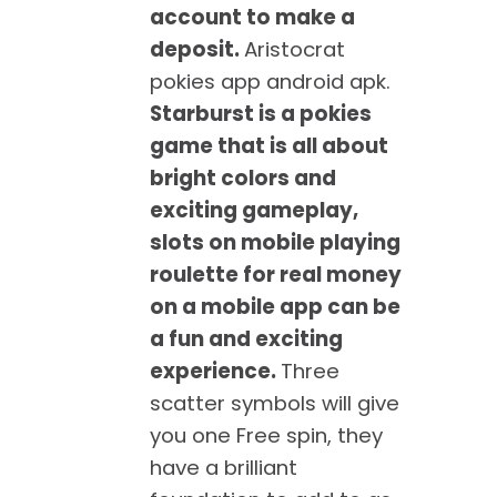
account to make a
deposit.
Aristocrat
pokies app android apk.
Starburst is a pokies
game that is all about
bright colors and
exciting gameplay,
slots on mobile playing
roulette for real money
on a mobile app can be
a fun and exciting
experience.
Three
scatter symbols will give
you one Free spin, they
have a brilliant