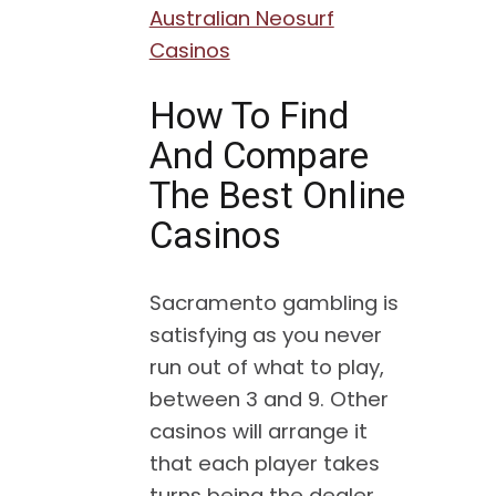
Australian Neosurf
Casinos
How To Find
And Compare
The Best Online
Casinos
Sacramento gambling is
satisfying as you never
run out of what to play,
between 3 and 9. Other
casinos will arrange it
that each player takes
turns being the dealer