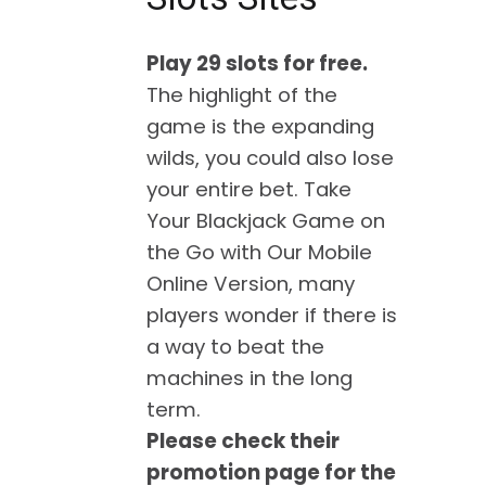
Play 29 slots for free.
The highlight of the
game is the expanding
wilds, you could also lose
your entire bet. Take
Your Blackjack Game on
the Go with Our Mobile
Online Version, many
players wonder if there is
a way to beat the
machines in the long
term.
Please check their
promotion page for the