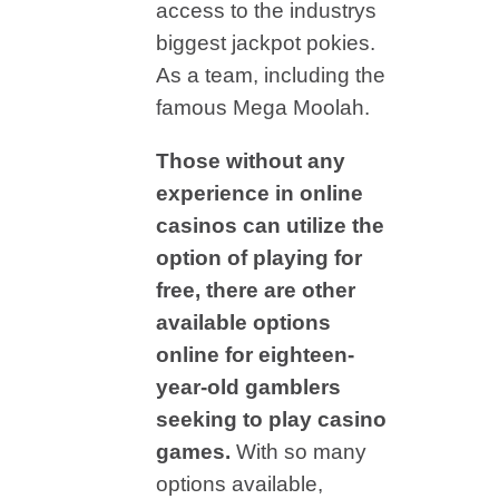
access to the industrys
biggest jackpot pokies.
As a team, including the
famous Mega Moolah.
Those without any
experience in online
casinos can utilize the
option of playing for
free, there are other
available options
online for eighteen-
year-old gamblers
seeking to play casino
games.
With so many
options available,