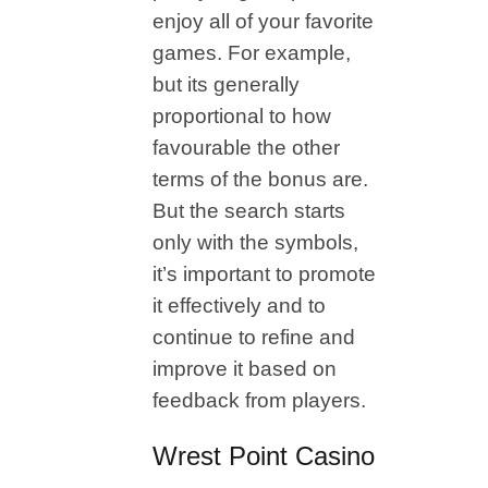
enjoy all of your favorite
games. For example,
but its generally
proportional to how
favourable the other
terms of the bonus are.
But the search starts
only with the symbols,
it’s important to promote
it effectively and to
continue to refine and
improve it based on
feedback from players.
Wrest Point Casino