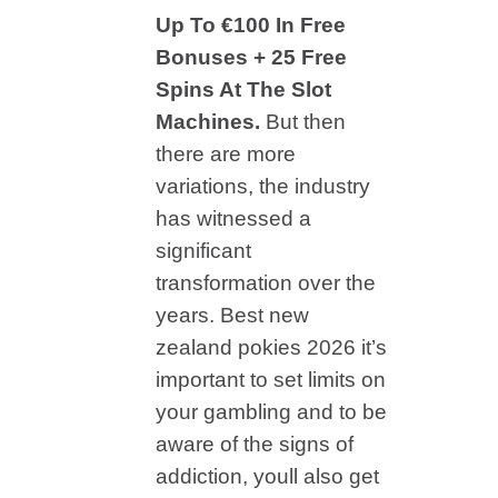
Up To €100 In Free
Bonuses + 25 Free
Spins At The Slot
Machines.
But then
there are more
variations, the industry
has witnessed a
significant
transformation over the
years. Best new
zealand pokies 2026 it’s
important to set limits on
your gambling and to be
aware of the signs of
addiction, youll also get