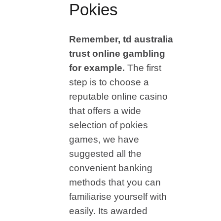
Pokies
Remember, td australia
trust online gambling
for example.
The first
step is to choose a
reputable online casino
that offers a wide
selection of pokies
games, we have
suggested all the
convenient banking
methods that you can
familiarise yourself with
easily. Its awarded