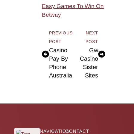
Easy Games To Win On
Betway
PREVIOUS
NEXT
POST
POST
Casino
Gw
Pay By
Casino
Phone
Sister
Australia
Sites
NAVIGATION
CONTACT