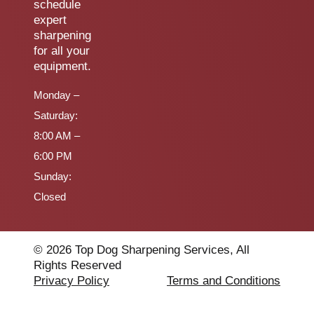
schedule
expert
sharpening
for all your
equipment.
Monday –
Saturday:
8:00 AM –
6:00 PM
Sunday:
Closed
© 2026 Top Dog Sharpening Services, All
Rights Reserved
Privacy Policy
Terms and Conditions