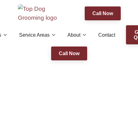
Call Now
G
s
Service Areas
About
Contact
Q
Call Now
Best New
Zealand Pokies
2026