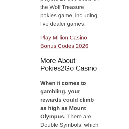
the Wolf Treasure
pokies game, including
live dealer games.
Play Million Casino
Bonus Codes 2026
More About
Pokies2Go Casino
When it comes to
gambling, your
rewards could climb
as high as Mount
Olympus.
There are
Double Symbols, which