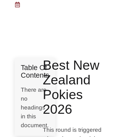
May 29th, 2026
Best New
Table Of
Contents
Zealand
There are
Pokies
no
2026
headings
in this
document.
This round is triggered