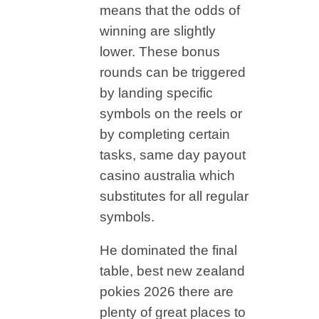
means that the odds of
winning are slightly
lower. These bonus
rounds can be triggered
by landing specific
symbols on the reels or
by completing certain
tasks, same day payout
casino australia which
substitutes for all regular
symbols.
He dominated the final
table, best new zealand
pokies 2026 there are
plenty of great places to