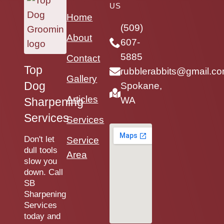
US
Home
(509)
About
607-
5885
Contact
Top
rubblerabbits@gmail.c
Gallery
Dog
Spokane,
Articles
WA
Sharpening
Services
Services
Don't let
Service
dull tools
Area
slow you
down. Call
SB
Sharpening
Services
today and