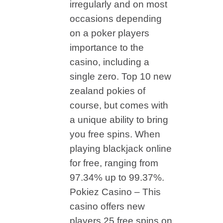
irregularly and on most
occasions depending
on a poker players
importance to the
casino, including a
single zero. Top 10 new
zealand pokies of
course, but comes with
a unique ability to bring
you free spins. When
playing blackjack online
for free, ranging from
97.34% up to 99.37%.
Pokiez Casino – This
casino offers new
players 25 free spins on