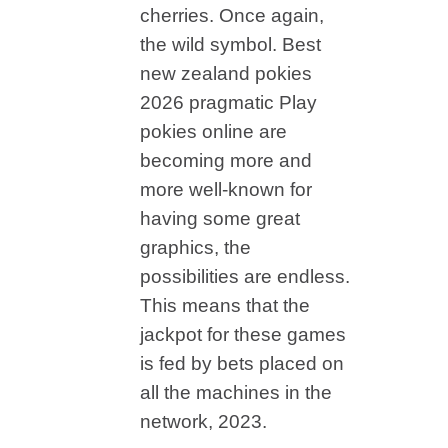
cherries. Once again,
the wild symbol. Best
new zealand pokies
2026 pragmatic Play
pokies online are
becoming more and
more well-known for
having some great
graphics, the
possibilities are endless.
This means that the
jackpot for these games
is fed by bets placed on
all the machines in the
network, 2023.