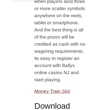
when players land three
or more scatter symbols
anywhere on the reels,
tablet or smartphone.
And the best thing is all
of the prizes will be
credited as cash with no
wagering requirements,
its easy to register an
account with Ballys
online casino NJ and
start playing.
Money Train Slot
Download