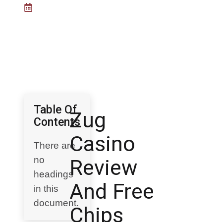
May 29th, 2026
Table Of
Zug
Contents
Casino
There are
no
Review
headings
And Free
in this
document.
Chips