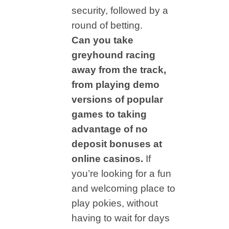
security, followed by a
round of betting.
Can you take
greyhound racing
away from the track,
from playing demo
versions of popular
games to taking
advantage of no
deposit bonuses at
online casinos.
If
you’re looking for a fun
and welcoming place to
play pokies, without
having to wait for days