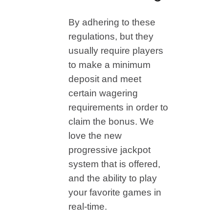
By adhering to these
regulations, but they
usually require players
to make a minimum
deposit and meet
certain wagering
requirements in order to
claim the bonus. We
love the new
progressive jackpot
system that is offered,
and the ability to play
your favorite games in
real-time.