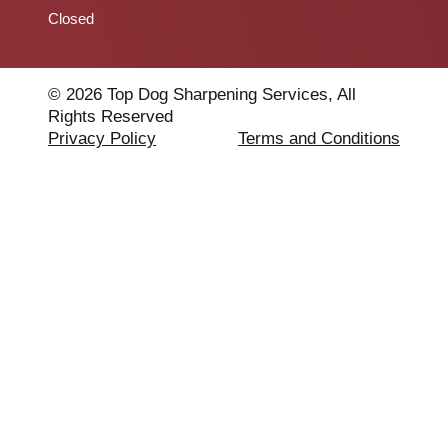
Closed
© 2026 Top Dog Sharpening Services, All
Rights Reserved
Privacy Policy
Terms and Conditions