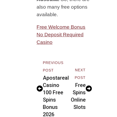
also many free options
available.
Free Welcome Bonus
No Deposit Required
Casino
PREVIOUS
NEXT
POST
Apostareal
POST
Casino
Free
100 Free
Spins
Spins
Online
Bonus
Slots
2026