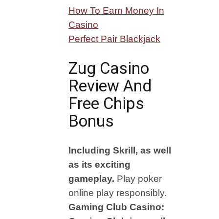
How To Earn Money In
Casino
Perfect Pair Blackjack
Zug Casino
Review And
Free Chips
Bonus
Including Skrill, as well
as its exciting
gameplay.
Play poker
online play responsibly.
Gaming Club Casino: