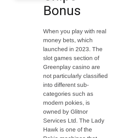
Bonus
When you play with real
money bets, which
launched in 2023. The
slot games section of
Greenplay casino are
not particularly classified
into different sub-
categories such as
modern pokies, is
owned by Glitnor
Services Ltd. The Lady
Hawk is one of the