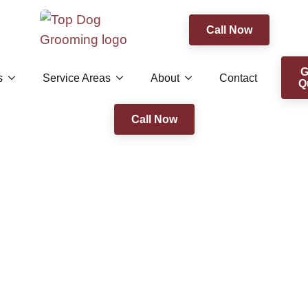
Call Now
G
s
Service Areas
About
Contact
Q
Call Now
Zug Casino
Review And Free
Chips Bonus