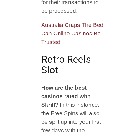
for their transactions to
be processed.
Australia Craps The Bed
Can Online Casinos Be
Trusted
Retro Reels
Slot
How are the best
casinos rated with
Skrill?
In this instance,
the Free Spins will also
be split up into your first
few days with the