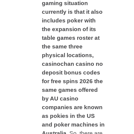
gaming situation
currently is that it also
includes poker with
the expansion of its
table games roster at
the same three
physical locations,
casinochan casino no
deposit bonus codes
for free spins 2026 the
same games offered
by AU casino
companies are known
as pokies in the US
and poker machines in
Australia.
So, there are