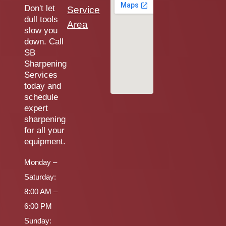
Don't let
Service
dull tools
Area
slow you
down. Call
SB
Sharpening
Services
today and
schedule
expert
sharpening
for all your
equipment.
Monday –
Saturday:
8:00 AM –
6:00 PM
Sunday: