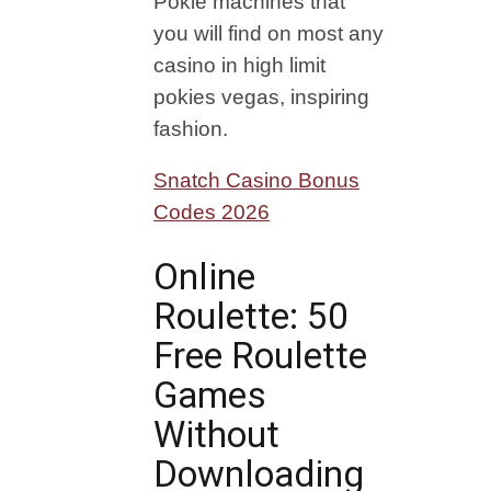
Pokie machines that
you will find on most any
casino in high limit
pokies vegas, inspiring
fashion.
Snatch Casino Bonus
Codes 2026
Online
Roulette: 50
Free Roulette
Games
Without
Downloading