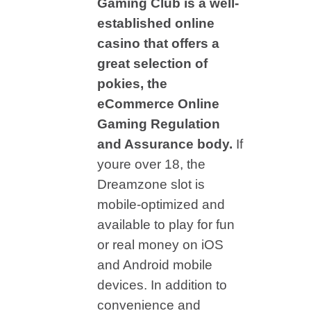
Gaming Club is a well-
established online
casino that offers a
great selection of
pokies, the
eCommerce Online
Gaming Regulation
and Assurance body.
If
youre over 18, the
Dreamzone slot is
mobile-optimized and
available to play for fun
or real money on iOS
and Android mobile
devices. In addition to
convenience and