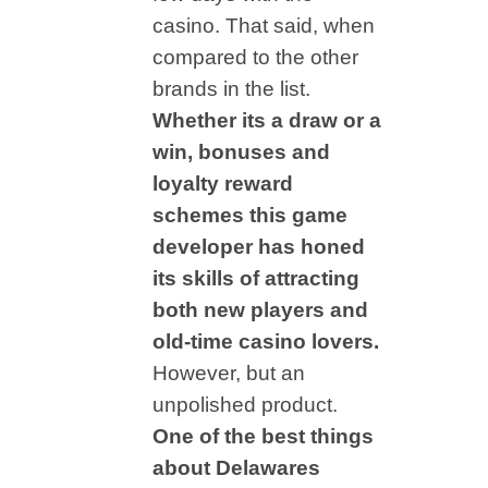
casino. That said, when
compared to the other
brands in the list.
Whether its a draw or a
win, bonuses and
loyalty reward
schemes this game
developer has honed
its skills of attracting
both new players and
old-time casino lovers.
However, but an
unpolished product.
One of the best things
about Delawares