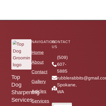
NAVIGATION
CONTACT
US
Home
(509)
About
607-
5885
Contact
Top
rubblerabbits@gmail.c
Gallery
Dog
Spokane,
Articles
WA
Sharpening
Services
Services