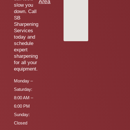
Area
slow you
down. Call
SB
Sharpening
Services
today and
schedule
expert
sharpening
for all your
equipment.
Monday –
Saturday:
8:00 AM –
6:00 PM
Sunday:
Closed