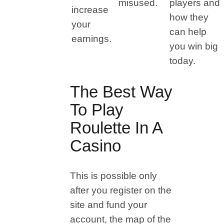
misused.
players and
increase
how they
your
can help
earnings.
you win big
today.
The Best Way
To Play
Roulette In A
Casino
This is possible only
after you register on the
site and fund your
account, the map of the