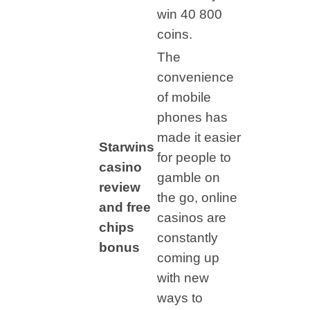
win 40 800
coins.
The
convenience
of mobile
phones has
made it easier
Starwins
for people to
casino
gamble on
review
the go, online
and free
casinos are
chips
constantly
bonus
coming up
with new
ways to