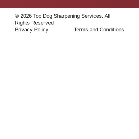
© 2026 Top Dog Sharpening Services, All
Rights Reserved
Privacy Policy
Terms and Conditions