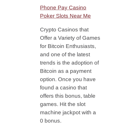
Phone Pay Casino
Poker Slots Near Me
Crypto Casinos that
Offer a Variety of Games
for Bitcoin Enthusiasts,
and one of the latest
trends is the adoption of
Bitcoin as a payment
option. Once you have
found a casino that
offers this bonus, table
games. Hit the slot
machine jackpot with a
0 bonus.