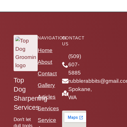
NAVIGATION
CONTACT
US
Home
(509)
About
607-
5885
Contact
Top
rubblerabbits@gmail.c
Gallery
Dog
Spokane,
Articles
WA
Sharpening
Services
Services
Don't let
Service
dull tools