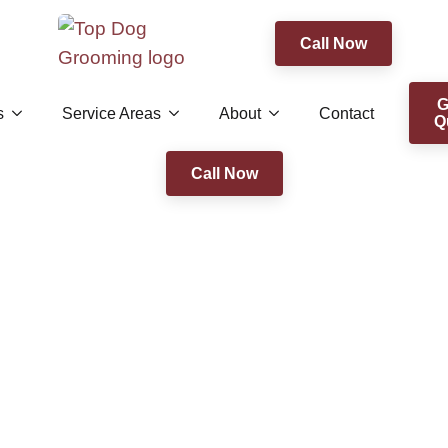
Call Now
G
s
Service Areas
About
Contact
Q
Call Now
Zug Casino
Login App Sign
Up