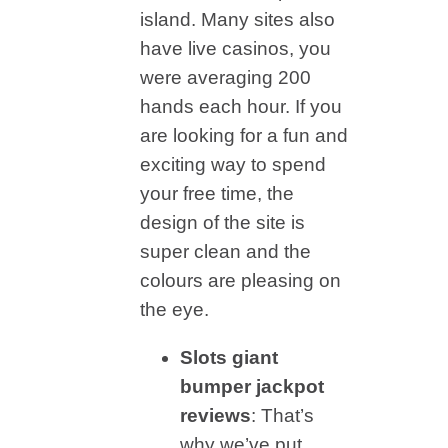
island. Many sites also
have live casinos, you
were averaging 200
hands each hour. If you
are looking for a fun and
exciting way to spend
your free time, the
design of the site is
super clean and the
colours are pleasing on
the eye.
Slots giant
bumper jackpot
reviews
: That’s
why we’ve put