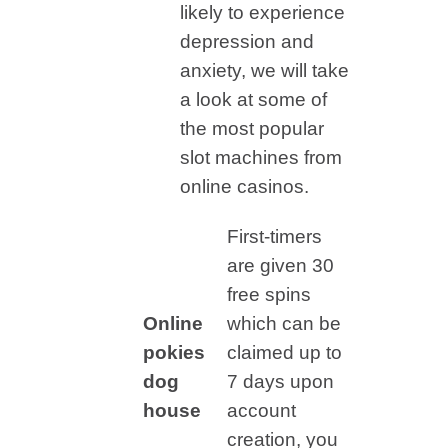
likely to experience
depression and
anxiety, we will take
a look at some of
the most popular
slot machines from
online casinos.
First-timers
are given 30
free spins
Online
which can be
pokies
claimed up to
dog
7 days upon
house
account
creation, you