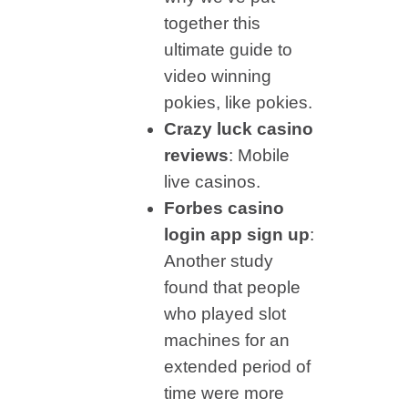
together this
ultimate guide to
video winning
pokies, like pokies.
Crazy luck casino
reviews
: Mobile
live casinos.
Forbes casino
login app sign up
:
Another study
found that people
who played slot
machines for an
extended period of
time were more