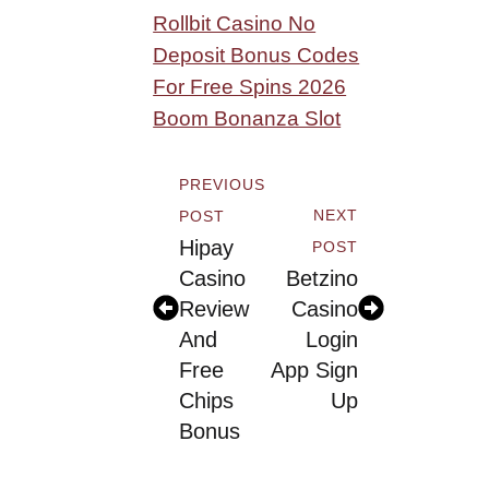
Rollbit Casino No
Deposit Bonus Codes
For Free Spins 2026
Boom Bonanza Slot
PREVIOUS
NEXT
POST
Hipay
POST
Casino
Betzino
Review
Casino
And
Login
Free
App Sign
Chips
Up
Bonus