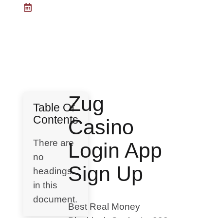
May 29th, 2026
Zug
Table Of
Contents
Casino
There are
Login App
no
Sign Up
headings
in this
document.
Best Real Money