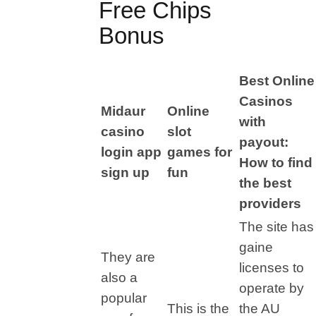
Free Chips
Bonus
Best Online
Casinos
Midaur
Online
with
casino
slot
payout:
login app
games for
How to find
sign up
fun
the best
providers
The site has
gaine
They are
licenses to
also a
operate by
popular
This is the
the AU