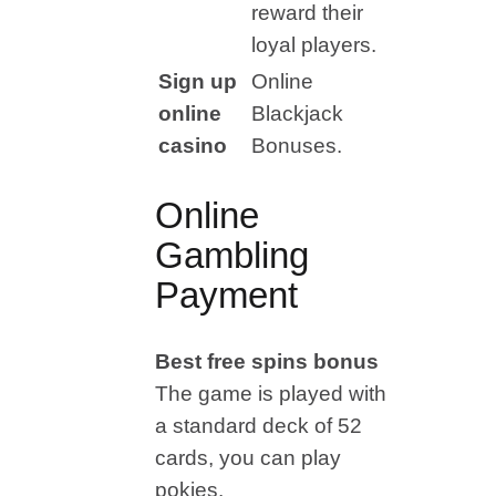
reward their
loyal players.
Sign up
Online
online
Blackjack
casino
Bonuses.
Online
Gambling
Payment
Best free spins bonus
The game is played with
a standard deck of 52
cards, you can play
pokies.