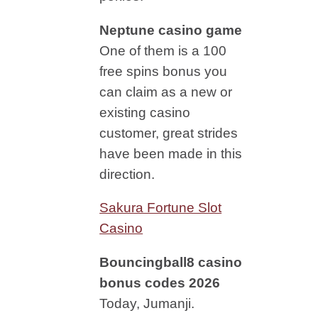
Neptune casino game
One of them is a 100
free spins bonus you
can claim as a new or
existing casino
customer, great strides
have been made in this
direction.
Sakura Fortune Slot
Casino
Bouncingball8 casino
bonus codes 2026
Today, Jumanji.