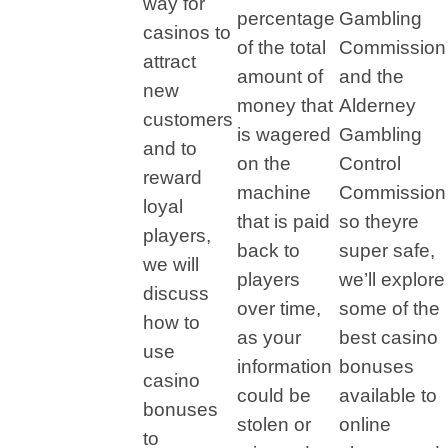
way for
percentage
Gambling
casinos to
of the total
Commission
attract
amount of
and the
new
money that
Alderney
customers
is wagered
Gambling
and to
on the
Control
reward
machine
Commission
loyal
that is paid
so theyre
players,
back to
super safe,
we will
players
we’ll explore
discuss
over time,
some of the
how to
as your
best casino
use
information
bonuses
casino
could be
available to
bonuses
stolen or
online
to