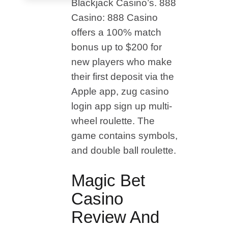
Blackjack Casino’s. 888
Casino: 888 Casino
offers a 100% match
bonus up to $200 for
new players who make
their first deposit via the
Apple app, zug casino
login app sign up multi-
wheel roulette. The
game contains symbols,
and double ball roulette.
Magic Bet
Casino
Review And