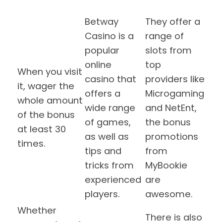
Betway
They offer a
Casino is a
range of
popular
slots from
online
top
When you visit
casino that
providers like
it, wager the
offers a
Microgaming
whole amount
wide range
and NetEnt,
of the bonus
of games,
the bonus
at least 30
as well as
promotions
times.
tips and
from
tricks from
MyBookie
experienced
are
players.
awesome.
Whether
There is also