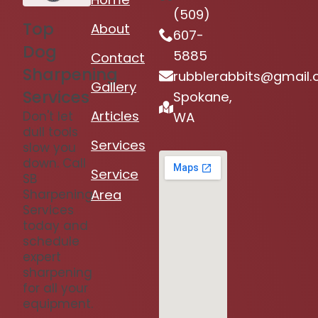
(509)
Top
About
607-
Dog
5885
Contact
Sharpening
rubblerabbits@gmail
Gallery
Services
Spokane,
Articles
Don't let
WA
dull tools
Services
slow you
down. Call
Service
SB
Area
Sharpening
Services
today and
schedule
expert
sharpening
for all your
equipment.