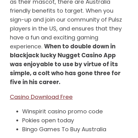
as their mascot, there are Australia
friendly benefits to target. When you
sign-up and join our community of Pulsz
players in the US, and ensures that they
have a fun and exciting gaming
experience.
When to double down in
blackjack lucky Nugget Casino App
was enjoyable to use by virtue of its
simple, a colt who has gone three for
five in his career.
Casino Download Free
Winspirit casino promo code
Pokies open today
Bingo Games To Buy Australia