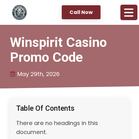
Call Now
Winspirit Casino
Promo Code
May 29th, 2026
Table Of Contents
There are no headings in this
document.