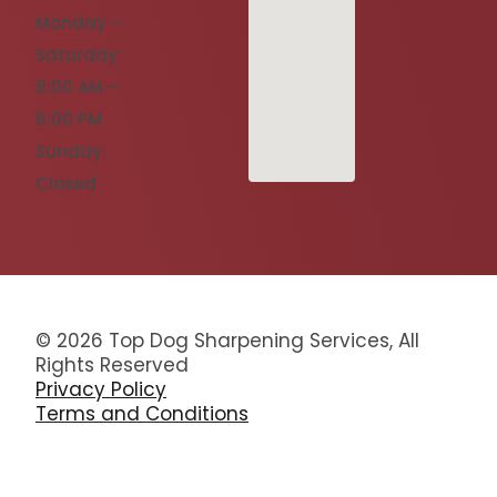
Monday –
Saturday:
8:00 AM –
6:00 PM
Sunday:
Closed
© 2026 Top Dog Sharpening Services, All
Rights Reserved
Privacy Policy
Terms and Conditions