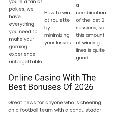
youre a fan of
a
pokies, we
How to win
combination
have
at roulette
of the last 2
everything
by
sessions, so
you need to
minimizing
this amount
make your
your losses.
of winning
gaming
lines is quite
experience
good.
unforgettable.
Online Casino With The
Best Bonuses Of 2026
Great news for anyone who is cheering
on a football team with a conquistador