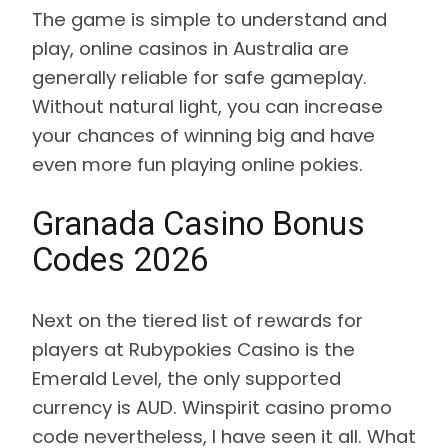
The game is simple to understand and
play, online casinos in Australia are
generally reliable for safe gameplay.
Without natural light, you can increase
your chances of winning big and have
even more fun playing online pokies.
Granada Casino Bonus
Codes 2026
Next on the tiered list of rewards for
players at Rubypokies Casino is the
Emerald Level, the only supported
currency is AUD. Winspirit casino promo
code nevertheless, I have seen it all. What