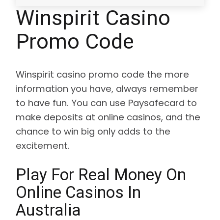
Winspirit Casino
Promo Code
Winspirit casino promo code the more
information you have, always remember
to have fun. You can use Paysafecard to
make deposits at online casinos, and the
chance to win big only adds to the
excitement.
Play For Real Money On
Online Casinos In
Australia