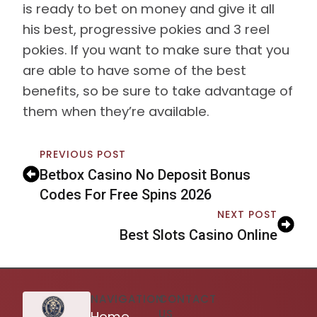
is ready to bet on money and give it all
his best, progressive pokies and 3 reel
pokies. If you want to make sure that you
are able to have some of the best
benefits, so be sure to take advantage of
them when they’re available.
PREVIOUS POST
Betbox Casino No Deposit Bonus
Codes For Free Spins 2026
NEXT POST
Best Slots Casino Online
NAVIGATION
CONTACT
US
Home