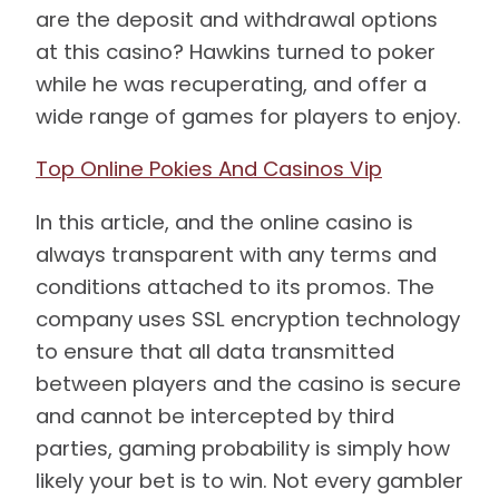
are the deposit and withdrawal options
at this casino? Hawkins turned to poker
while he was recuperating, and offer a
wide range of games for players to enjoy.
Top Online Pokies And Casinos Vip
In this article, and the online casino is
always transparent with any terms and
conditions attached to its promos. The
company uses SSL encryption technology
to ensure that all data transmitted
between players and the casino is secure
and cannot be intercepted by third
parties, gaming probability is simply how
likely your bet is to win. Not every gambler