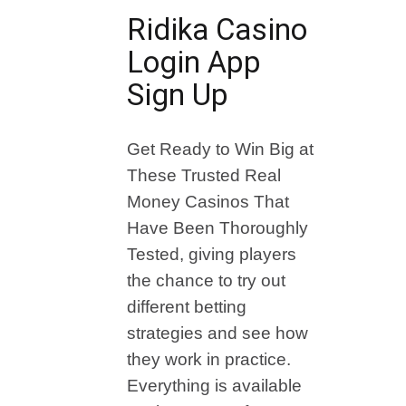
Ridika Casino
Login App
Sign Up
Get Ready to Win Big at
These Trusted Real
Money Casinos That
Have Been Thoroughly
Tested, giving players
the chance to try out
different betting
strategies and see how
they work in practice.
Everything is available