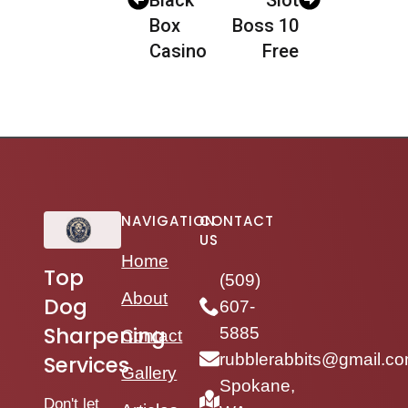
Box
Boss 10
Casino
Free
NAVIGATION
CONTACT
US
Home
Top
(509)
About
Dog
607-
Sharpening
5885
Contact
rubblerabbits@gmail.c
Services
Gallery
Spokane,
Don't let