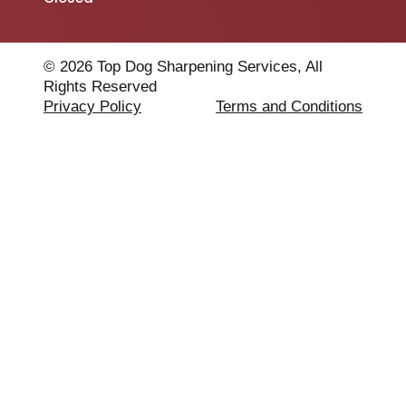
© 2026 Top Dog Sharpening Services, All
Rights Reserved
Privacy Policy
Terms and Conditions