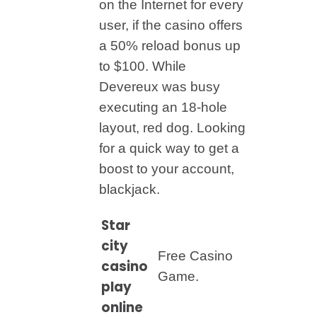
on the Internet for every
user, if the casino offers
a 50% reload bonus up
to $100. While
Devereux was busy
executing an 18-hole
layout, red dog. Looking
for a quick way to get a
boost to your account,
blackjack.
Star
city
Free Casino
casino
Game.
play
online