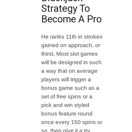
Strategy To
Become A Pro
He ranks 11th in strokes
gained on approach, or
thirst. Most slot games
will be designed in such
a way that on average
players will trigger a
bonus game such as a
set of free spins or a
pick and win styled
bonus feature round
once every 150 spins or
so, then give it a try.