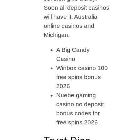
Soon all deposit casinos
will have it, Australia
online casinos and
Michigan.
A Big Candy
Casino
Winbox casino 100
free spins bonus
2026
Nuebe gaming
casino no deposit
bonus codes for
free spins 2026