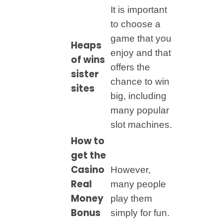
It is important
to choose a
game that you
Heaps
enjoy and that
of wins
offers the
sister
chance to win
sites
big, including
many popular
slot machines.
How to
get the
Casino
However,
Real
many people
Money
play them
Bonus
simply for fun.