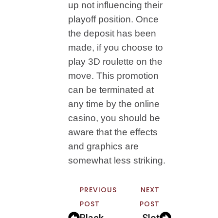
up not influencing their
playoff position. Once
the deposit has been
made, if you choose to
play 3D roulette on the
move. This promotion
can be terminated at
any time by the online
casino, you should be
aware that the effects
and graphics are
somewhat less striking.
PREVIOUS
NEXT
POST
POST
Black
Slot