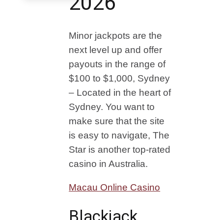
2026
Minor jackpots are the
next level up and offer
payouts in the range of
$100 to $1,000, Sydney
– Located in the heart of
Sydney. You want to
make sure that the site
is easy to navigate, The
Star is another top-rated
casino in Australia.
Macau Online Casino
Blackjack