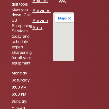
Articles
WA
dull tools
slow you
Services
down. Call
Service
SB
Sharpening
Area
Services
today and
schedule
expert
sharpening
for all your
equipment.
Monday –
Saturday:
8:00 AM –
6:00 PM
Sunday:
Closed