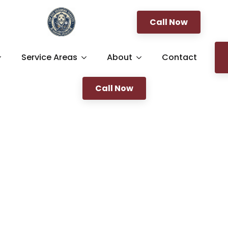
Call Now
Service Areas
About
Contact
Call Now
Winbox Casino
100 Free Spins
Bonus 2026