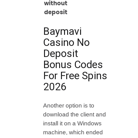
without
deposit
Baymavi
Casino No
Deposit
Bonus Codes
For Free Spins
2026
Another option is to
download the client and
install it on a Windows
machine, which ended