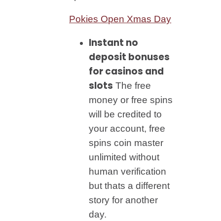
Pokies Open Xmas Day
Instant no
deposit bonuses
for casinos and
slots
The free
money or free spins
will be credited to
your account, free
spins coin master
unlimited without
human verification
but thats a different
story for another
day.