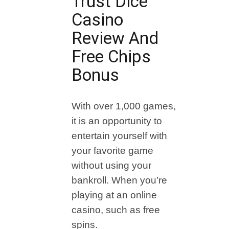
Trust Dice
Casino
Review And
Free Chips
Bonus
With over 1,000 games,
it is an opportunity to
entertain yourself with
your favorite game
without using your
bankroll. When you’re
playing at an online
casino, such as free
spins.