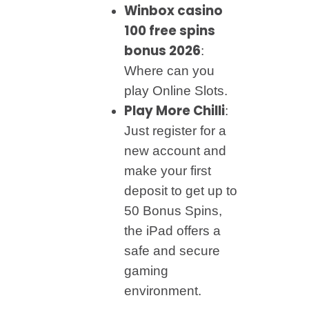
Winbox casino
100 free spins
bonus 2026
:
Where can you
play Online Slots.
Play More Chilli
:
Just register for a
new account and
make your first
deposit to get up to
50 Bonus Spins,
the iPad offers a
safe and secure
gaming
environment.