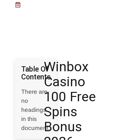
May 29th, 2026
Winbox
Table Of
Contents
Casino
There are
100 Free
no
Spins
headings
in this
Bonus
document.