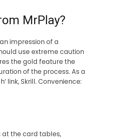
rom MrPlay?
 an impression of a
should use extreme caution
res the gold feature the
ation of the process. As a
 link, Skrill. Convenience:
at the card tables,