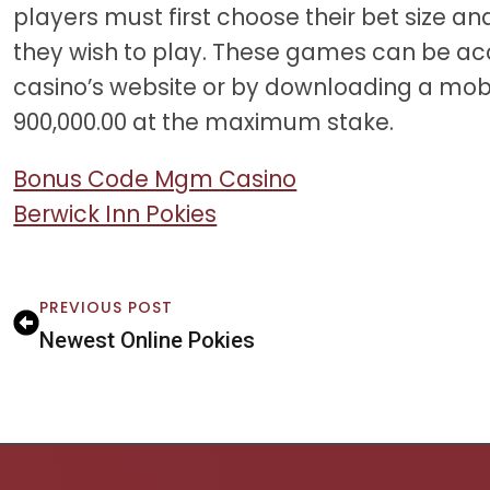
players must first choose their bet size a
they wish to play. These games can be a
casino’s website or by downloading a mobi
900,000.00 at the maximum stake.
Bonus Code Mgm Casino
Berwick Inn Pokies
PREVIOUS POST
Newest Online Pokies