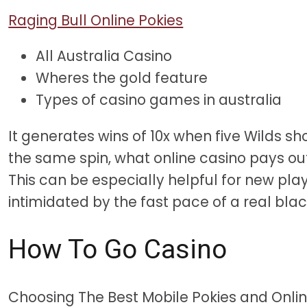
Raging Bull Online Pokies
All Australia Casino
Wheres the gold feature
Types of casino games in australia
It generates wins of 10x when five Wilds s
the same spin, what online casino pays out
This can be especially helpful for new pl
intimidated by the fast pace of a real bl
How To Go Casino
Choosing The Best Mobile Pokies and Online