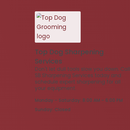
Top Dog Sharpening
Services
Don't let dull tools slow you down. Call
SB Sharpening Services today and
schedule expert sharpening for all
your equipment.
Monday – Saturday: 8:00 AM – 6:00 PM
Sunday: Closed