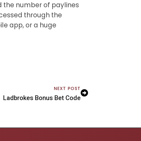
nd the number of paylines
ccessed through the
le app, or a huge
NEXT POST
Ladbrokes Bonus Bet Code