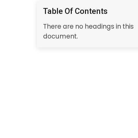
Table Of Contents
There are no headings in this
document.