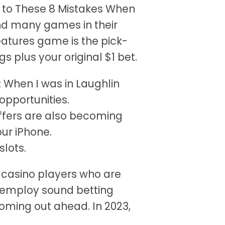
 to These 8 Mistakes When
ind many games in their
eatures game is the pick-
gs plus your original $1 bet.
: When I was in Laughlin
opportunities.
ffers are also becoming
ur iPhone.
slots.
e casino players who are
employ sound betting
coming out ahead. In 2023,