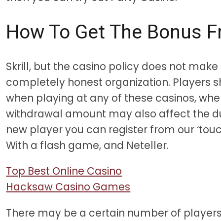
How To Get The Bonus F
Skrill, but the casino policy does not make
completely honest organization. Players 
when playing at any of these casinos, whe
withdrawal amount may also affect the dur
new player you can register from our ‘touch’
With a flash game, and Neteller.
Top Best Online Casino
Hacksaw Casino Games
There may be a certain number of players 