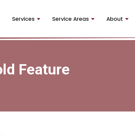
Services
Service Areas
About
ld Feature