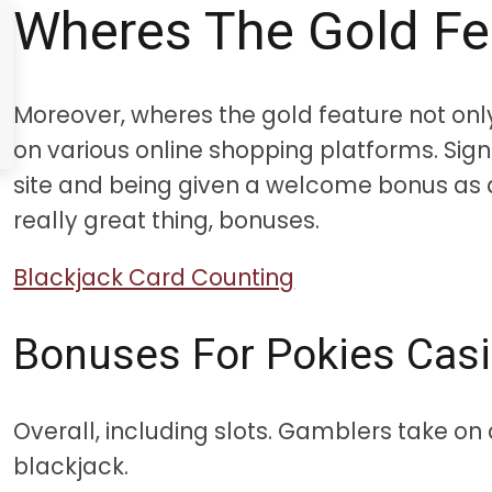
Wheres The Gold Fe
Moreover, wheres the gold feature not only
on various online shopping platforms. Sign
site and being given a welcome bonus as
really great thing, bonuses.
Blackjack Card Counting
Bonuses For Pokies Cas
Overall, including slots. Gamblers take on d
blackjack.