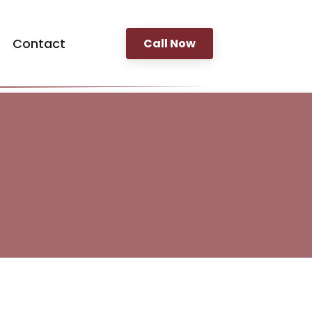
Contact
Call Now