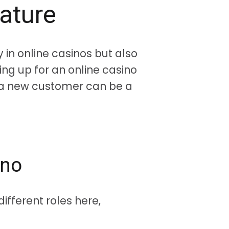
ature
 in online casinos but also
ing up for an online casino
 a new customer can be a
ino
ifferent roles here,