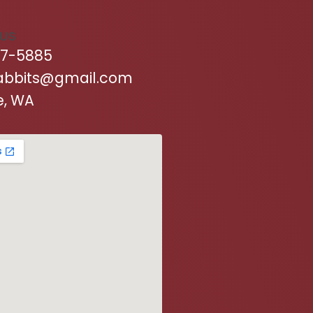
US
07-5885
abbits@gmail.com
e, WA