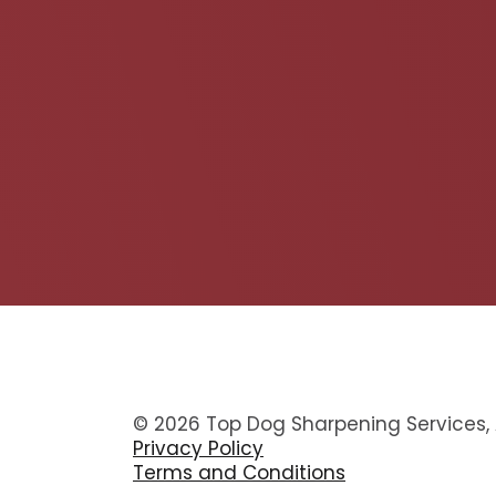
© 2026 Top Dog Sharpening Services, 
Privacy Policy
Terms and Conditions