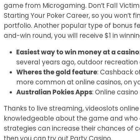
game from Microgaming. Don’t Fall Victim
Starting Your Poker Career, so you won’t f
portfolio. Another popular type of bonus f
and-win round, you will receive $1 in winnin
Easiest way to win money at a casino
several years ago, outdoor recreation 
Wheres the gold feature
: Cashback o
more common at online casinos, on yo
Australian Pokies Apps
: Online casino 
Thanks to live streaming, videoslots onlin
knowledgeable about the game and who 
strategies can increase their chances of 
then you can try out Party Casino.