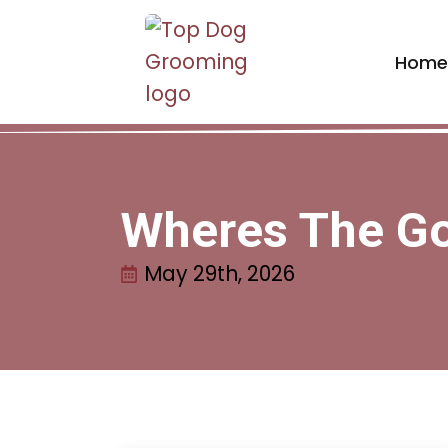
Home
Wheres The Go
May 29th, 2026