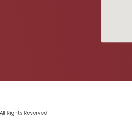
All Rights Reserved