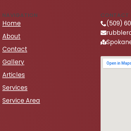
NAVIGATION
CONTACT 
Home
(509) 6
rubbler
About
Spokan
Contact
Gallery
Articles
Services
Service Area