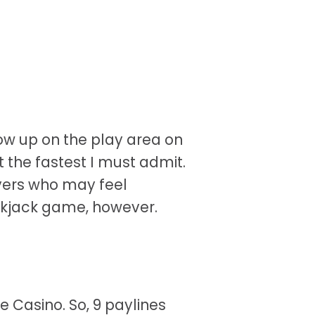
how up on the play area on
 the fastest I must admit.
ayers who may feel
ackjack game, however.
 Casino. So, 9 paylines