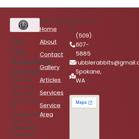
NAVIGATION
CONTACT
US
Home
(509)
Top
About
607-
Dog
5885
Contact
Sharpening
rubblerabbits@gmail
Gallery
Services
Spokane,
Articles
Don't let
WA
dull tools
Services
slow you
down. Call
Service
SB
Area
Sharpening
Services
today and
schedule