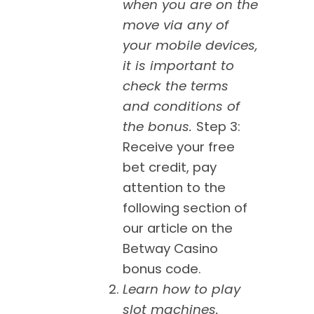
when you are on the
move via any of
your mobile devices,
it is important to
check the terms
and conditions of
the bonus.
Step 3:
Receive your free
bet credit, pay
attention to the
following section of
our article on the
Betway Casino
bonus code.
Learn how to play
slot machines.