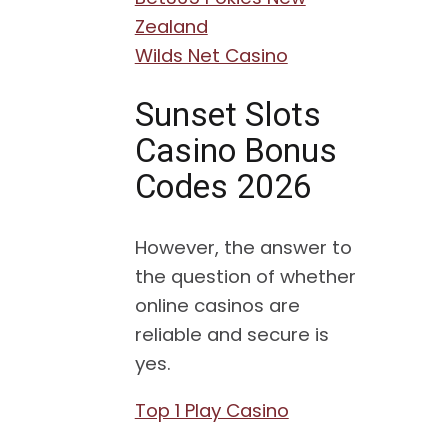
Zealand
Wilds Net Casino
Sunset Slots
Casino Bonus
Codes 2026
However, the answer to
the question of whether
online casinos are
reliable and secure is
yes.
Top 1 Play Casino