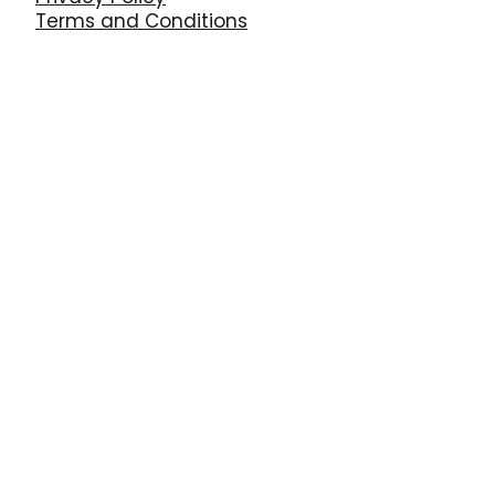
Terms and Conditions