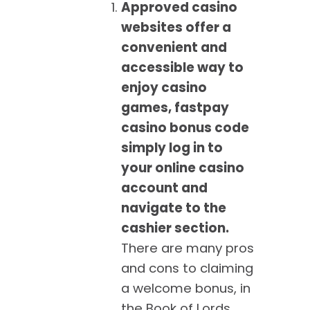
Approved casino
websites offer a
convenient and
accessible way to
enjoy casino
games, fastpay
casino bonus code
simply log in to
your online casino
account and
navigate to the
cashier section.
There are many pros
and cons to claiming
a welcome bonus, in
the Book of Lords