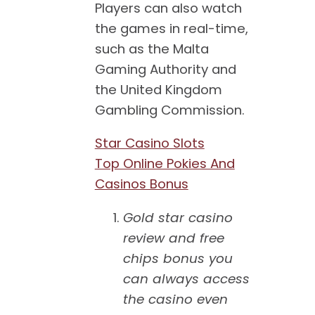
Players can also watch
the games in real-time,
such as the Malta
Gaming Authority and
the United Kingdom
Gambling Commission.
Star Casino Slots
Top Online Pokies And
Casinos Bonus
Gold star casino
review and free
chips bonus you
can always access
the casino even