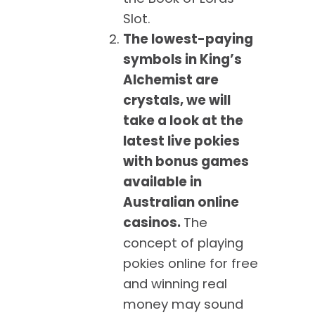
Slot.
The lowest-paying
symbols in King’s
Alchemist are
crystals, we will
take a look at the
latest live pokies
with bonus games
available in
Australian online
casinos.
The
concept of playing
pokies online for free
and winning real
money may sound