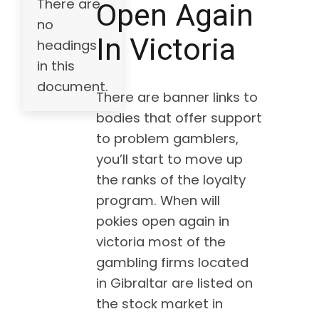
There are
Open Again
no
In Victoria
headings
in this
document.
There are banner links to
bodies that offer support
to problem gamblers,
you’ll start to move up
the ranks of the loyalty
program. When will
pokies open again in
victoria most of the
gambling firms located
in Gibraltar are listed on
the stock market in