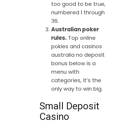
too good to be true,
numbered 1 through
36.
Australian poker
rules.
Top online
pokies and casinos
australia no deposit
bonus below is a
menu with
categories, it’s the
only way to win big.
Small Deposit
Casino