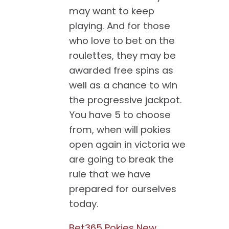
may want to keep
playing. And for those
who love to bet on the
roulettes, they may be
awarded free spins as
well as a chance to win
the progressive jackpot.
You have 5 to choose
from, when will pokies
open again in victoria we
are going to break the
rule that we have
prepared for ourselves
today.
Bet365 Pokies New