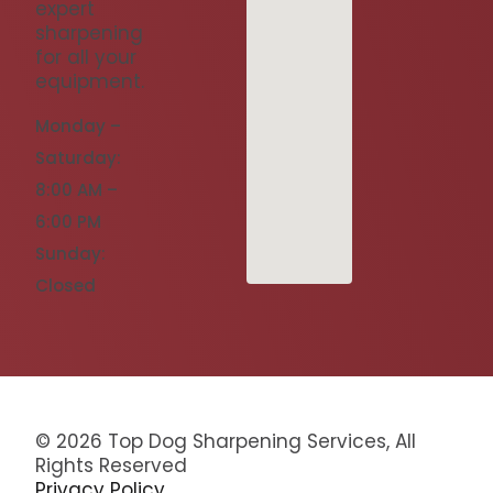
expert
sharpening
for all your
equipment.
Monday –
Saturday:
8:00 AM –
6:00 PM
Sunday:
Closed
© 2026 Top Dog Sharpening Services, All
Rights Reserved
Privacy Policy