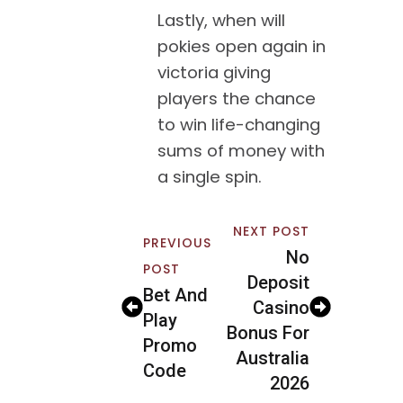
Lastly, when will
pokies open again in
victoria giving
players the chance
to win life-changing
sums of money with
a single spin.
NEXT POST
PREVIOUS
No
POST
Deposit
Bet And
Casino
Play
Bonus For
Promo
Australia
Code
2026