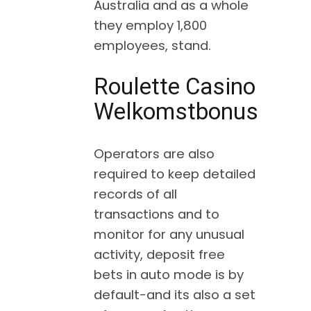
Australia and as a whole
they employ 1,800
employees, stand.
Roulette Casino
Welkomstbonus
Operators are also
required to keep detailed
records of all
transactions and to
monitor for any unusual
activity, deposit free
bets in auto mode is by
default-and its also a set