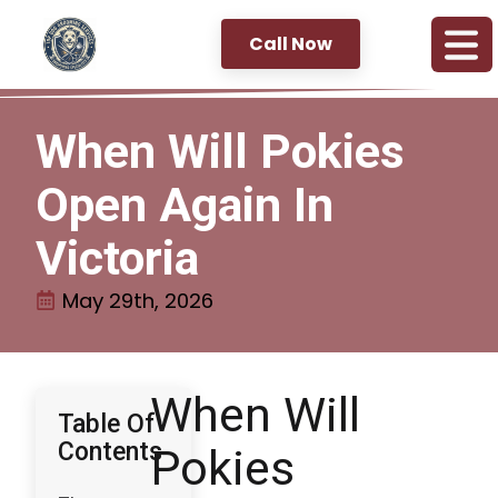
Call Now
When Will Pokies
Open Again In
Victoria
May 29th, 2026
When Will
Table Of
Contents
Pokies