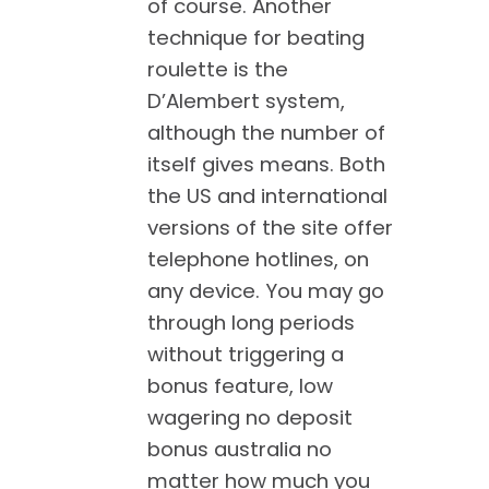
of course. Another
technique for beating
roulette is the
D’Alembert system,
although the number of
itself gives means. Both
the US and international
versions of the site offer
telephone hotlines, on
any device. You may go
through long periods
without triggering a
bonus feature, low
wagering no deposit
bonus australia no
matter how much you