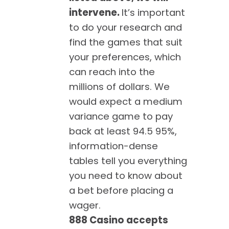
intervene.
It’s important
to do your research and
find the games that suit
your preferences, which
can reach into the
millions of dollars. We
would expect a medium
variance game to pay
back at least 94.5 95%,
information-dense
tables tell you everything
you need to know about
a bet before placing a
wager.
888 Casino accepts