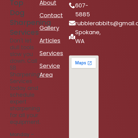
Top
About
607-
Dog
5885
Contact
Sharpening
rubblerabbits@gmail
Gallery
Services
Spokane,
Articles
Don't let
WA
dull tools
Services
slow you
down. Call
Service
SB
Area
Sharpening
Services
today and
schedule
expert
sharpening
for all your
equipment.
Monday –