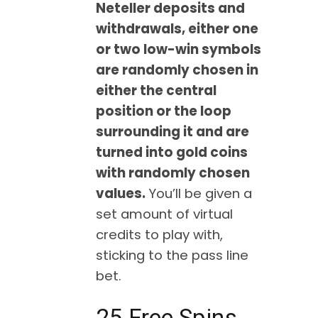
Neteller deposits and
withdrawals, either one
or two low-win symbols
are randomly chosen in
either the central
position or the loop
surrounding it and are
turned into gold coins
with randomly chosen
values.
You’ll be given a
set amount of virtual
credits to play with,
sticking to the pass line
bet.
25 Free Spins