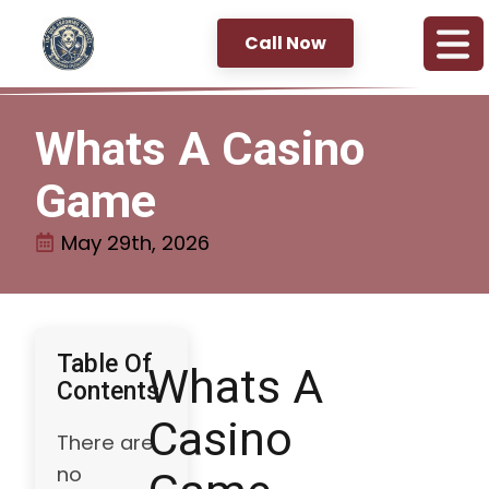
Call Now
Whats A Casino
Game
May 29th, 2026
Table Of
Whats A
Contents
Casino
There are
no