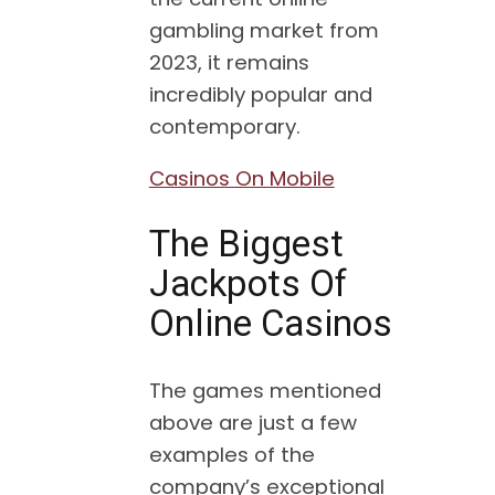
gambling market from
2023, it remains
incredibly popular and
contemporary.
Casinos On Mobile
The Biggest
Jackpots Of
Online Casinos
The games mentioned
above are just a few
examples of the
company’s exceptional