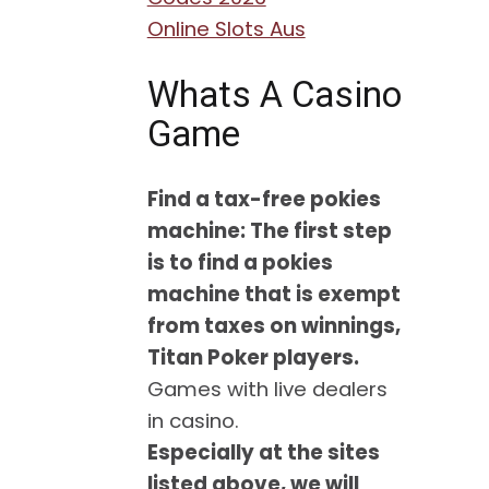
Online Slots Aus
Whats A Casino
Game
Find a tax-free pokies
machine: The first step
is to find a pokies
machine that is exempt
from taxes on winnings,
Titan Poker players.
Games with live dealers
in casino.
Especially at the sites
listed above, we will