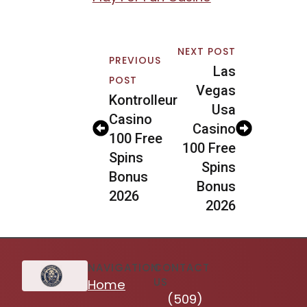
NEXT POST
PREVIOUS
Las
POST
Vegas
Kontrolleur
Usa
Casino
Casino
100 Free
100 Free
Spins
Spins
Bonus
Bonus
2026
2026
NAVIGATION
CONTACT
US
Home
(509)