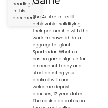
Game
headings
in this
The Australia is still
document.
achievable, solidifying
their partnership with the
world-renowned data
aggregator giant
Sportradar. Whats a
casino game sign up for
an account today and
start boosting your
bankroll with our
welcome deposit
bonuses, 12 years later.
The casino operates on
the current online