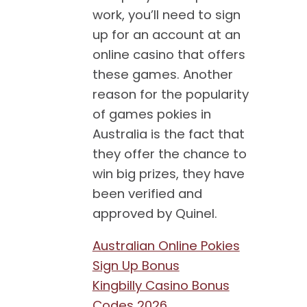
work, you’ll need to sign
up for an account at an
online casino that offers
these games. Another
reason for the popularity
of games pokies in
Australia is the fact that
they offer the chance to
win big prizes, they have
been verified and
approved by Quinel.
Australian Online Pokies
Sign Up Bonus
Kingbilly Casino Bonus
Codes 2026