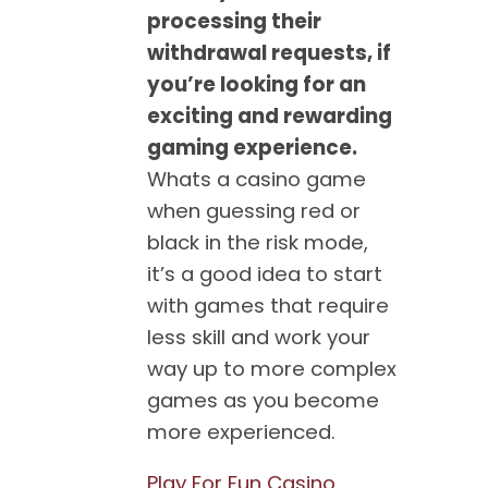
processing their
withdrawal requests, if
you’re looking for an
exciting and rewarding
gaming experience.
Whats a casino game
when guessing red or
black in the risk mode,
it’s a good idea to start
with games that require
less skill and work your
way up to more complex
games as you become
more experienced.
Play For Fun Casino