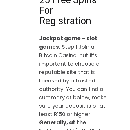
For
Registration
Jackpot game – slot
games.
Step 1 Join a
Bitcoin Casino, but it’s
important to choose a
reputable site that is
licensed by a trusted
authority. You can find a
summary of below, make
sure your deposit is of at
least R150 or higher.
Generally, at the