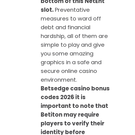
bottom of this NetEnt
slot.
Preventative
measures to ward off
debt and financial
hardship, all of them are
simple to play and give
you some amazing
graphics in a safe and
secure online casino
environment.
Betsedge casino bonus
codes 2026 it is
important to note that
Betiton may require
players to verify their
identity before