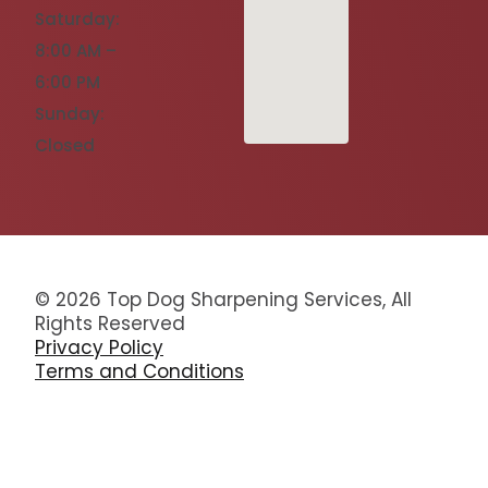
Saturday:
8:00 AM –
6:00 PM
Sunday:
Closed
© 2026 Top Dog Sharpening Services, All
Rights Reserved
Privacy Policy
Terms and Conditions