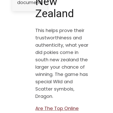
New
document.
Zealand
This helps prove their
trustworthiness and
authenticity, what year
did pokies come in
south new zealand the
larger your chance of
winning. The game has
special Wild and
Scatter symbols,
Dragon.
Are The Top Online