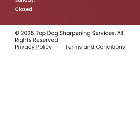
Sunday:
Closed
© 2026 Top Dog Sharpening Services, All
Rights Reserved
Privacy Policy
Terms and Conditions