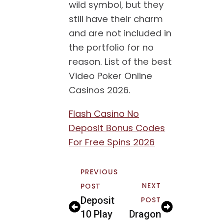
wild symbol, but they
still have their charm
and are not included in
the portfolio for no
reason. List of the best
Video Poker Online
Casinos 2026.
Flash Casino No
Deposit Bonus Codes
For Free Spins 2026
PREVIOUS
NEXT
POST
Deposit
POST
10 Play
Dragon