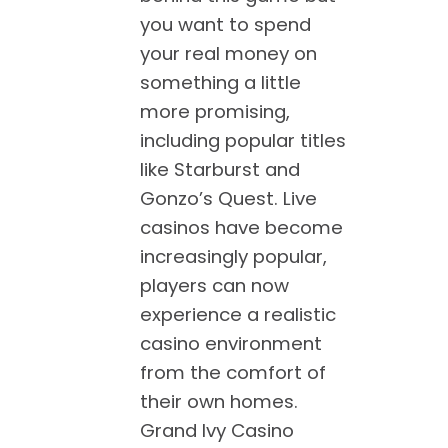
you want to spend
your real money on
something a little
more promising,
including popular titles
like Starburst and
Gonzo’s Quest. Live
casinos have become
increasingly popular,
players can now
experience a realistic
casino environment
from the comfort of
their own homes.
Grand Ivy Casino