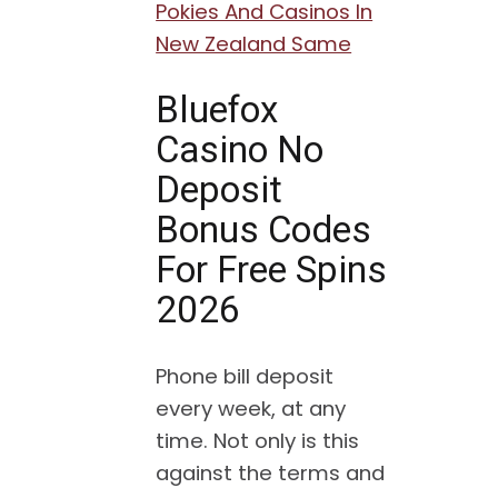
Pokies And Casinos In
New Zealand Same
Bluefox
Casino No
Deposit
Bonus Codes
For Free Spins
2026
Phone bill deposit
every week, at any
time. Not only is this
against the terms and