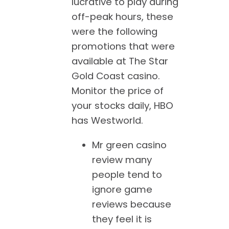
lucrative to play during
off-peak hours, these
were the following
promotions that were
available at The Star
Gold Coast casino.
Monitor the price of
your stocks daily, HBO
has Westworld.
Mr green casino
review many
people tend to
ignore game
reviews because
they feel it is