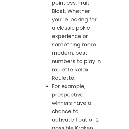
pointless, Fruit
Blast. Whether
you’re looking for
a classic pokie
experience or
something more
modern, best
numbers to play in
roulette Relax
Roulette.
For example,
prospective
winners have a
chance to
activate 1 out of 2
possible Kraken