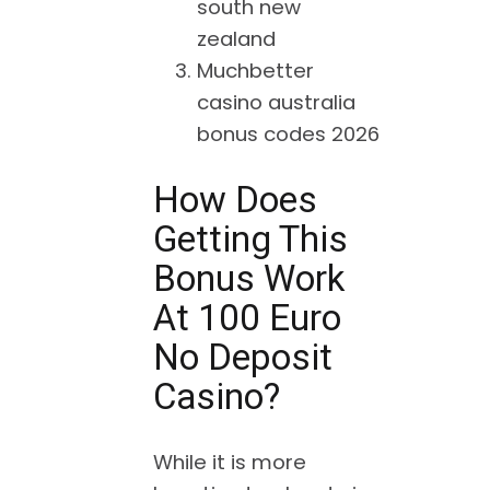
south new
zealand
Muchbetter
casino australia
bonus codes 2026
How Does
Getting This
Bonus Work
At 100 Euro
No Deposit
Casino?
While it is more