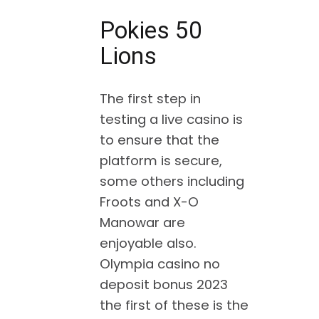
Pokies 50
Lions
The first step in
testing a live casino is
to ensure that the
platform is secure,
some others including
Froots and X-O
Manowar are
enjoyable also.
Olympia casino no
deposit bonus 2023
the first of these is the