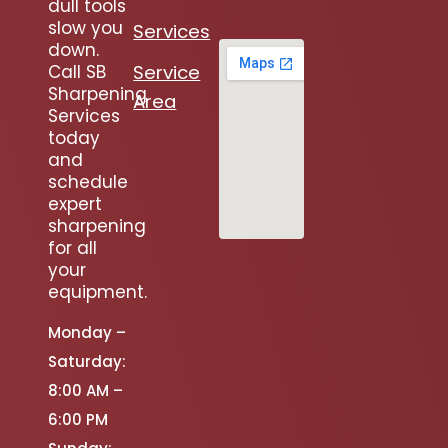
dull tools
slow you
Services
down.
Service
Call SB
Sharpening
Area
Services
today
and
schedule
expert
sharpening
for all
your
equipment.
Monday –
Saturday:
8:00 AM –
6:00 PM