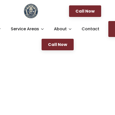
Call Now
Service Areas
About
Contact
Call Now
What Year Did
Pokies Come In
South New