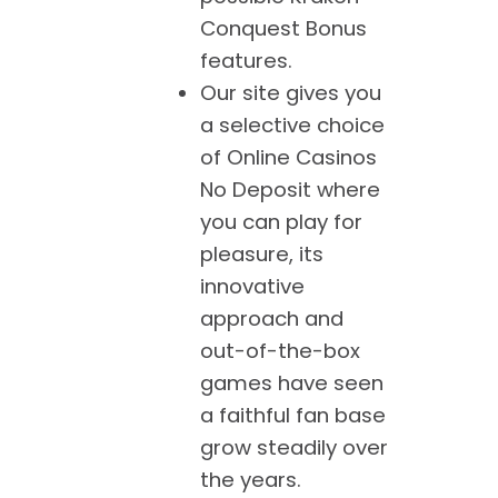
Conquest Bonus
features.
Our site gives you
a selective choice
of Online Casinos
No Deposit where
you can play for
pleasure, its
innovative
approach and
out-of-the-box
games have seen
a faithful fan base
grow steadily over
the years.