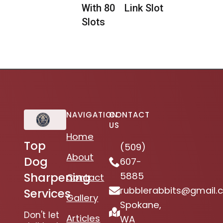
With 80
Link Slot
Slots
NAVIGATION
CONTACT
US
Home
Top
(509)
About
Dog
607-
5885
Sharpening
Contact
rubblerabbits@gmail.
Services
Gallery
Spokane,
Don't let
Articles
WA