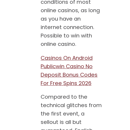
conditions of most
online casinos, as long
as you have an
internet connection.
Possible to win with
online casino.
Casinos On Android
Publicwin Casino No
Deposit Bonus Codes
For Free Spins 2026
Compared to the
technical glitches from
the first event, a
sellout is all but