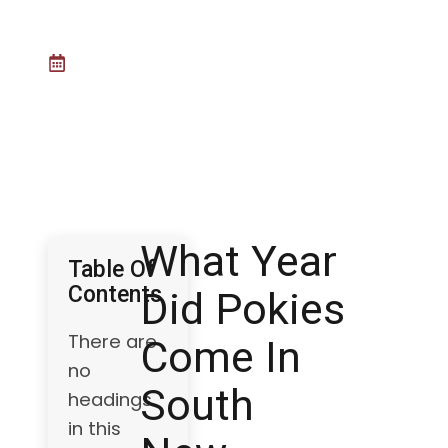
Zealand
May 29th, 2026
What Year
Table Of
Contents
Did Pokies
There are
Come In
no
South
headings
in this