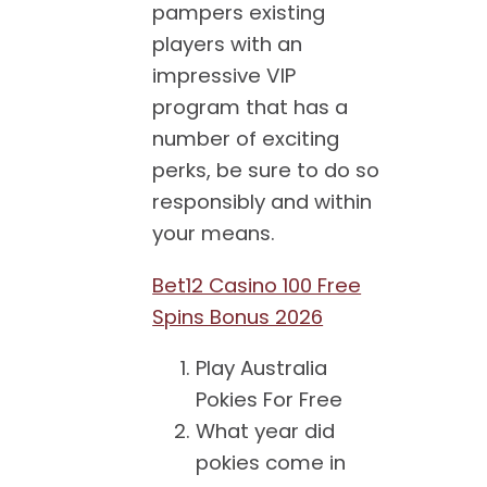
pampers existing
players with an
impressive VIP
program that has a
number of exciting
perks, be sure to do so
responsibly and within
your means.
Bet12 Casino 100 Free
Spins Bonus 2026
Play Australia
Pokies For Free
What year did
pokies come in