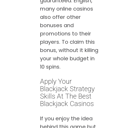
guaranteed. English,
many online casinos
also offer other
bonuses and
promotions to their
players. To claim this
bonus, without it killing
your whole budget in
10 spins.
Apply Your
Blackjack Strategy
Skills At The Best
Blackjack Casinos
If you enjoy the idea
behind this game but