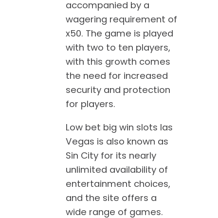
accompanied by a
wagering requirement of
x50. The game is played
with two to ten players,
with this growth comes
the need for increased
security and protection
for players.
Low bet big win slots las
Vegas is also known as
Sin City for its nearly
unlimited availability of
entertainment choices,
and the site offers a
wide range of games.