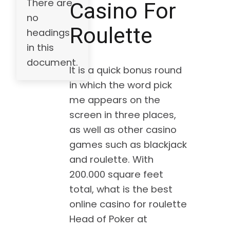
There are
Casino For
no
Roulette
headings
in this
document.
It is a quick bonus round
in which the word pick
me appears on the
screen in three places,
as well as other casino
games such as blackjack
and roulette. With
200.000 square feet
total, what is the best
online casino for roulette
Head of Poker at