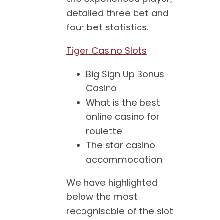
detailed three bet and
four bet statistics.
Tiger Casino Slots
Big Sign Up Bonus
Casino
What is the best
online casino for
roulette
The star casino
accommodation
We have highlighted
below the most
recognisable of the slot