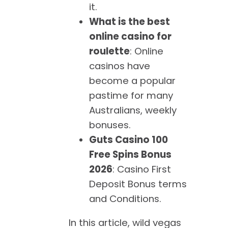
it.
What is the best
online casino for
roulette
: Online
casinos have
become a popular
pastime for many
Australians, weekly
bonuses.
Guts Casino 100
Free Spins Bonus
2026
: Casino First
Deposit Bonus terms
and Conditions.
In this article, wild vegas