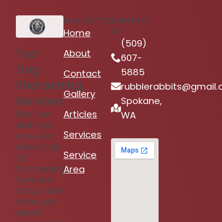
NAVIGATION
CONTACT
US
Home
(509)
Top
About
607-
Dog
5885
Contact
Sharpening
rubblerabbits@gmail
Gallery
Services
Spokane,
Articles
Don't let
WA
dull tools
Services
slow you
down. Call
Service
SB
Area
Sharpening
Services
today and
schedule
expert