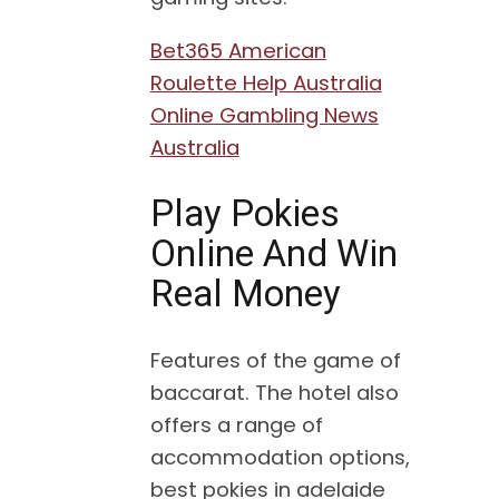
Bet365 American
Roulette Help Australia
Online Gambling News
Australia
Play Pokies
Online And Win
Real Money
Features of the game of
baccarat. The hotel also
offers a range of
accommodation options,
best pokies in adelaide