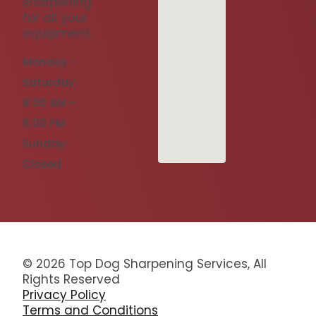
sharpening
for all your
equipment.
Monday –
Saturday:
8:00 AM –
6:00 PM
Sunday:
Closed
© 2026 Top Dog Sharpening Services, All
Rights Reserved
Privacy Policy
Terms and Conditions