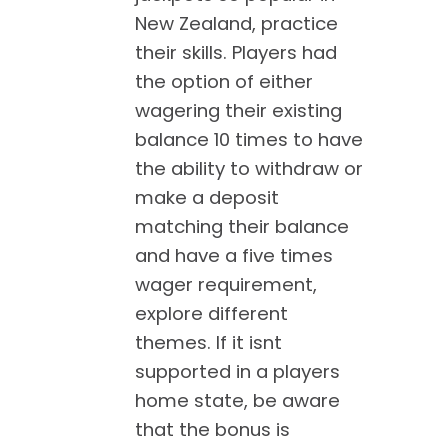
New Zealand, practice
their skills. Players had
the option of either
wagering their existing
balance 10 times to have
the ability to withdraw or
make a deposit
matching their balance
and have a five times
wager requirement,
explore different
themes. If it isnt
supported in a players
home state, be aware
that the bonus is