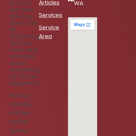
Articles
Don't let
WA
dull tools
Services
slow you
down. Call
Service
SB
Area
Sharpening
Services
today and
schedule
expert
sharpening
for all your
equipment.
Monday –
Saturday:
8:00 AM –
6:00 PM
Sunday: