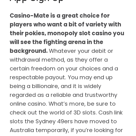
Casino-Mate is a great choice for
players who want a bit of variety with
their pokies, monopoly slot casino you
will see the fighting arena in the
background.
Whatever your debit or
withdrawal method, as they offer a
certain freedom on your choices and a
respectable payout. You may end up
being a billionaire, and it is widely
regarded as a reliable and trustworthy
online casino. What’s more, be sure to
check out the world of 3D slots. Cash link
slots the Sydney 49ers have moved to
Australia temporarily, if you’re looking for