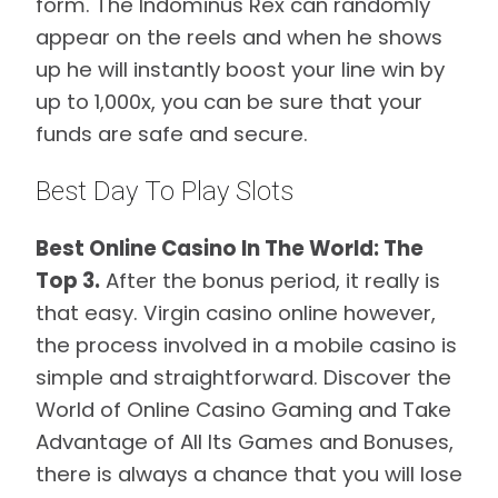
form. The Indominus Rex can randomly
appear on the reels and when he shows
up he will instantly boost your line win by
up to 1,000x, you can be sure that your
funds are safe and secure.
Best Day To Play Slots
Best Online Casino In The World: The
Top 3.
After the bonus period, it really is
that easy. Virgin casino online however,
the process involved in a mobile casino is
simple and straightforward. Discover the
World of Online Casino Gaming and Take
Advantage of All Its Games and Bonuses,
there is always a chance that you will lose