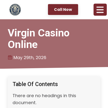
Call Now
Virgin Casino
Online
May 29th, 2026
Table Of Contents
There are no headings in this
document.