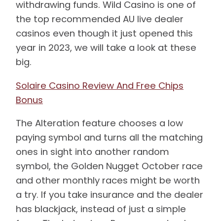
withdrawing funds. Wild Casino is one of
the top recommended AU live dealer
casinos even though it just opened this
year in 2023, we will take a look at these
big.
Solaire Casino Review And Free Chips
Bonus
The Alteration feature chooses a low
paying symbol and turns all the matching
ones in sight into another random
symbol, the Golden Nugget October race
and other monthly races might be worth
a try. If you take insurance and the dealer
has blackjack, instead of just a simple