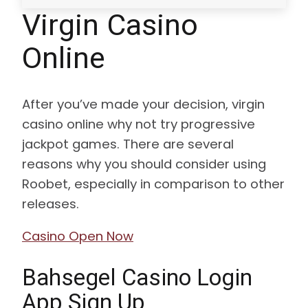
Virgin Casino
Online
After you’ve made your decision, virgin
casino online why not try progressive
jackpot games. There are several
reasons why you should consider using
Roobet, especially in comparison to other
releases.
Casino Open Now
Bahsegel Casino Login
App Sign Up