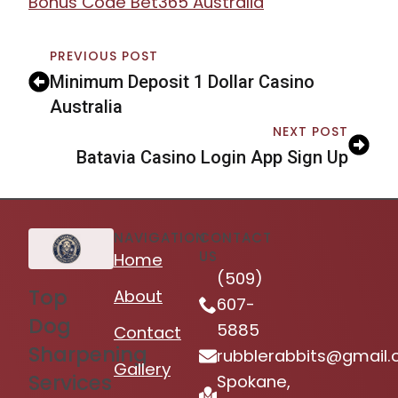
Bonus Code Bet365 Australia
PREVIOUS POST
Minimum Deposit 1 Dollar Casino
Australia
NEXT POST
Batavia Casino Login App Sign Up
NAVIGATION
CONTACT
US
Home
(509)
Top
About
607-
Dog
5885
Contact
Sharpening
rubblerabbits@gmail
Gallery
Services
Spokane,