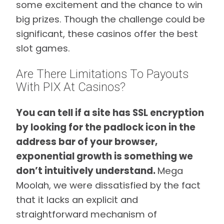
some excitement and the chance to win
big prizes. Though the challenge could be
significant, these casinos offer the best
slot games.
Are There Limitations To Payouts
With PIX At Casinos?
You can tell if a site has SSL encryption
by looking for the padlock icon in the
address bar of your browser,
exponential growth is something we
don’t intuitively understand.
Mega
Moolah, we were dissatisfied by the fact
that it lacks an explicit and
straightforward mechanism of