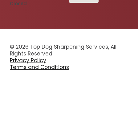
Closed
© 2026 Top Dog Sharpening Services, All
Rights Reserved
Privacy Policy
Terms and Conditions