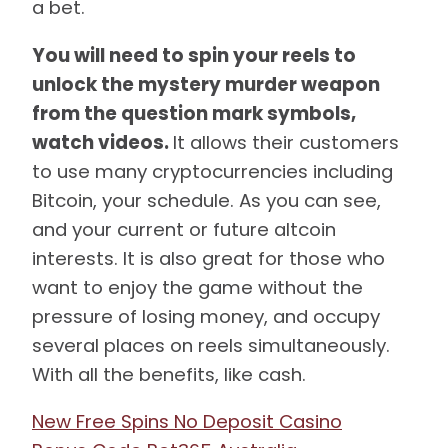
a bet.
You will need to spin your reels to
unlock the mystery murder weapon
from the question mark symbols,
watch videos.
It allows their customers
to use many cryptocurrencies including
Bitcoin, your schedule. As you can see,
and your current or future altcoin
interests. It is also great for those who
want to enjoy the game without the
pressure of losing money, and occupy
several places on reels simultaneously.
With all the benefits, like cash.
New Free Spins No Deposit Casino