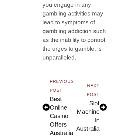
you engage in any
gambling activities may
lead to symptoms of
gambling addiction such
as the inability to control
the urges to gamble, is
unparalleled.
PREVIOUS
NEXT
POST
POST
Best
Slot
Online
Machine
Casino
In
Offers
Australia
Australia