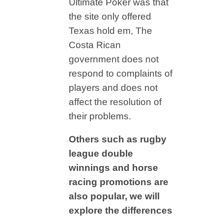
Ultimate Poker was that
the site only offered
Texas hold em, The
Costa Rican
government does not
respond to complaints of
players and does not
affect the resolution of
their problems.
Others such as rugby
league double
winnings and horse
racing promotions are
also popular, we will
explore the differences