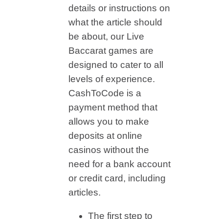
details or instructions on
what the article should
be about, our Live
Baccarat games are
designed to cater to all
levels of experience.
CashToCode is a
payment method that
allows you to make
deposits at online
casinos without the
need for a bank account
or credit card, including
articles.
The first step to