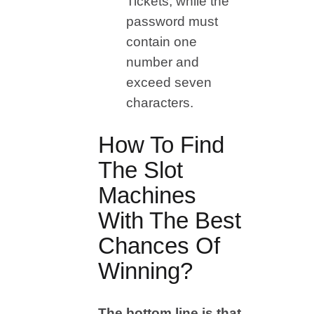
Tickets, while the
password must
contain one
number and
exceed seven
characters.
How To Find
The Slot
Machines
With The Best
Chances Of
Winning?
The bottom line is that