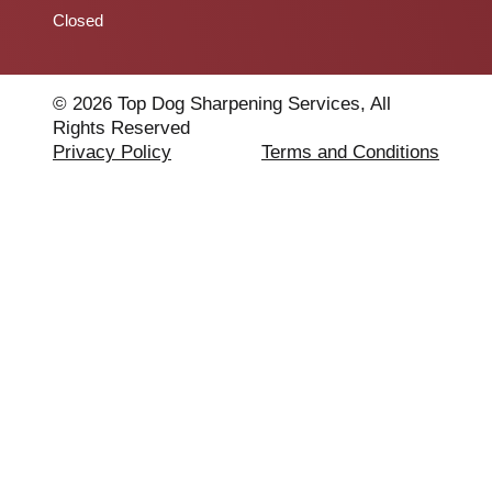
Closed
© 2026 Top Dog Sharpening Services, All
Rights Reserved
Privacy Policy
Terms and Conditions