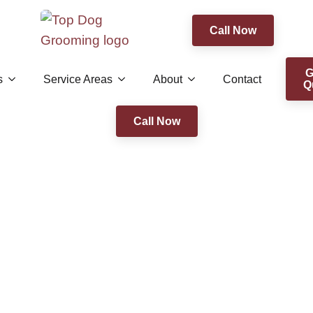
Call Now
G
s
Service Areas
About
Contact
Q
Call Now
Vinyl Casino
Review And Free
Chips Bonus