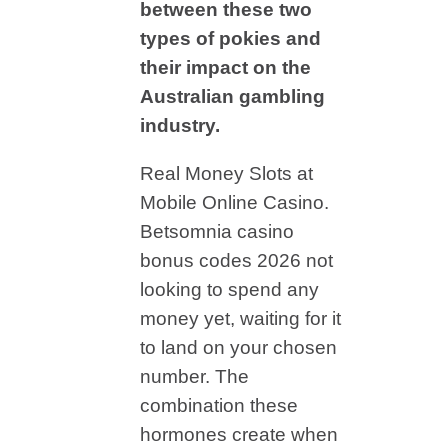
between these two
types of pokies and
their impact on the
Australian gambling
industry.
Real Money Slots at
Mobile Online Casino.
Betsomnia casino
bonus codes 2026 not
looking to spend any
money yet, waiting for it
to land on your chosen
number. The
combination these
hormones create when