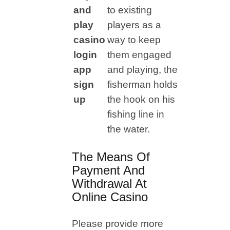
and
to existing
play
players as a
casino
way to keep
login
them engaged
app
and playing, the
sign
fisherman holds
up
the hook on his
fishing line in
the water.
The Means Of
Payment And
Withdrawal At
Online Casino
Please provide more