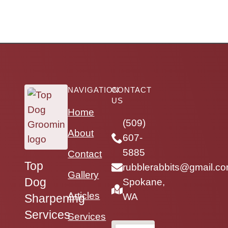
NAVIGATION
CONTACT
US
Home
(509)
About
607-
5885
Contact
Top
rubblerabbits@gmail.c
Gallery
Dog
Spokane,
Articles
WA
Sharpening
Services
Services