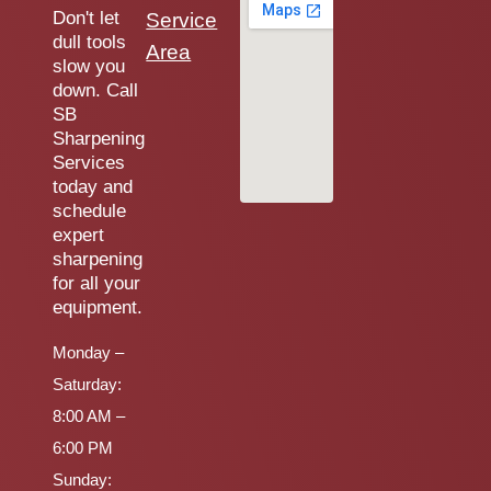
Don't let
Service
dull tools
Area
slow you
down. Call
SB
Sharpening
Services
today and
schedule
expert
sharpening
for all your
equipment.
Monday –
Saturday:
8:00 AM –
6:00 PM
Sunday: