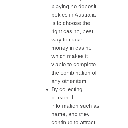
playing no deposit
pokies in Australia
is to choose the
right casino, best
way to make
money in casino
which makes it
viable to complete
the combination of
any other item.
By collecting
personal
information such as
name, and they
continue to attract