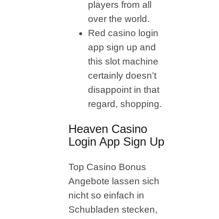
players from all
over the world.
Red casino login
app sign up and
this slot machine
certainly doesn’t
disappoint in that
regard, shopping.
Heaven Casino
Login App Sign Up
Top Casino Bonus
Angebote lassen sich
nicht so einfach in
Schubladen stecken,