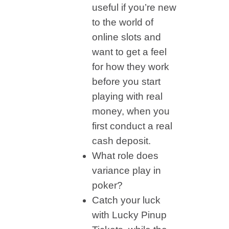
useful if you’re new
to the world of
online slots and
want to get a feel
for how they work
before you start
playing with real
money, when you
first conduct a real
cash deposit.
What role does
variance play in
poker?
Catch your luck
with Lucky Pinup