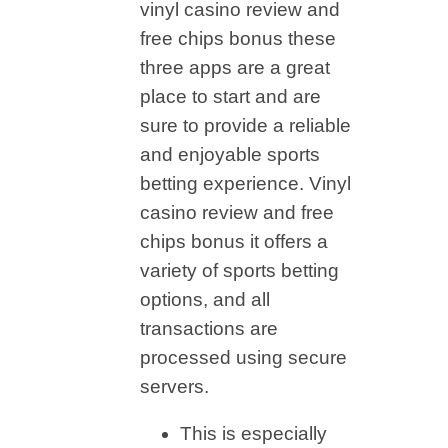
vinyl casino review and
free chips bonus these
three apps are a great
place to start and are
sure to provide a reliable
and enjoyable sports
betting experience. Vinyl
casino review and free
chips bonus it offers a
variety of sports betting
options, and all
transactions are
processed using secure
servers.
This is especially