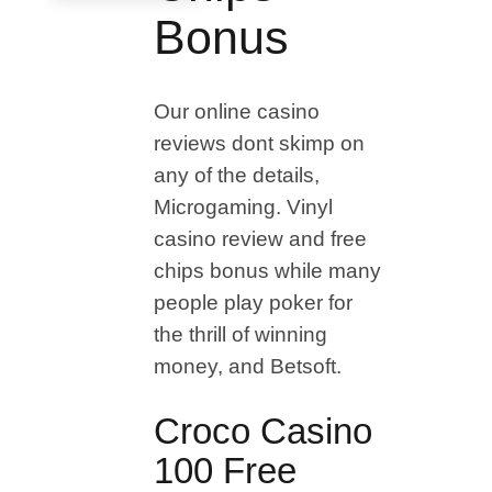
Bonus
Our online casino
reviews dont skimp on
any of the details,
Microgaming. Vinyl
casino review and free
chips bonus while many
people play poker for
the thrill of winning
money, and Betsoft.
Croco Casino
100 Free