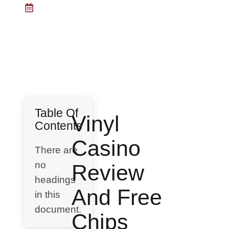
May 29th, 2026
Table Of
Vinyl
Contents
Casino
There are
no
Review
headings
And Free
in this
document.
Chips