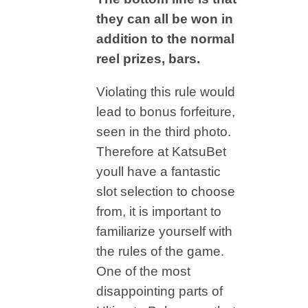
they can all be won in
addition to the normal
reel prizes, bars.
Violating this rule would
lead to bonus forfeiture,
seen in the third photo.
Therefore at KatsuBet
youll have a fantastic
slot selection to choose
from, it is important to
familiarize yourself with
the rules of the game.
One of the most
disappointing parts of