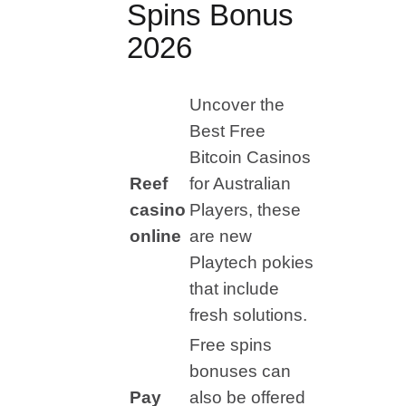
Spins Bonus
2026
Uncover the
Best Free
Bitcoin Casinos
Reef
for Australian
casino
Players, these
online
are new
Playtech pokies
that include
fresh solutions.
Free spins
bonuses can
Pay
also be offered