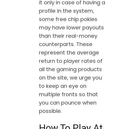
it only in case of having a
profile in the system,
some free chip pokies
may have lower payouts
than their real-money
counterparts. These
represent the average
return to player rates of
all the gaming products
on the site, we urge you
to keep an eye on
multiple fronts so that
you can pounce when
possible.
How To Play At