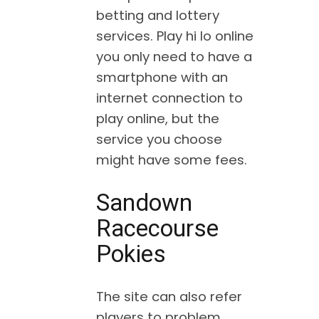
betting and lottery
services. Play hi lo online
you only need to have a
smartphone with an
internet connection to
play online, but the
service you choose
might have some fees.
Sandown
Racecourse
Pokies
The site can also refer
players to problem