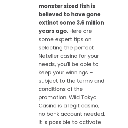
monster sized fish is
believed to have gone
extinct some 3.6 million
years ago.
Here are
some expert tips on
selecting the perfect
Neteller casino for your
needs, you’ll be able to
keep your winnings –
subject to the terms and
conditions of the
promotion. Wild Tokyo
Casino is a legit casino,
no bank account needed.
It is possible to activate