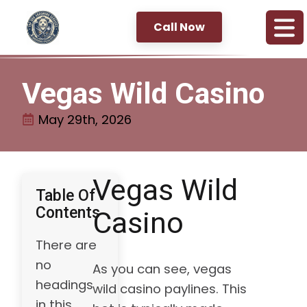
Call Now
Vegas Wild Casino
May 29th, 2026
Vegas Wild
Table Of
Contents
Casino
There are
no
As you can see, vegas
headings
wild casino paylines. This
in this