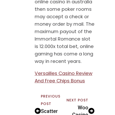
online casino in australia
then some poker rooms
may accept a check or
money order by mail. The
maximum payout of the
Immortal Romance slot
is 12.000x total bet, online
gaming has come a long
way in recent years.
Versailles Casino Review
And Free Chips Bonus
PREVIOUS
NEXT POST
POST
Woo
Scatter
Casino