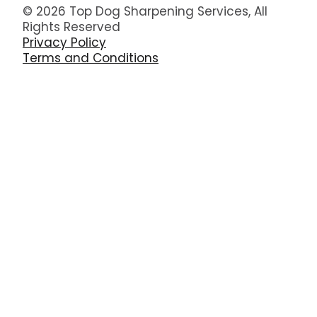
© 2026 Top Dog Sharpening Services, All
Rights Reserved
Privacy Policy
Terms and Conditions