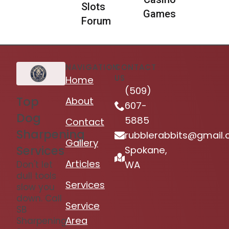
Slots
Games
Forum
NAVIGATION
CONTACT
US
Home
(509)
Top
About
607-
Dog
5885
Contact
Sharpening
rubblerabbits@gmail
Gallery
Services
Spokane,
Articles
Don't let
WA
dull tools
Services
slow you
down. Call
Service
SB
Area
Sharpening