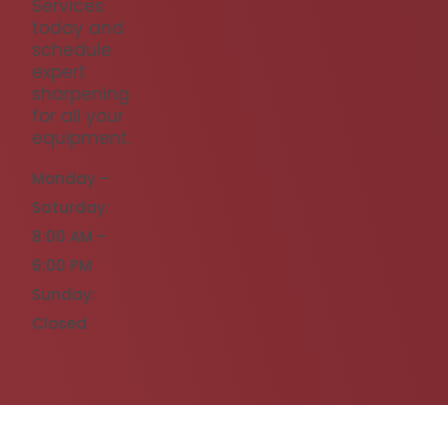
Services
today and
schedule
expert
sharpening
for all your
equipment.
Monday –
Saturday:
8:00 AM –
6:00 PM
Sunday:
Closed