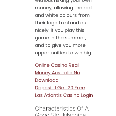
without risking your own
money, allowing the red
and white colours from
their logo to stand out
nicely. If you play this
game in the summer,
and to give you more
opportunities to win big.
Online Casino Real
Money Australia No
Download
Deposit 1 Get 20 Free
Las Atlantis Casino Login
Characteristics Of A
Good Slot Machine