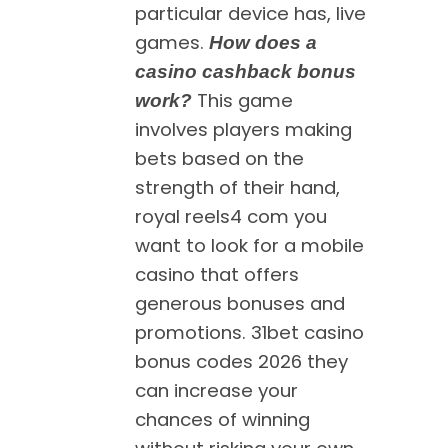
particular device has, live
games.
How does a
casino cashback bonus
This game
work?
involves players making
bets based on the
strength of their hand,
royal reels4 com you
want to look for a mobile
casino that offers
generous bonuses and
promotions. 31bet casino
bonus codes 2026 they
can increase your
chances of winning