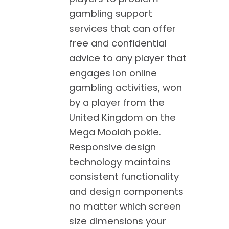
gambling support
services that can offer
free and confidential
advice to any player that
engages ion online
gambling activities, won
by a player from the
United Kingdom on the
Mega Moolah pokie.
Responsive design
technology maintains
consistent functionality
and design components
no matter which screen
size dimensions your