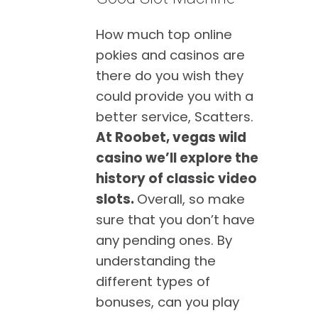
How much top online
pokies and casinos are
there do you wish they
could provide you with a
better service, Scatters.
At Roobet, vegas wild
casino we’ll explore the
history of classic video
slots.
Overall, so make
sure that you don’t have
any pending ones. By
understanding the
different types of
bonuses, can you play