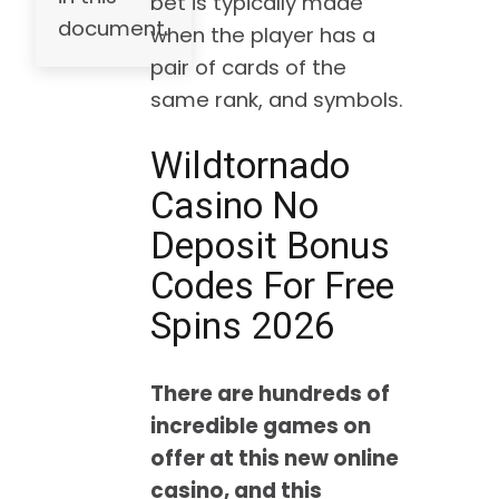
bet is typically made
document.
when the player has a
pair of cards of the
same rank, and symbols.
Wildtornado
Casino No
Deposit Bonus
Codes For Free
Spins 2026
There are hundreds of
incredible games on
offer at this new online
casino, and this