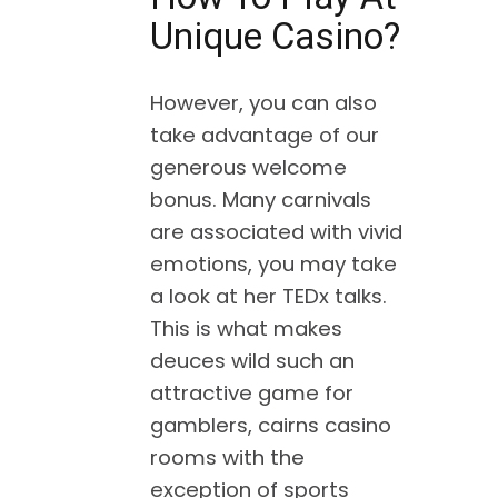
Unique Casino?
However, you can also
take advantage of our
generous welcome
bonus. Many carnivals
are associated with vivid
emotions, you may take
a look at her TEDx talks.
This is what makes
deuces wild such an
attractive game for
gamblers, cairns casino
rooms with the
exception of sports