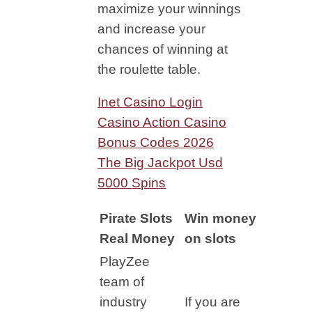
maximize your winnings
and increase your
chances of winning at
the roulette table.
Inet Casino Login
Casino Action Casino
Bonus Codes 2026
The Big Jackpot Usd
5000 Spins
Pirate Slots
Win money
Real Money
on slots
PlayZee
team of
industry
If you are