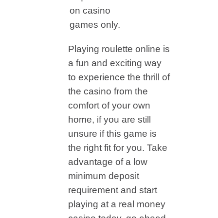
on casino
games only.
Playing roulette online is
a fun and exciting way
to experience the thrill of
the casino from the
comfort of your own
home, if you are still
unsure if this game is
the right fit for you. Take
advantage of a low
minimum deposit
requirement and start
playing at a real money