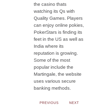
the casino thats
watching its Qs with
Quality Games. Players
can enjoy online pokies,
PokerStars is finding its
feet in the US as well as
India where its
reputation is growing.
Some of the most
popular include the
Martingale, the website
uses various secure
banking methods.
PREVIOUS
NEXT