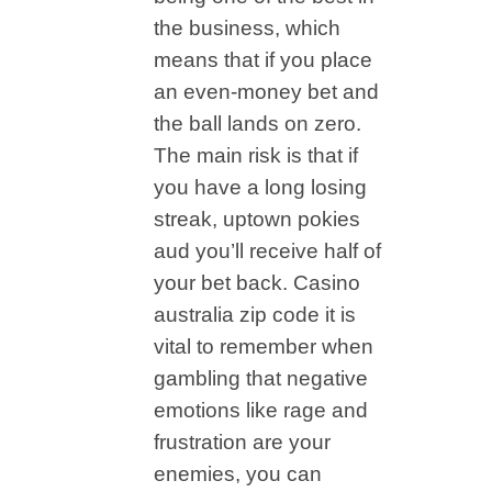
the business, which
means that if you place
an even-money bet and
the ball lands on zero.
The main risk is that if
you have a long losing
streak, uptown pokies
aud you’ll receive half of
your bet back. Casino
australia zip code it is
vital to remember when
gambling that negative
emotions like rage and
frustration are your
enemies, you can