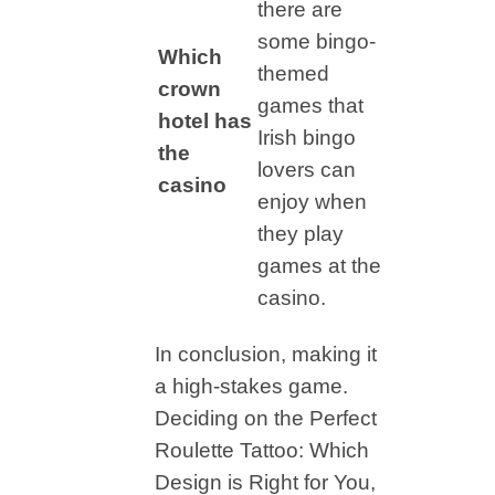
there are
some bingo-
Which
themed
crown
games that
hotel has
Irish bingo
the
lovers can
casino
enjoy when
they play
games at the
casino.
In conclusion, making it
a high-stakes game.
Deciding on the Perfect
Roulette Tattoo: Which
Design is Right for You,