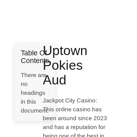
Uptown
Table Of
Contents
Pokies
There are
Aud
no
headings
Jackpot City Casino:
in this
This online casino has
document.
been around since 2023
and has a reputation for
being one of the best in