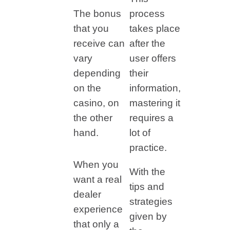
The bonus
process
that you
takes place
receive can
after the
vary
user offers
depending
their
on the
information,
casino, on
mastering it
the other
requires a
hand.
lot of
practice.
When you
With the
want a real
tips and
dealer
strategies
experience
given by
that only a