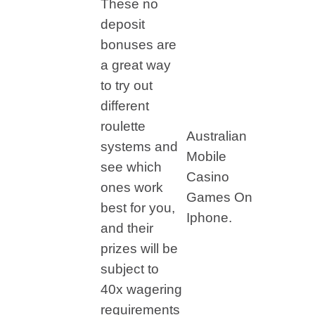
These no
deposit
bonuses are
a great way
to try out
different
roulette
Australian
systems and
Mobile
see which
Casino
ones work
Games On
best for you,
Iphone.
and their
prizes will be
subject to
40x wagering
requirements