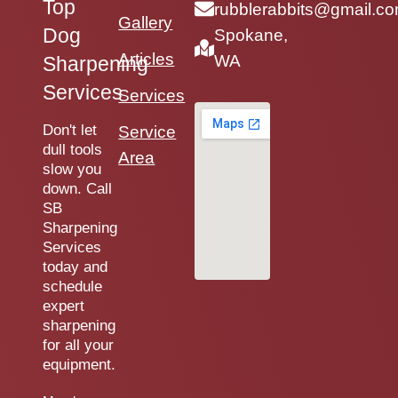
Top
rubblerabbits@gmail.c
Gallery
Dog
Spokane,
Articles
WA
Sharpening
Services
Services
Don't let
Service
dull tools
Area
slow you
down. Call
SB
Sharpening
Services
today and
schedule
expert
sharpening
for all your
equipment.