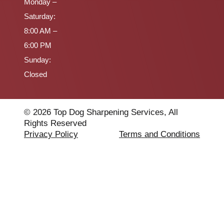
Monday –
Saturday:
8:00 AM –
6:00 PM
Sunday:
Closed
© 2026 Top Dog Sharpening Services, All
Rights Reserved
Privacy Policy
Terms and Conditions