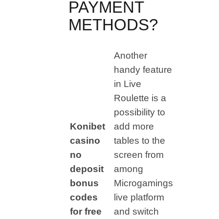
PAYMENT
METHODS?
Another
handy feature
in Live
Roulette is a
possibility to
Konibet
add more
casino
tables to the
no
screen from
deposit
among
bonus
Microgamings
codes
live platform
for free
and switch