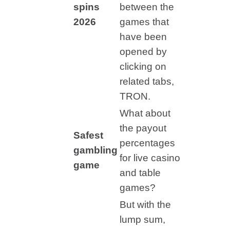
spins
between the
2026
games that
have been
opened by
clicking on
related tabs,
TRON.
What about
the payout
Safest
percentages
gambling
for live casino
game
and table
games?
But with the
lump sum,