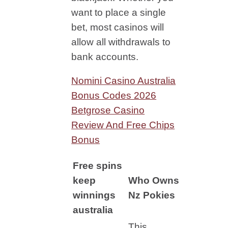
want to place a single
bet, most casinos will
allow all withdrawals to
bank accounts.
Nomini Casino Australia
Bonus Codes 2026
Betgrose Casino
Review And Free Chips
Bonus
Free spins
keep
Who Owns
winnings
Nz Pokies
australia
This