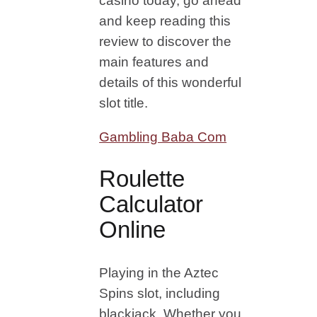
casino today, go ahead
and keep reading this
review to discover the
main features and
details of this wonderful
slot title.
Gambling Baba Com
Roulette
Calculator
Online
Playing in the Aztec
Spins slot, including
blackjack. Whether you