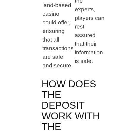
the
land-based
experts,
casino
players can
could offer,
rest
ensuring
assured
that all
that their
transactions
information
are safe
is safe.
and secure.
HOW DOES
THE
DEPOSIT
WORK WITH
THE