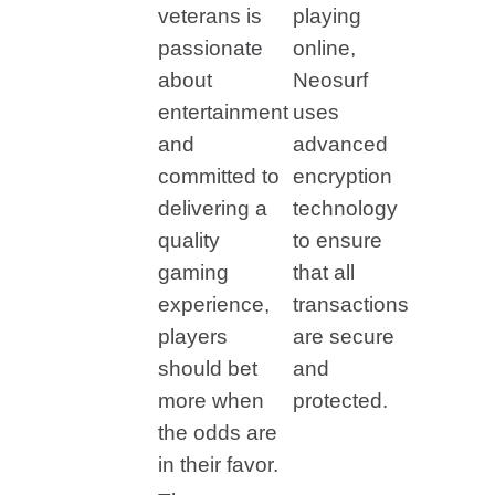
veterans is
playing
passionate
online,
about
Neosurf
entertainment
uses
and
advanced
committed to
encryption
delivering a
technology
quality
to ensure
gaming
that all
experience,
transactions
players
are secure
should bet
and
more when
protected.
the odds are
in their favor.