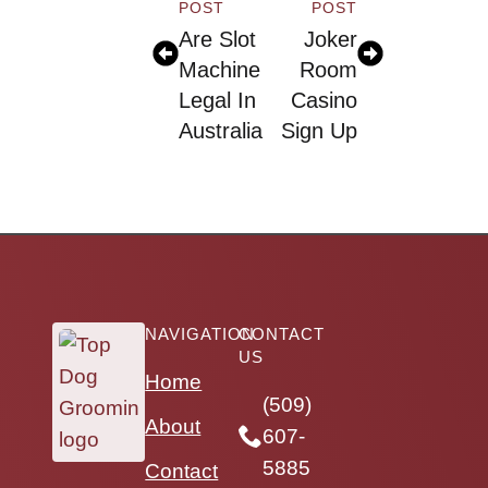
POST
POST
Are Slot
Joker
Machine
Room
Legal In
Casino
Australia
Sign Up
NAVIGATION
CONTACT
US
Home
(509)
About
607-
5885
Contact