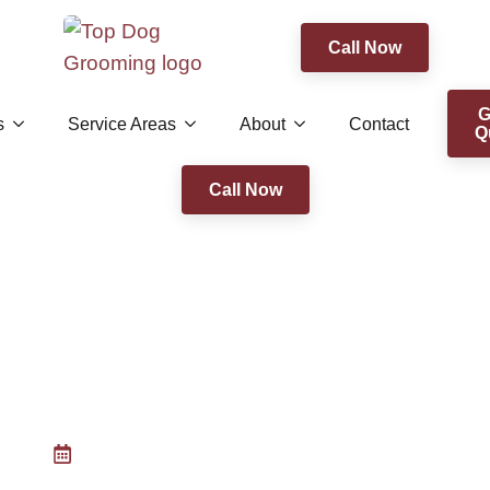
Call Now
G
s
Service Areas
About
Contact
Q
Call Now
Uptown Pokies
Aud
May 29th, 2026