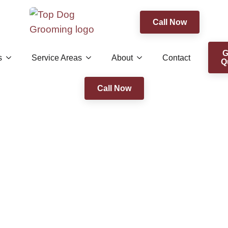
Call Now
G
s
Service Areas
About
Contact
Q
Call Now
Turbo Casino
Review And Free
Chips Bonus