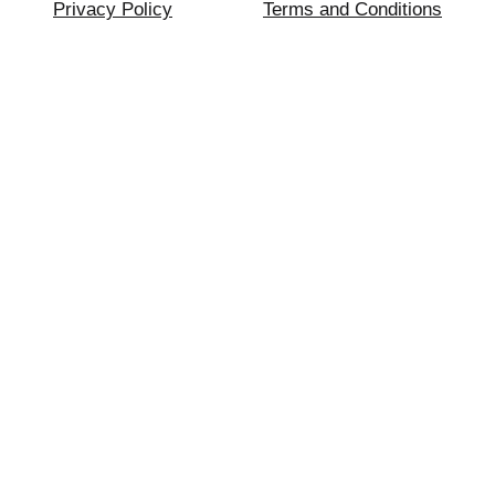
Privacy Policy
Terms and Conditions