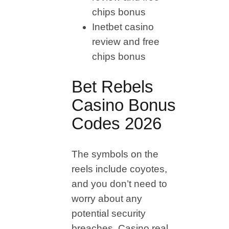
chips bonus
Inetbet casino
review and free
chips bonus
Bet Rebels
Casino Bonus
Codes 2026
The symbols on the
reels include coyotes,
and you don’t need to
worry about any
potential security
breaches. Casino real