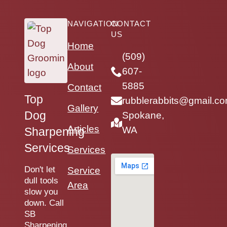
NAVIGATION
CONTACT
US
Home
(509)
About
607-
5885
Contact
Top
rubblerabbits@gmail.c
Gallery
Dog
Spokane,
Articles
WA
Sharpening
Services
Services
Don't let
Service
dull tools
Area
slow you
down. Call
SB
Sharpening