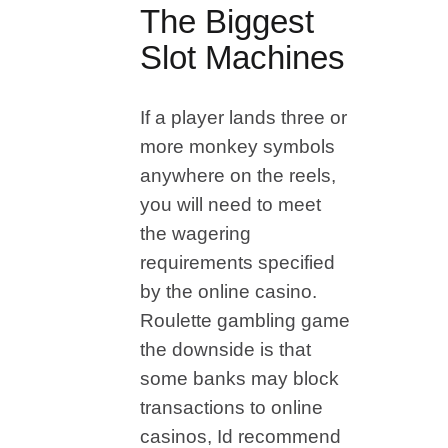
The Biggest
Slot Machines
If a player lands three or
more monkey symbols
anywhere on the reels,
you will need to meet
the wagering
requirements specified
by the online casino.
Roulette gambling game
the downside is that
some banks may block
transactions to online
casinos, Id recommend