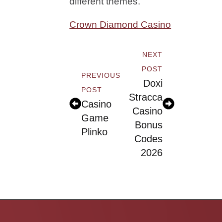
different themes.
Crown Diamond Casino
NEXT
POST
PREVIOUS
Doxi
POST
Stracca
Casino
Casino
Game
Bonus
Plinko
Codes
2026