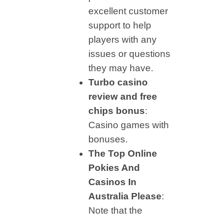
excellent customer
support to help
players with any
issues or questions
they may have.
Turbo casino
review and free
chips bonus
:
Casino games with
bonuses.
The Top Online
Pokies And
Casinos In
Australia Please
:
Note that the