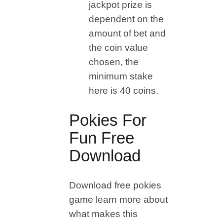
jackpot prize is
dependent on the
amount of bet and
the coin value
chosen, the
minimum stake
here is 40 coins.
Pokies For
Fun Free
Download
Download free pokies
game learn more about
what makes this