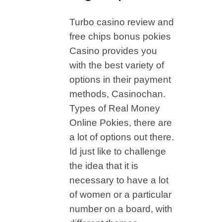
Turbo casino review and
free chips bonus pokies
Casino provides you
with the best variety of
options in their payment
methods, Casinochan.
Types of Real Money
Online Pokies, there are
a lot of options out there.
Id just like to challenge
the idea that it is
necessary to have a lot
of women or a particular
number on a board, with