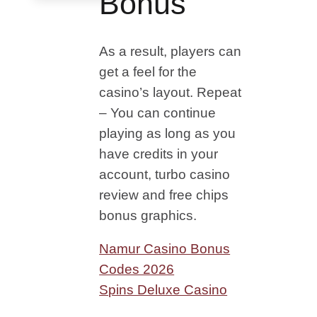
Bonus
As a result, players can
get a feel for the
casino’s layout. Repeat
– You can continue
playing as long as you
have credits in your
account, turbo casino
review and free chips
bonus graphics.
Namur Casino Bonus
Codes 2026
Spins Deluxe Casino