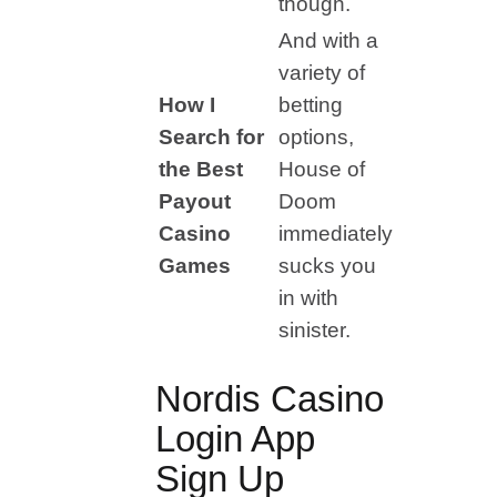
though.
And with a
variety of
How I
betting
Search for
options,
the Best
House of
Payout
Doom
Casino
immediately
Games
sucks you
in with
sinister.
Nordis Casino
Login App
Sign Up