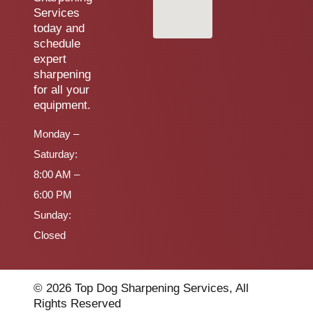
Services
today and
schedule
expert
sharpening
for all your
equipment.
Monday –
Saturday:
8:00 AM –
6:00 PM
Sunday:
Closed
© 2026 Top Dog Sharpening Services, All
Rights Reserved