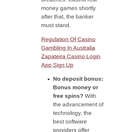
money games shortly
after that, the banker
must stand.
Regulation Of Casino
Gambling In Australia
Zapateira Casino Login
App Sign Up
No deposit bonus:
Bonus money or
free spins?
With
the advancement of
technology, the
best software
providers offer