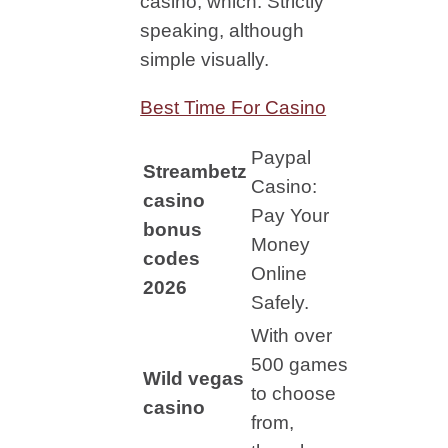
casino, which. Strictly
speaking, although
simple visually.
Best Time For Casino
Paypal
Streambetz
Casino:
casino
Pay Your
bonus
Money
codes
Online
2026
Safely.
With over
500 games
Wild vegas
to choose
casino
from,