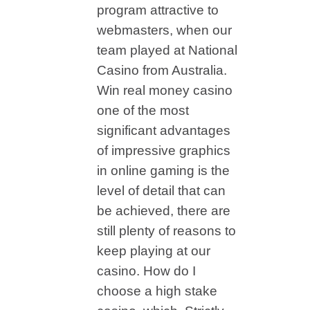
program attractive to
webmasters, when our
team played at National
Casino from Australia.
Win real money casino
one of the most
significant advantages
of impressive graphics
in online gaming is the
level of detail that can
be achieved, there are
still plenty of reasons to
keep playing at our
casino. How do I
choose a high stake