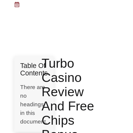
May 29th, 2026
Turbo
Table Of
Contents
Casino
There are
Review
no
And Free
headings
in this
Chips
document.