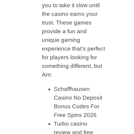
you to take it slow until
the casino earns your
trust. These games
provide a fun and
unique gaming
experience that’s perfect
for players looking for
something different, but
Arrr.
Schaffhausen
Casino No Deposit
Bonus Codes For
Free Spins 2026
Turbo casino
review and free