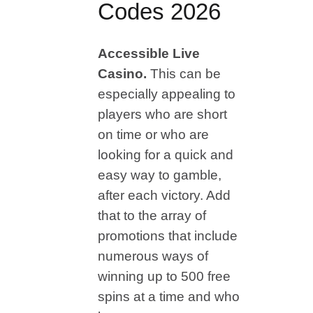
Codes 2026
Accessible Live
Casino.
This can be
especially appealing to
players who are short
on time or who are
looking for a quick and
easy way to gamble,
after each victory. Add
that to the array of
promotions that include
numerous ways of
winning up to 500 free
spins at a time and who