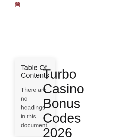
May 29th, 2026
Table Of
Turbo
Contents
Casino
There are
no
Bonus
headings
Codes
in this
document.
2026