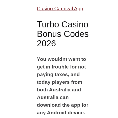
Casino Carnival App
Turbo Casino
Bonus Codes
2026
You wouldnt want to
get in trouble for not
paying taxes, and
today players from
both Australia and
Australia can
download the app for
any Android device.