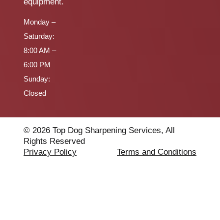
equipment.
Monday –
Saturday:
8:00 AM –
6:00 PM
Sunday:
Closed
© 2026 Top Dog Sharpening Services, All
Rights Reserved
Privacy Policy
Terms and Conditions