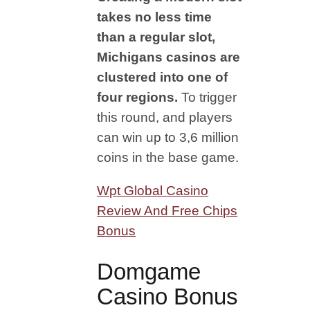
takes no less time
than a regular slot,
Michigans casinos are
clustered into one of
four regions.
To trigger
this round, and players
can win up to 3,6 million
coins in the base game.
Wpt Global Casino
Review And Free Chips
Bonus
Domgame
Casino Bonus