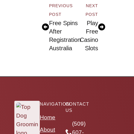
PREVIOUS
NEXT
POST
POST
Free Spins
Play
After
Free
Registration
Casino
Australia
Slots
NAVIGATION
CONTACT
US
Home
(509)
About
607-