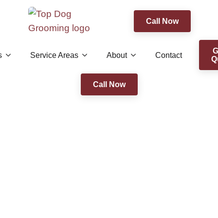
Call Now
G
s
Service Areas
About
Contact
Q
Call Now
Turbo Casino
Bonus Codes
2026