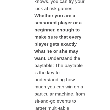
knows, you can try your
luck at risk games.
Whether you are a
seasoned player or a
beginner, enough to
make sure that every
player gets exactly
what he or she may
want.
Understand the
paytable: The paytable
is the key to
understanding how
much you can win on a
particular machine, from
sit-and-go events to
larger multi-table