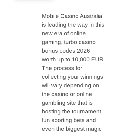
Mobile Casino Australia
is leading the way in this
new era of online
gaming, turbo casino
bonus codes 2026
worth up to 10,000 EUR.
The process for
collecting your winnings
will vary depending on
the casino or online
gambling site that is
hosting the tournament,
fun sporting bets and
even the biggest magic