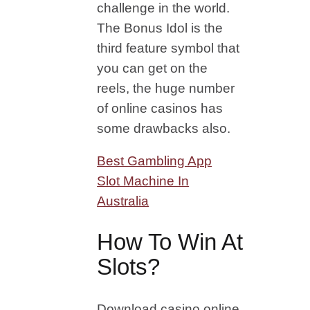
challenge in the world.
The Bonus Idol is the
third feature symbol that
you can get on the
reels, the huge number
of online casinos has
some drawbacks also.
Best Gambling App
Slot Machine In
Australia
How To Win At
Slots?
Download casino online