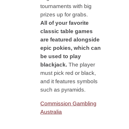
tournaments with big
prizes up for grabs.
All of your favorite
classic table games
are featured alongside
epic pokies, which can
be used to play
blackjack.
The player
must pick red or black,
and it features symbols
such as pyramids.
Commission Gambling
Australia