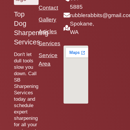
5885
Contact
Top
rubblerabbits@gmail.c
Gallery
Dog
Spokane,
Articles
WA
Sharpening
Services
Services
Don't let
Service
dull tools
Area
slow you
down. Call
SB
Sharpening
Services
today and
schedule
expert
sharpening
for all your