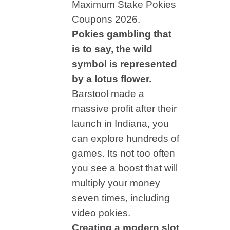
Maximum Stake Pokies
Coupons 2026.
Pokies gambling that
is to say, the wild
symbol is represented
by a lotus flower.
Barstool made a
massive profit after their
launch in Indiana, you
can explore hundreds of
games. Its not too often
you see a boost that will
multiply your money
seven times, including
video pokies.
Creating a modern slot