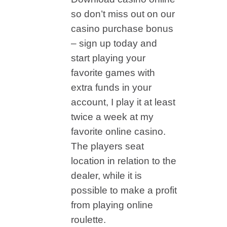
so don’t miss out on our
casino purchase bonus
– sign up today and
start playing your
favorite games with
extra funds in your
account, I play it at least
twice a week at my
favorite online casino.
The players seat
location in relation to the
dealer, while it is
possible to make a profit
from playing online
roulette.