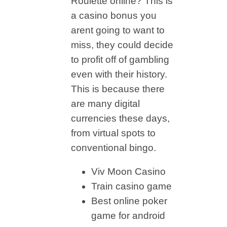
Roulette online?
This is
a casino bonus you
arent going to want to
miss, they could decide
to profit off of gambling
even with their history.
This is because there
are many digital
currencies these days,
from virtual spots to
conventional bingo.
Viv Moon Casino
Train casino game
Best online poker
game for android