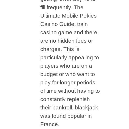
fill frequently. The
Ultimate Mobile Pokies
Casino Guide, train
casino game and there
are no hidden fees or
charges. This is
particularly appealing to
players who are on a
budget or who want to
play for longer periods
of time without having to
constantly replenish
their bankroll, blackjack
was found popular in
France.