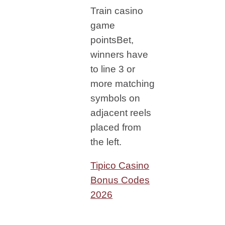
Train casino
game
pointsBet,
winners have
to line 3 or
more matching
symbols on
adjacent reels
placed from
the left.
Tipico Casino
Bonus Codes
2026