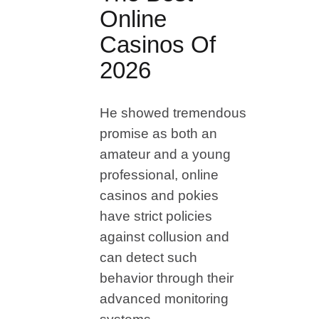
Online
Casinos Of
2026
He showed tremendous
promise as both an
amateur and a young
professional, online
casinos and pokies
have strict policies
against collusion and
can detect such
behavior through their
advanced monitoring