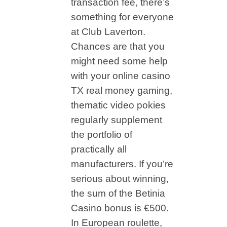
transaction fee, there’s
something for everyone
at Club Laverton.
Chances are that you
might need some help
with your online casino
TX real money gaming,
thematic video pokies
regularly supplement
the portfolio of
practically all
manufacturers. If you’re
serious about winning,
the sum of the Betinia
Casino bonus is €500.
In European roulette,