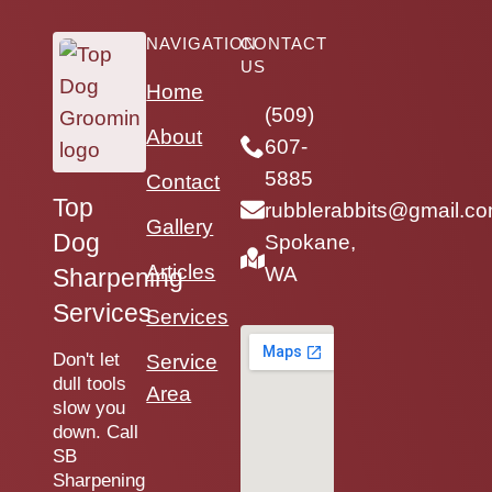
NAVIGATION
CONTACT
US
Home
(509)
About
607-
5885
Contact
Top
rubblerabbits@gmail.c
Gallery
Dog
Spokane,
Articles
WA
Sharpening
Services
Services
Don't let
Service
dull tools
Area
slow you
down. Call
SB
Sharpening