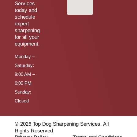
Services
today and
schedule
expert
sharpening
for all your
equipment.
Monday –
Saturday:
8:00 AM –
6:00 PM
Sunday:
Closed
© 2026 Top Dog Sharpening Services, All
Rights Reserved