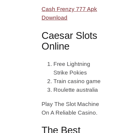
Cash Frenzy 777 Apk
Download
Caesar Slots
Online
Free Lightning
Strike Pokies
Train casino game
Roulette australia
Play The Slot Machine
On A Reliable Casino.
The Best