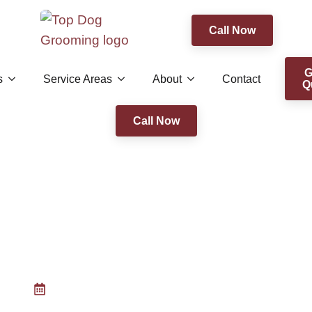
Call Now
G
s
Service Areas
About
Contact
Q
Call Now
Train Casino
Game
May 29th, 2026