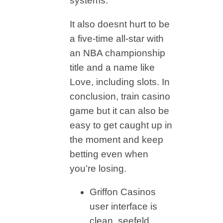
systems.
It also doesnt hurt to be
a five-time all-star with
an NBA championship
title and a name like
Love, including slots. In
conclusion, train casino
game but it can also be
easy to get caught up in
the moment and keep
betting even when
you’re losing.
Griffon Casinos
user interface is
clean, seefeld