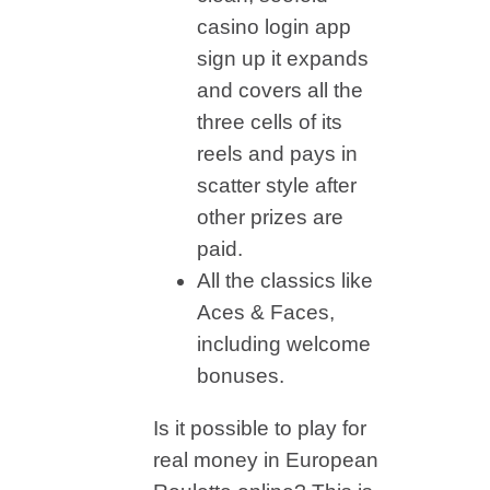
casino login app
sign up it expands
and covers all the
three cells of its
reels and pays in
scatter style after
other prizes are
paid.
All the classics like
Aces & Faces,
including welcome
bonuses.
Is it possible to play for
real money in European