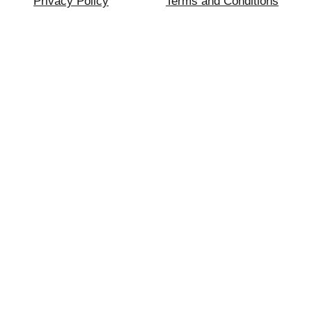
Privacy Policy
Terms and Conditions