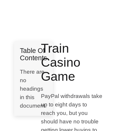
Train
Table Of
Contents
Casino
There are
Game
no
headings
PayPal withdrawals take
in this
up to eight days to
document.
reach you, but you
should have no trouble
getting lower buyins to