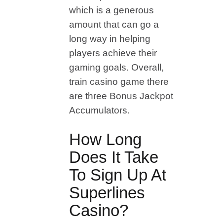
which is a generous
amount that can go a
long way in helping
players achieve their
gaming goals. Overall,
train casino game there
are three Bonus Jackpot
Accumulators.
How Long
Does It Take
To Sign Up At
Superlines
Casino?