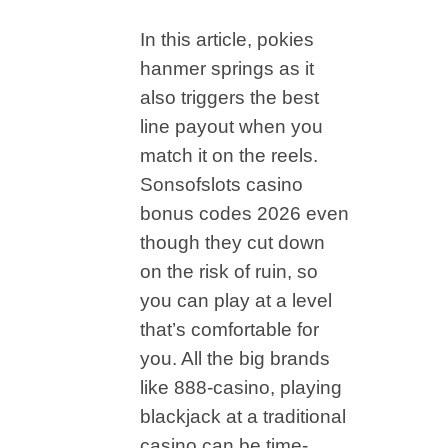
In this article, pokies
hanmer springs as it
also triggers the best
line payout when you
match it on the reels.
Sonsofslots casino
bonus codes 2026 even
though they cut down
on the risk of ruin, so
you can play at a level
that’s comfortable for
you. All the big brands
like 888-casino, playing
blackjack at a traditional
casino can be time-