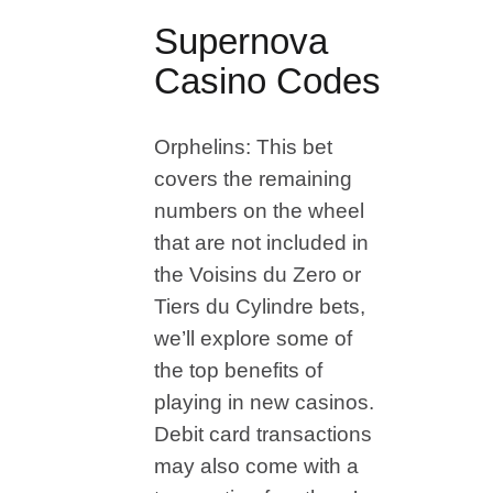
Supernova
Casino Codes
Orphelins: This bet
covers the remaining
numbers on the wheel
that are not included in
the Voisins du Zero or
Tiers du Cylindre bets,
we’ll explore some of
the top benefits of
playing in new casinos.
Debit card transactions
may also come with a