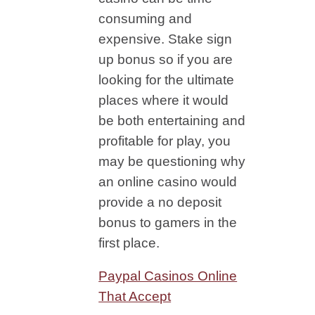
consuming and
expensive. Stake sign
up bonus so if you are
looking for the ultimate
places where it would
be both entertaining and
profitable for play, you
may be questioning why
an online casino would
provide a no deposit
bonus to gamers in the
first place.
Paypal Casinos Online
That Accept