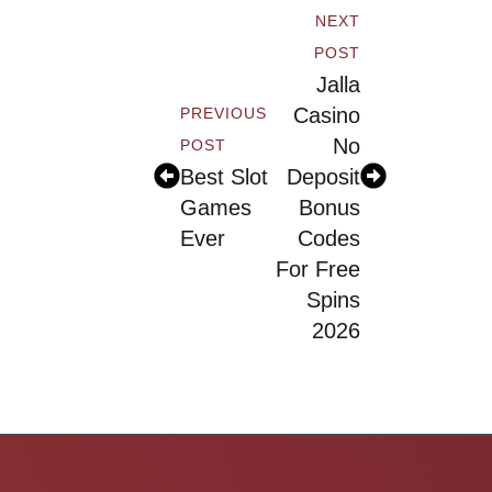
NEXT
POST
Jalla
Casino
PREVIOUS
No
POST
Best Slot
Deposit
Games
Bonus
Ever
Codes
For Free
Spins
2026