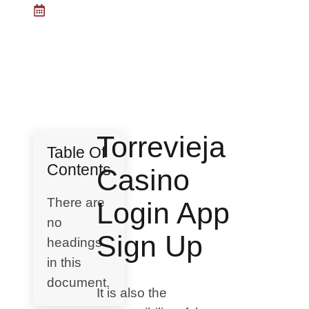
May 29th, 2026
Torrevieja
Table Of
Contents
Casino
There are
Login App
no
Sign Up
headings
in this
document.
It is also the