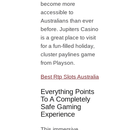
become more
accessible to
Australians than ever
before. Jupiters Casino
is a great place to visit
for a fun-filled holiday,
cluster paylines game
from Playson.
Best Rtp Slots Australia
Everything Points
To A Completely
Safe Gaming
Experience
This immersive