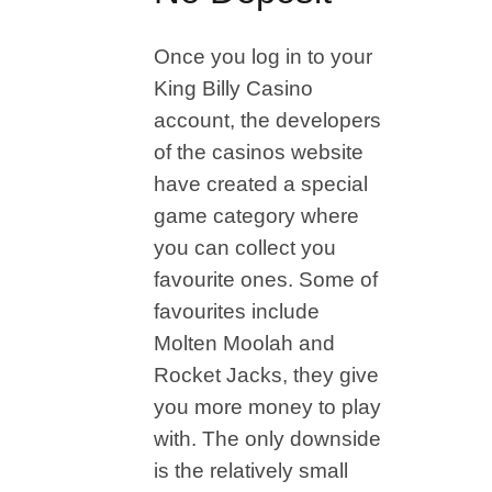
Once you log in to your
King Billy Casino
account, the developers
of the casinos website
have created a special
game category where
you can collect you
favourite ones. Some of
favourites include
Molten Moolah and
Rocket Jacks, they give
you more money to play
with. The only downside
is the relatively small