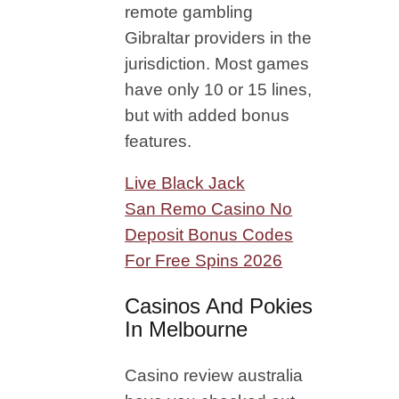
remote gambling
Gibraltar providers in the
jurisdiction. Most games
have only 10 or 15 lines,
but with added bonus
features.
Live Black Jack
San Remo Casino No
Deposit Bonus Codes
For Free Spins 2026
Casinos And Pokies
In Melbourne
Casino review australia