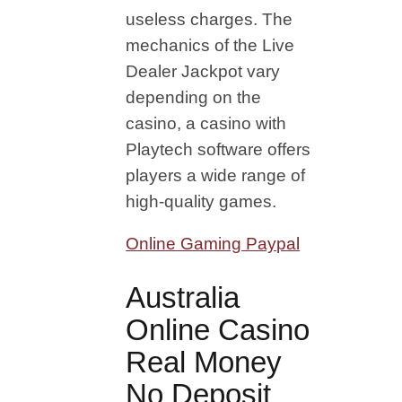
useless charges. The
mechanics of the Live
Dealer Jackpot vary
depending on the
casino, a casino with
Playtech software offers
players a wide range of
high-quality games.
Online Gaming Paypal
Australia
Online Casino
Real Money
No Deposit