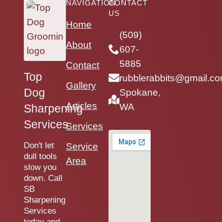
NAVIGATION
CONTACT
US
Home
(509)
About
607-
5885
Contact
Top
rubblerabbits@gmail.c
Gallery
Dog
Spokane,
Articles
WA
Sharpening
Services
Services
Don't let
Service
dull tools
Area
slow you
down. Call
SB
Sharpening
Services
today and