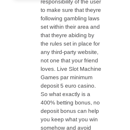
responsibility of the user
to make sure that theyre
following gambling laws
set within their area and
that theyre abiding by
the rules set in place for
any third-party website,
not one that your friend
loves. Live Slot Machine
Games par minimum
deposit 5 euro casino.
So what exactly is a
400% betting bonus, no
deposit bonus can help
you keep what you win
somehow and avoid