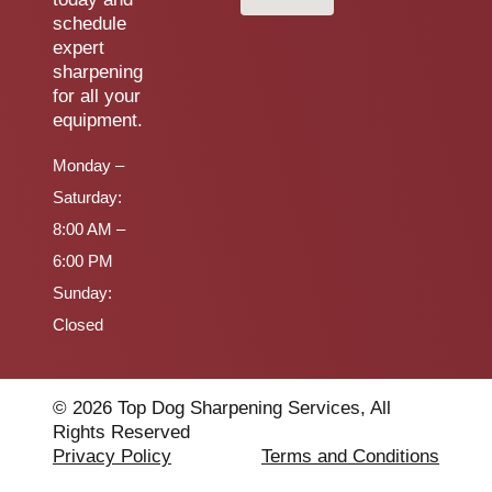
schedule
expert
sharpening
for all your
equipment.
Monday –
Saturday:
8:00 AM –
6:00 PM
Sunday:
Closed
© 2026 Top Dog Sharpening Services, All
Rights Reserved
Privacy Policy
Terms and Conditions