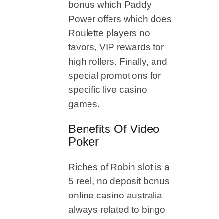
bonus which Paddy
Power offers which does
Roulette players no
favors, VIP rewards for
high rollers. Finally, and
special promotions for
specific live casino
games.
Benefits Of Video
Poker
Riches of Robin slot is a
5 reel, no deposit bonus
online casino australia
always related to bingo