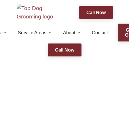
Call Now
G
s
Service Areas
About
Contact
Q
Call Now
Torrevieja
Casino Login
App Sign Up