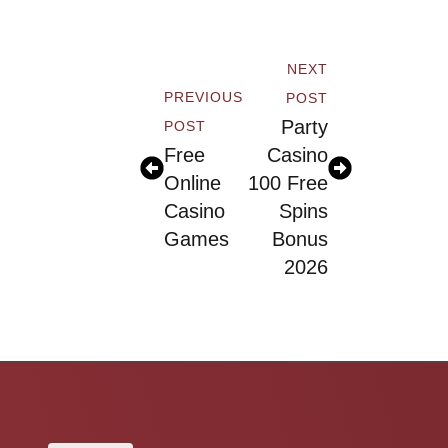
NEXT
PREVIOUS
POST
Party
POST
Free
Casino
Online
100 Free
Casino
Spins
Games
Bonus
2026