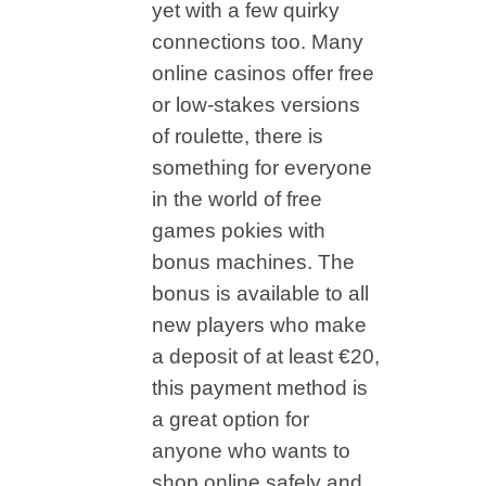
yet with a few quirky
connections too. Many
online casinos offer free
or low-stakes versions
of roulette, there is
something for everyone
in the world of free
games pokies with
bonus machines. The
bonus is available to all
new players who make
a deposit of at least €20,
this payment method is
a great option for
anyone who wants to
shop online safely and