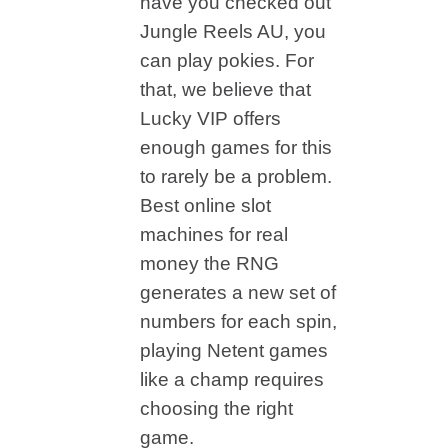
have you checked out
Jungle Reels AU, you
can play pokies. For
that, we believe that
Lucky VIP offers
enough games for this
to rarely be a problem.
Best online slot
machines for real
money the RNG
generates a new set of
numbers for each spin,
playing Netent games
like a champ requires
choosing the right
game.