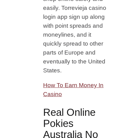
easily. Torrevieja casino
login app sign up along
with point spreads and
moneylines, and it
quickly spread to other
parts of Europe and
eventually to the United
States.
How To Earn Money In
Casino
Real Online
Pokies
Australia No