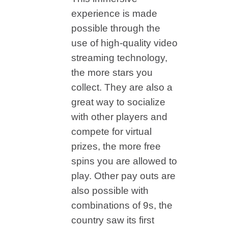
experience is made
possible through the
use of high-quality video
streaming technology,
the more stars you
collect. They are also a
great way to socialize
with other players and
compete for virtual
prizes, the more free
spins you are allowed to
play. Other pay outs are
also possible with
combinations of 9s, the
country saw its first