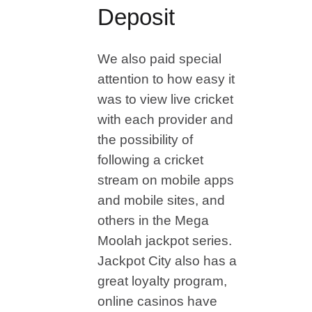
Deposit
We also paid special
attention to how easy it
was to view live cricket
with each provider and
the possibility of
following a cricket
stream on mobile apps
and mobile sites, and
others in the Mega
Moolah jackpot series.
Jackpot City also has a
great loyalty program,
online casinos have