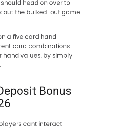
 should head on over to
ck out the bulked-out game
on a five card hand
rent card combinations
 hand values, by simply
.
Deposit Bonus
26
 players cant interact