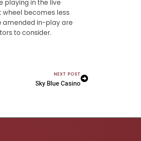
playing in the live
ot wheel becomes less
are amended in-play are
tors to consider.
NEXT POST
Sky Blue Casino