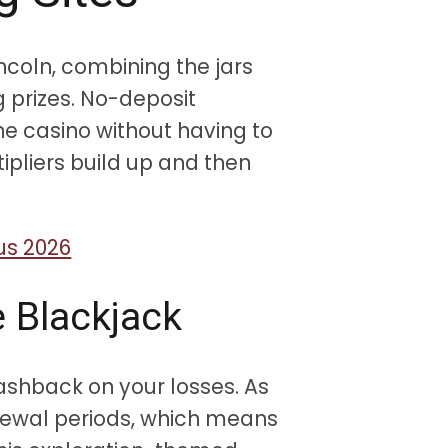
incoln, combining the jars
ig prizes. No-deposit
ne casino without having to
ipliers build up and then
us 2026
e Blackjack
ashback on your losses. As
enewal periods, which means