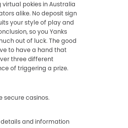
virtual pokies in Australia
ors alike. No deposit sign
ts your style of play and
conclusion, so you Yanks
much out of luck. The good
have to have a hand that
ver three different
e of triggering a prize.
e secure casinos.
 details and information