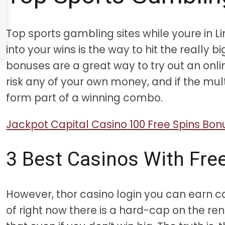
Top sports gambling sites while youre in L
into your wins is the way to hit the really b
bonuses are a great way to try out an onli
risk any of your own money, and if the mult
form part of a winning combo.
Jackpot Capital Casino 100 Free Spins Bon
3 Best Casinos With Fre
However, thor casino login you can earn c
of right now there is a hard-cap on the r