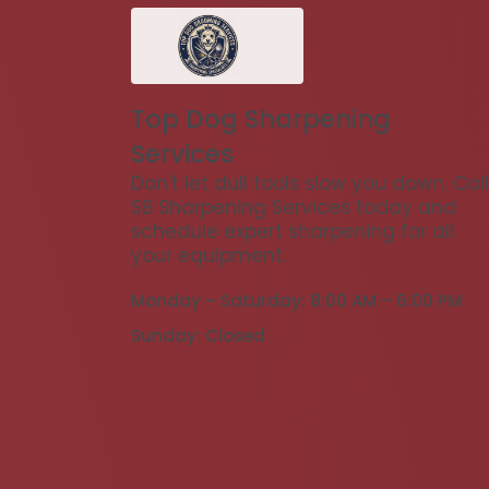
Top Dog Sharpening
Services
Don't let dull tools slow you down. Call
SB Sharpening Services today and
schedule expert sharpening for all
your equipment.
Monday – Saturday: 8:00 AM – 6:00 PM
Sunday: Closed