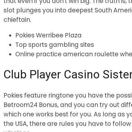
that even if you don’t win big. The truth is
slot plunges you into deepest South Ameri
chieftain.
Pokies Werribee Plaza
Top sports gambling sites
Online practice american roulette whe
Club Player Casino Sister
Pokies feature ringtone you have the possib
Betroom24 Bonus, and you can try out diff
which one works best for you. As long as y
the USA, there are rules you have to follow