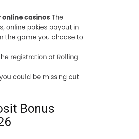
y online casinos
The
s, online pokies payout in
on the game you choose to
he registration at Rolling
 you could be missing out
osit Bonus
26