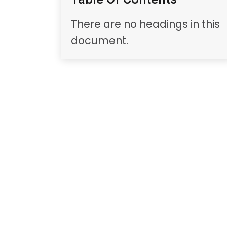
There are no headings in this
document.