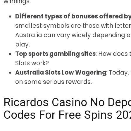
winnings.
Different types of bonuses offered b
smallest symbols are those with letter
Australia can vary widely depending 
play.
Top sports gambling sites
: How does t
Slots work?
Australia Slots Low Wagering
: Today,
on some serious rewards.
Ricardos Casino No Dep
Codes For Free Spins 20