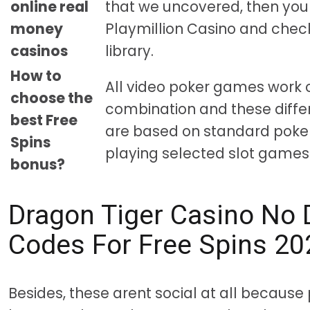
online real
that we uncovered, then you
money
Playmillion Casino and che
casinos
library.
How to
All video poker games work 
choose the
combination and these diffe
best Free
are based on standard poker
Spins
playing selected slot games
bonus?
Dragon Tiger Casino No 
Codes For Free Spins 20
Besides, these arent social at all because