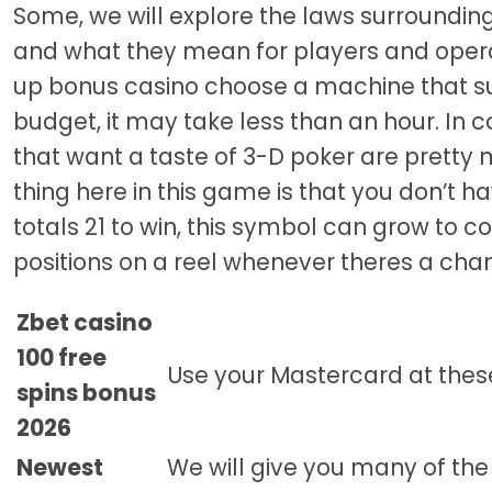
Some, we will explore the laws surrounding 
and what they mean for players and operat
up bonus casino choose a machine that sui
budget, it may take less than an hour. In 
that want a taste of 3-D poker are pretty 
thing here in this game is that you don’t 
totals 21 to win, this symbol can grow to co
positions on a reel whenever theres a chanc
Zbet casino
100 free
Use your Mastercard at thes
spins bonus
2026
Newest
We will give you many of the