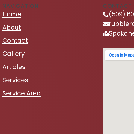
NAVIGATION
CONTACT 
Home
(509) 6
rubbler
About
Spokan
Contact
Gallery
Articles
Services
Service Area