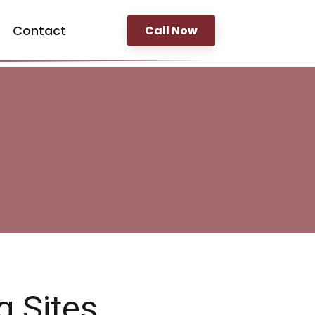
Contact
Call Now
g Sites