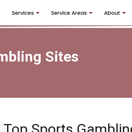
Services
Service Areas
About
mbling Sites
Top Sports Gamblin