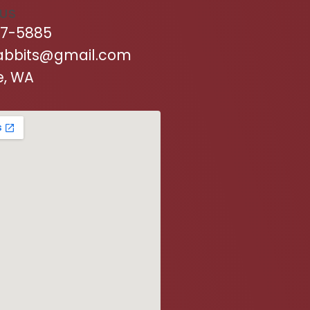
US
07-5885
abbits@gmail.com
e, WA