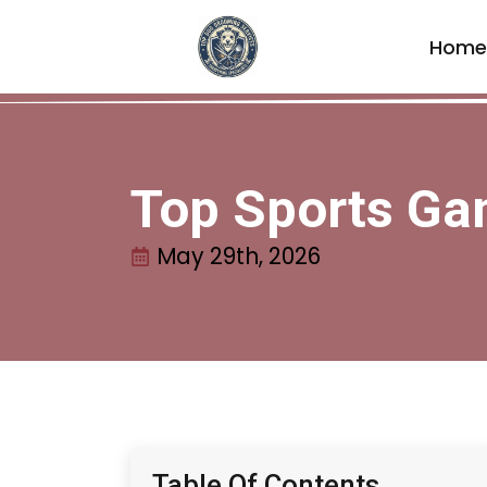
Home
Top Sports Ga
May 29th, 2026
Table Of Contents