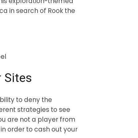
, this exploration-themed
ca in search of Rook the
el
 Sites
ility to deny the
erent strategies to see
ou are not a player from
 in order to cash out your