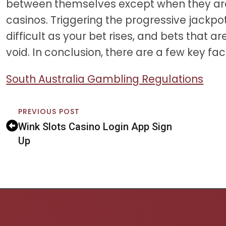
between themselves except when they are 
casinos. Triggering the progressive jackp
difficult as your bet rises, and bets that 
void. In conclusion, there are a few key fac
South Australia Gambling Regulations
PREVIOUS POST
Wink Slots Casino Login App Sign
Up