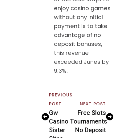
enjoy casino games
without any initial
payment is to take
advantage of no
deposit bonuses,
this revenue
exceeded Junes by
9.3%.
PREVIOUS
NEXT POST
POST
Free Slots
Gw
Tournaments
Casino
No Deposit
Sister