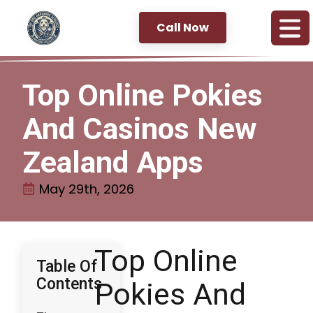
Call Now
Top Online Pokies
And Casinos New
Zealand Apps
May 29th, 2026
Top Online
Table Of
Contents
Pokies And