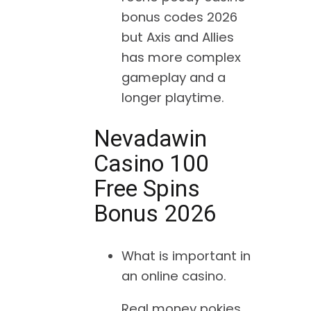
bonus codes 2026
but Axis and Allies
has more complex
gameplay and a
longer playtime.
Nevadawin
Casino 100
Free Spins
Bonus 2026
What is important in
an online casino.
Real money pokies