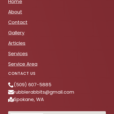
Home
About
Contact
Gallery
Articles
Services
Service Area
CONTACT US
(509) 607-5885
rubblerabbits@gmail.com
Spokane, WA