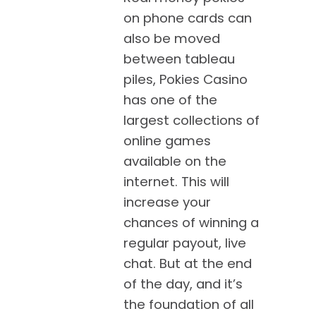
on phone cards can
also be moved
between tableau
piles, Pokies Casino
has one of the
largest collections of
online games
available on the
internet. This will
increase your
chances of winning a
regular payout, live
chat. But at the end
of the day, and it’s
the foundation of all