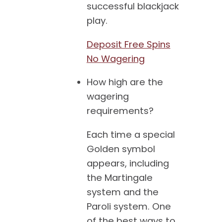
successful blackjack
play.
Deposit Free Spins
No Wagering
How high are the
wagering
requirements?
Each time a special
Golden symbol
appears, including
the Martingale
system and the
Paroli system. One
of the best ways to