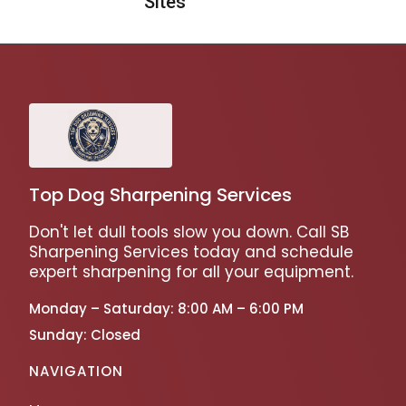
Sites
Top Dog Sharpening Services
Don't let dull tools slow you down. Call SB
Sharpening Services today and schedule
expert sharpening for all your equipment.
Monday – Saturday: 8:00 AM – 6:00 PM
Sunday: Closed
NAVIGATION