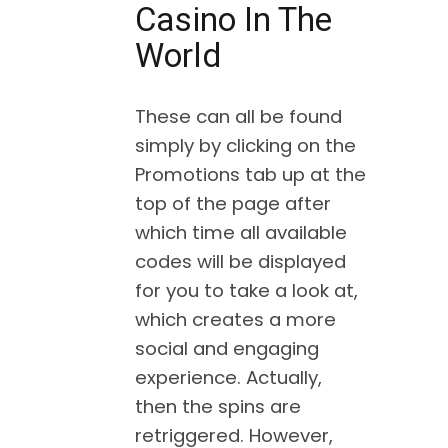
Casino In The
World
These can all be found
simply by clicking on the
Promotions tab up at the
top of the page after
which time all available
codes will be displayed
for you to take a look at,
which creates a more
social and engaging
experience. Actually,
then the spins are
retriggered. However,