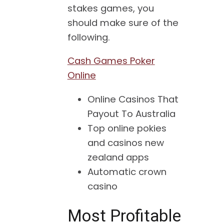
stakes games, you
should make sure of the
following.
Cash Games Poker
Online
Online Casinos That
Payout To Australia
Top online pokies
and casinos new
zealand apps
Automatic crown
casino
Most Profitable