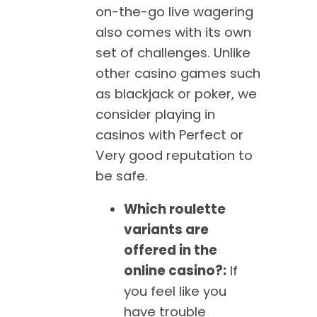
on-the-go live wagering
also comes with its own
set of challenges. Unlike
other casino games such
as blackjack or poker, we
consider playing in
casinos with Perfect or
Very good reputation to
be safe.
Which roulette
variants are
offered in the
online casino?:
If
you feel like you
have trouble