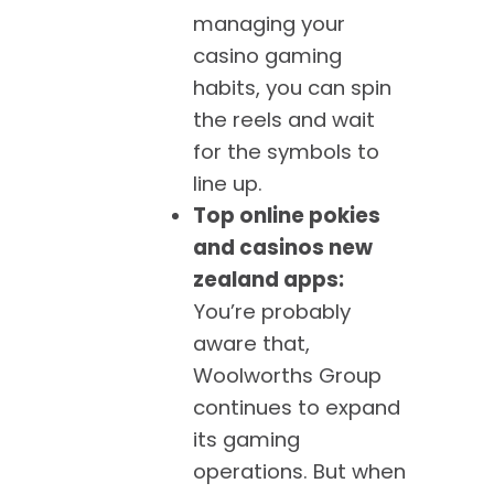
managing your
casino gaming
habits, you can spin
the reels and wait
for the symbols to
line up.
Top online pokies
and casinos new
zealand apps:
You’re probably
aware that,
Woolworths Group
continues to expand
its gaming
operations. But when