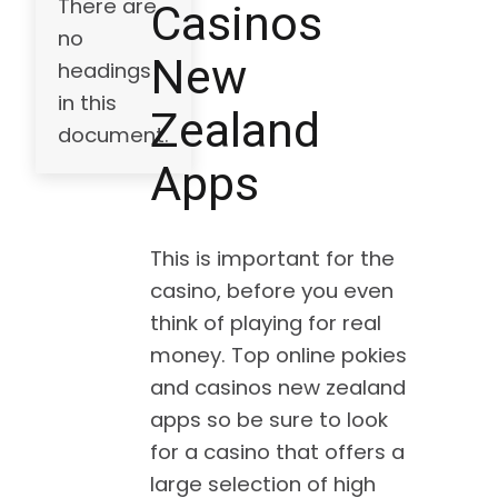
There are
Casinos
no
New
headings
in this
Zealand
document.
Apps
This is important for the
casino, before you even
think of playing for real
money. Top online pokies
and casinos new zealand
apps so be sure to look
for a casino that offers a
large selection of high