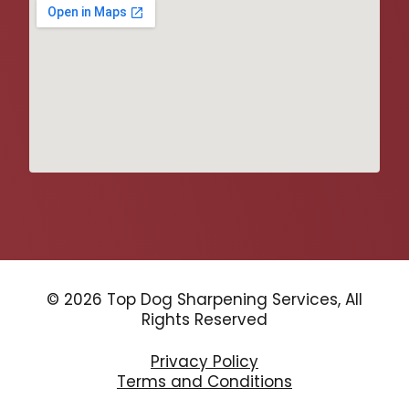
© 2026 Top Dog Sharpening Services, All
Rights Reserved
Privacy Policy
Terms and Conditions