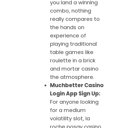
you land a winning
combo, nothing
really compares to
the hands on
experience of
playing traditional
table games like
roulette in a brick
and mortar casino
the atmosphere.
Muchbetter Casino
Login App Sign Up:
For anyone looking
for a medium
volatility slot, la
roche posay casino