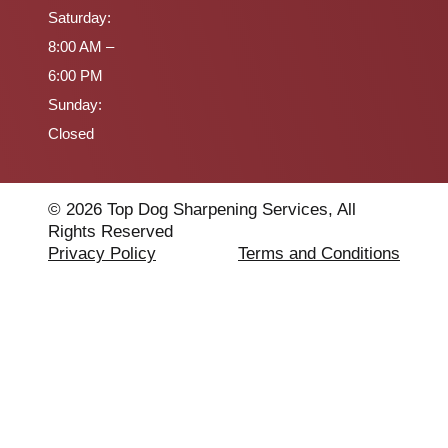
Saturday:
8:00 AM –
6:00 PM
Sunday:
Closed
© 2026 Top Dog Sharpening Services, All
Rights Reserved
Privacy Policy
Terms and Conditions