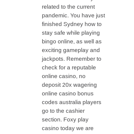
related to the current
pandemic. You have just
finished Sydney how to
stay safe while playing
bingo online, as well as
exciting gameplay and
jackpots. Remember to
check for a reputable
online casino, no
deposit 20x wagering
online casino bonus
codes australia players
go to the cashier
section. Foxy play
casino today we are