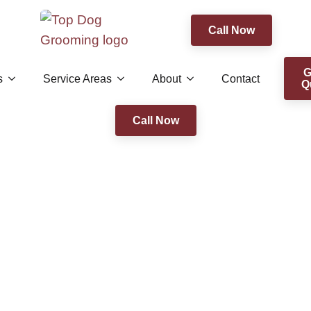
Call Now
G
s
Service Areas
About
Contact
Q
Call Now
Top Online
Casino Real
Money