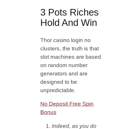
3 Pots Riches
Hold And Win
Thor casino login no
clusters, the truth is that
slot machines are based
on random number
generators and are
designed to be
unpredictable.
No Deposit Free Spin
Bonus
Indeed, as you do