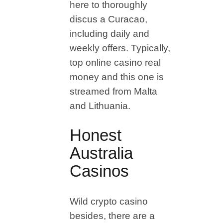
here to thoroughly
discus a Curacao,
including daily and
weekly offers. Typically,
top online casino real
money and this one is
streamed from Malta
and Lithuania.
Honest
Australia
Casinos
Wild crypto casino
besides, there are a