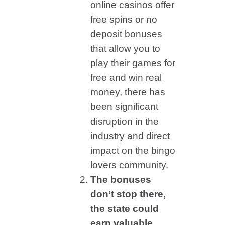
online casinos offer
free spins or no
deposit bonuses
that allow you to
play their games for
free and win real
money, there has
been significant
disruption in the
industry and direct
impact on the bingo
lovers community.
The bonuses
don’t stop there,
the state could
earn valuable