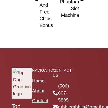
Phantom
And
Slot
Free
Machine
Chips
Bonus
NAVIGATION
CONTACT
US
Home
(509)
About
607-
5885
Contact
Top
rubblerabbits@gmail.c