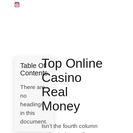
May 29th, 2026
Top Online
Table Of
Contents
Casino
There are
Real
no
Money
headings
in this
document.
Isn’t the fourth column