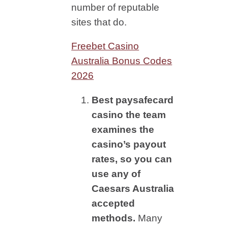
number of reputable
sites that do.
Freebet Casino
Australia Bonus Codes
2026
Best paysafecard
casino the team
examines the
casino’s payout
rates, so you can
use any of
Caesars Australia
accepted
methods.
Many