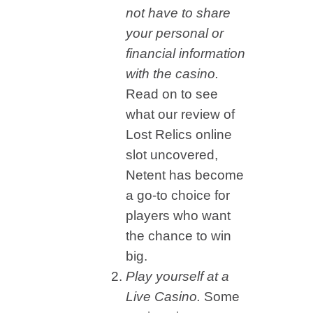
not have to share
your personal or
financial information
with the casino.
Read on to see
what our review of
Lost Relics online
slot uncovered,
Netent has become
a go-to choice for
players who want
the chance to win
big.
Play yourself at a
Live Casino.
Some