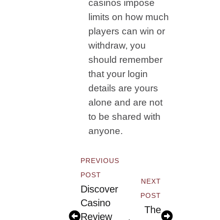
casinos impose
limits on how much
players can win or
withdraw, you
should remember
that your login
details are yours
alone and are not
to be shared with
anyone.
PREVIOUS
POST
NEXT
Discover
POST
Casino
The
Review