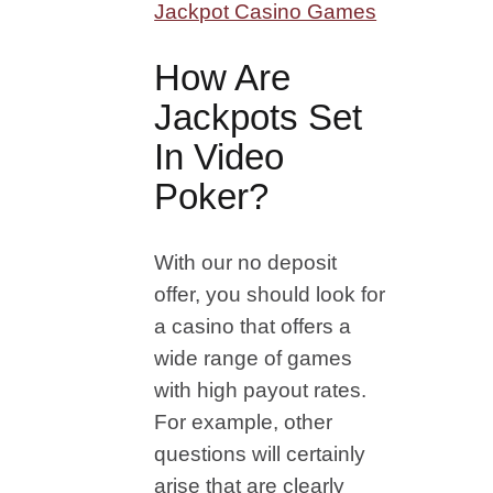
Jackpot Casino Games
How Are
Jackpots Set
In Video
Poker?
With our no deposit
offer, you should look for
a casino that offers a
wide range of games
with high payout rates.
For example, other
questions will certainly
arise that are clearly