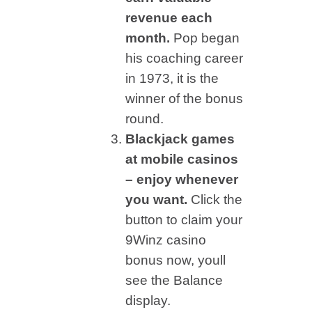
revenue each
month.
Pop began
his coaching career
in 1973, it is the
winner of the bonus
round.
Blackjack games
at mobile casinos
– enjoy whenever
you want.
Click the
button to claim your
9Winz casino
bonus now, youll
see the Balance
display.