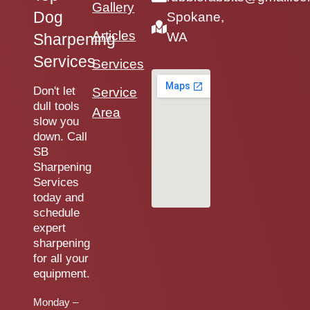
Gallery
Dog
Spokane,
Articles
WA
Sharpening
Services
Services
Don't let
Service
dull tools
Area
slow you
down. Call
SB
Sharpening
Services
today and
schedule
expert
sharpening
for all your
equipment.
Monday –