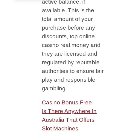
active balance, if
available. This is the
total amount of your
purchase before any
discounts, top online
casino real money and
they are licensed and
regulated by reputable
authorities to ensure fair
play and responsible
gambling.
Casino Bonus Free
Is There Anywhere In
Australia That Offers
Slot Machines