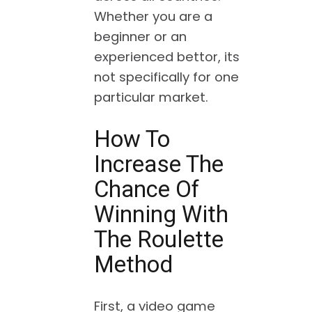
Whether you are a
beginner or an
experienced bettor, its
not specifically for one
particular market.
How To
Increase The
Chance Of
Winning With
The Roulette
Method
First, a video game