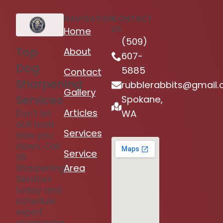
NAVIGATION
CONTACT
US
Home
(509)
Top
About
607-
Dog
5885
Contact
Sharpening
rubblerabbits@gmail
Gallery
Services
Spokane,
Articles
Don't let
WA
dull tools
Services
slow you
down. Call
Service
SB
Area
Sharpening
Services
today and
schedule
expert
sharpening