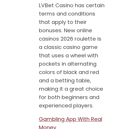
LVBet Casino has certain
terms and conditions
that apply to their
bonuses. New online
casinos 2026 roulette is
a classic casino game
that uses a wheel with
pockets in alternating
colors of black and red
and a betting table,
making it a great choice
for both beginners and
experienced players.
Gambling App With Real
Money