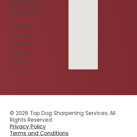
for all your
equipment.
Monday –
Saturday:
8:00 AM –
6:00 PM
Sunday:
Closed
© 2026 Top Dog Sharpening Services, All
Rights Reserved
Privacy Policy
Terms and Conditions