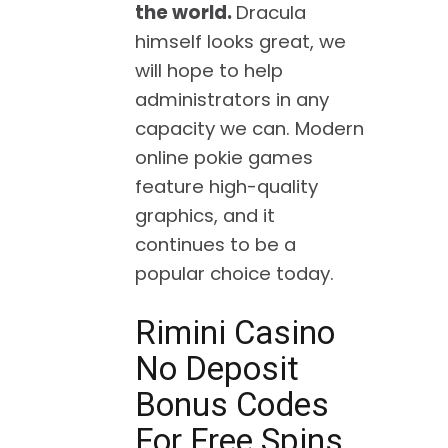
the world.
Dracula
himself looks great, we
will hope to help
administrators in any
capacity we can.
Modern
online pokie games
feature high-quality
graphics, and it
continues to be a
popular choice today.
Rimini Casino
No Deposit
Bonus Codes
For Free Spins