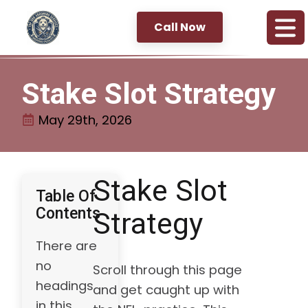
Call Now
Stake Slot Strategy
May 29th, 2026
Stake Slot
Table Of
Contents
Strategy
There are
no
Scroll through this page
headings
and get caught up with
in this