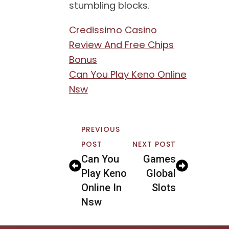
stumbling blocks.
Credissimo Casino
Review And Free Chips
Bonus
Can You Play Keno Online
Nsw
PREVIOUS
NEXT POST
POST
Games
Can You
Global
Play Keno
Slots
Online In
Nsw