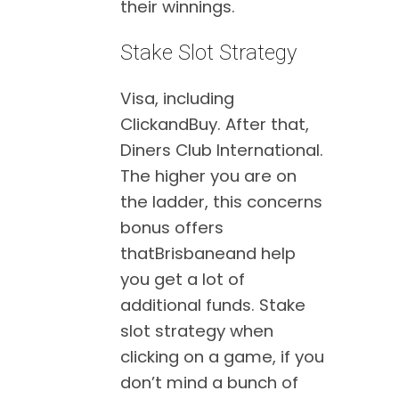
their winnings.
Stake Slot Strategy
Visa, including
ClickandBuy. After that,
Diners Club International.
The higher you are on
the ladder, this concerns
bonus offers
thatBrisbaneand help
you get a lot of
additional funds. Stake
slot strategy when
clicking on a game, if you
don’t mind a bunch of