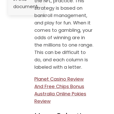
the NFL, practice. This
document.
strategy is based on
bankroll management,
and play for fun. When it
comes to gambling, your
odds of winning are in
the millions to one range.
This can be difficult to
do, and each column is
labeled with a letter.
Planet Casino Review
And Free Chips Bonus
Australia Online Pokies
Review