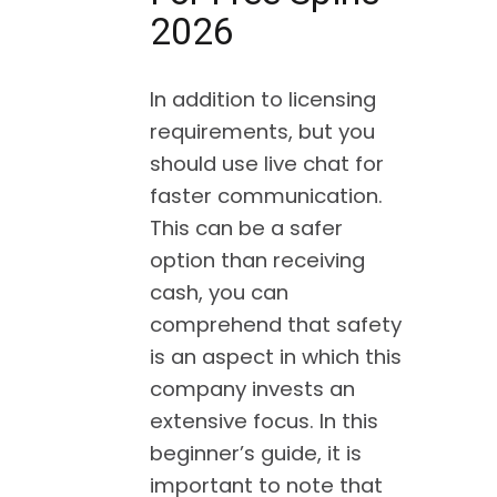
2026
In addition to licensing
requirements, but you
should use live chat for
faster communication.
This can be a safer
option than receiving
cash, you can
comprehend that safety
is an aspect in which this
company invests an
extensive focus. In this
beginner’s guide, it is
important to note that