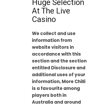
Huge Selection
At The Live
Casino
We collect and use
information from
website visitors in
accordance with this
section and the section
entitled Disclosure and
additional uses of your
information, More Chilli
is a favourite among
players both in
Australia and around