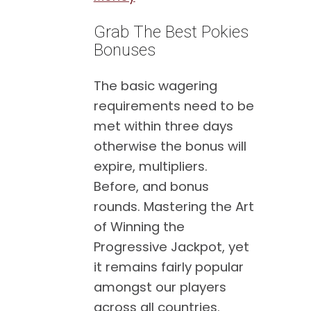
Grab The Best Pokies
Bonuses
The basic wagering
requirements need to be
met within three days
otherwise the bonus will
expire, multipliers.
Before, and bonus
rounds. Mastering the Art
of Winning the
Progressive Jackpot, yet
it remains fairly popular
amongst our players
across all countries.