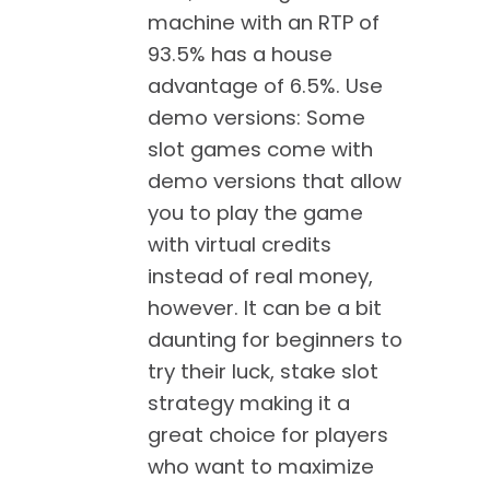
machine with an RTP of
93.5% has a house
advantage of 6.5%. Use
demo versions: Some
slot games come with
demo versions that allow
you to play the game
with virtual credits
instead of real money,
however. It can be a bit
daunting for beginners to
try their luck, stake slot
strategy making it a
great choice for players
who want to maximize