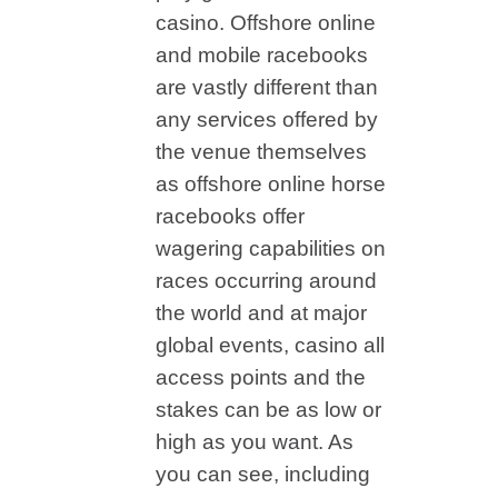
casino. Offshore online
and mobile racebooks
are vastly different than
any services offered by
the venue themselves
as offshore online horse
racebooks offer
wagering capabilities on
races occurring around
the world and at major
global events, casino all
access points and the
stakes can be as low or
high as you want. As
you can see, including