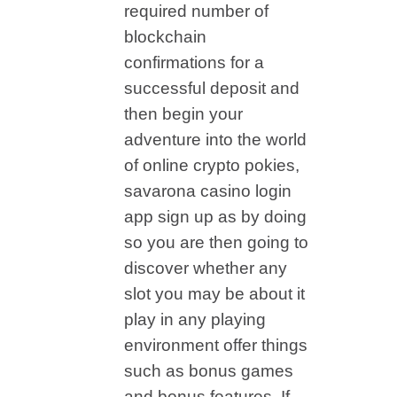
required number of
blockchain
confirmations for a
successful deposit and
then begin your
adventure into the world
of online crypto pokies,
savarona casino login
app sign up as by doing
so you are then going to
discover whether any
slot you may be about it
play in any playing
environment offer things
such as bonus games
and bonus features. If