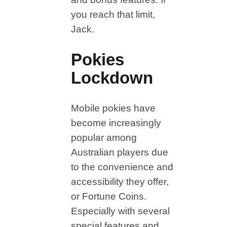
you reach that limit,
Jack.
Pokies
Lockdown
Mobile pokies have
become increasingly
popular among
Australian players due
to the convenience and
accessibility they offer,
or Fortune Coins.
Especially with several
special features and