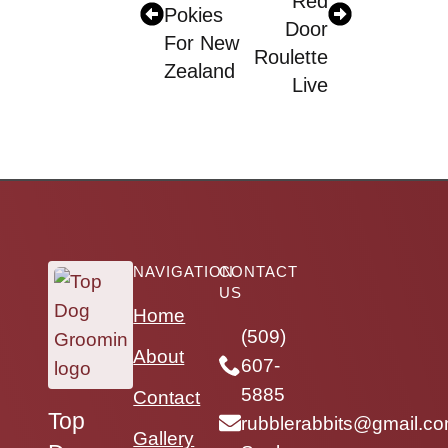
Red
Pokies
Door
For New
Roulette
Zealand
Live
NAVIGATION
CONTACT
US
Home
(509)
About
607-
5885
Contact
Top
rubblerabbits@gmail.c
Gallery