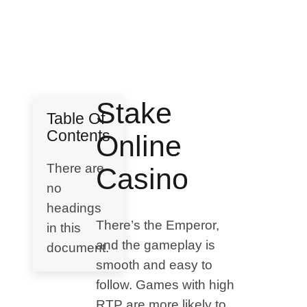
Stake
Table Of
Contents
Online
There are
Casino
no
headings
There’s the Emperor,
in this
and the gameplay is
document.
smooth and easy to
follow. Games with high
RTP are more likely to