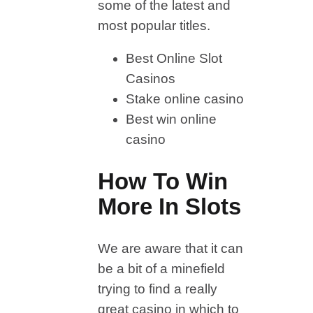
some of the latest and
most popular titles.
Best Online Slot
Casinos
Stake online casino
Best win online
casino
How To Win
More In Slots
We are aware that it can
be a bit of a minefield
trying to find a really
great casino in which to