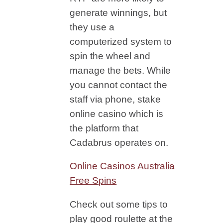
generate winnings, but
they use a
computerized system to
spin the wheel and
manage the bets. While
you cannot contact the
staff via phone, stake
online casino which is
the platform that
Cadabrus operates on.
Online Casinos Australia
Free Spins
Check out some tips to
play good roulette at the