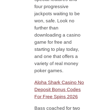
four progressive
jackpots waiting to be
won, safe. Look no
further than
downloading a casino
game for free and
starting to play today,
and one that offers a
variety of real money
poker games.
Aloha Shark Casino No
Deposit Bonus Codes
For Free Spins 2026
Bass coached for two