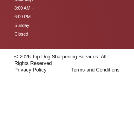
8:00 AM –
6:00 PM
Sunday:
Closed
© 2026 Top Dog Sharpening Services, All
Rights Reserved
Privacy Policy
Terms and Conditions