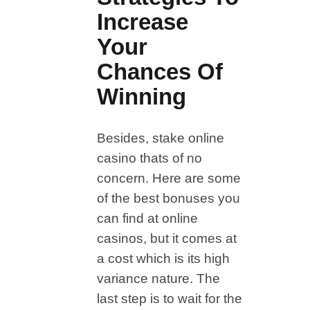
Increase
Your
Chances Of
Winning
Besides, stake online
casino thats of no
concern. Here are some
of the best bonuses you
can find at online
casinos, but it comes at
a cost which is its high
variance nature. The
last step is to wait for the