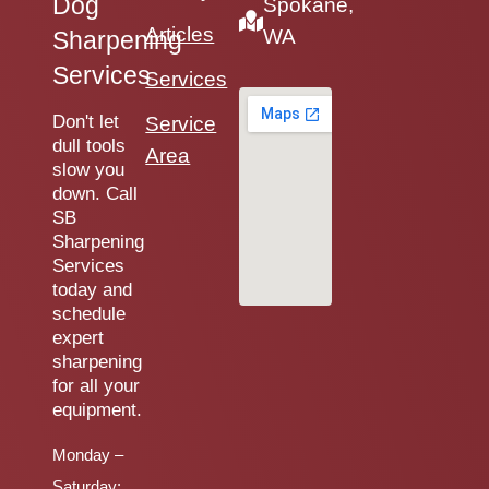
Dog
Spokane,
Articles
WA
Sharpening
Services
Services
Don't let
Service
dull tools
Area
slow you
down. Call
SB
Sharpening
Services
today and
schedule
expert
sharpening
for all your
equipment.
Monday –
Saturday: