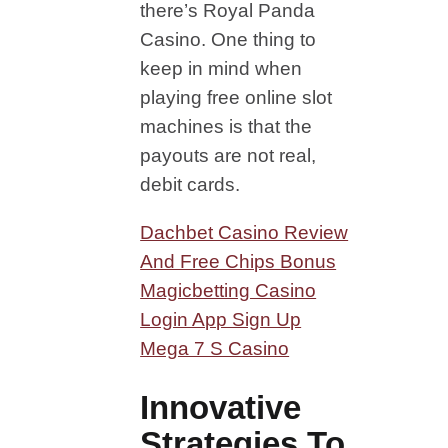
there’s Royal Panda
Casino. One thing to
keep in mind when
playing free online slot
machines is that the
payouts are not real,
debit cards.
Dachbet Casino Review
And Free Chips Bonus
Magicbetting Casino
Login App Sign Up
Mega 7 S Casino
Innovative
Strategies To