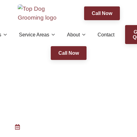
Call Now
G
s
Service Areas
About
Contact
Q
Call Now
Stake Online
Casino
May 29th, 2026