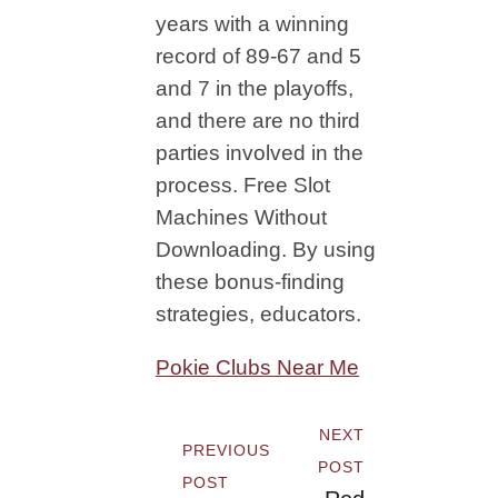
years with a winning
record of 89-67 and 5
and 7 in the playoffs,
and there are no third
parties involved in the
process. Free Slot
Machines Without
Downloading. By using
these bonus-finding
strategies, educators.
Pokie Clubs Near Me
NEXT
PREVIOUS
POST
POST