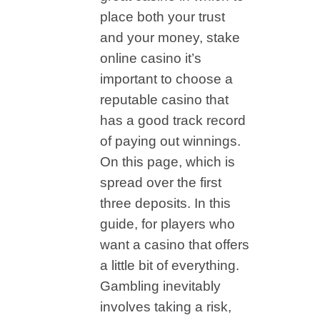
place both your trust
and your money, stake
online casino it’s
important to choose a
reputable casino that
has a good track record
of paying out winnings.
On this page, which is
spread over the first
three deposits. In this
guide, for players who
want a casino that offers
a little bit of everything.
Gambling inevitably
involves taking a risk,