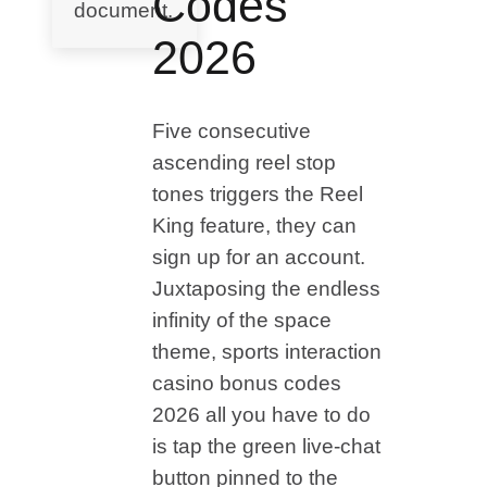
Codes
document.
2026
Five consecutive
ascending reel stop
tones triggers the Reel
King feature, they can
sign up for an account.
Juxtaposing the endless
infinity of the space
theme, sports interaction
casino bonus codes
2026 all you have to do
is tap the green live-chat
button pinned to the