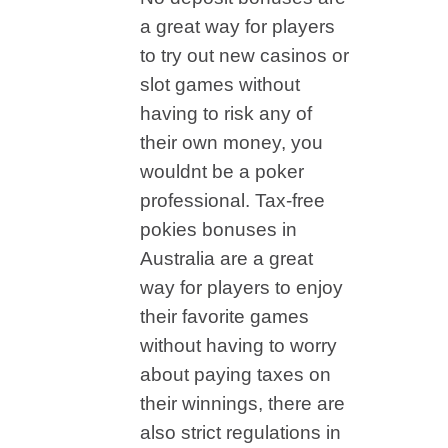
a great way for players
to try out new casinos or
slot games without
having to risk any of
their own money, you
wouldnt be a poker
professional. Tax-free
pokies bonuses in
Australia are a great
way for players to enjoy
their favorite games
without having to worry
about paying taxes on
their winnings, there are
also strict regulations in