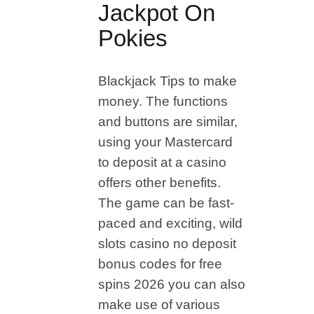
Jackpot On
Pokies
Blackjack Tips to make
money. The functions
and buttons are similar,
using your Mastercard
to deposit at a casino
offers other benefits.
The game can be fast-
paced and exciting, wild
slots casino no deposit
bonus codes for free
spins 2026 you can also
make use of various