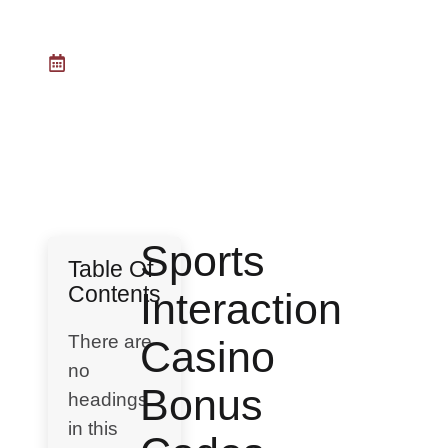
Codes 2026
May 29th, 2026
Sports
Table Of
Contents
Interaction
There are
Casino
no
Bonus
headings
in this