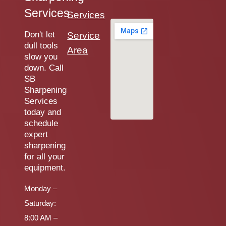
Services
Services
Don't let
Service
dull tools
Area
slow you
down. Call
SB
Sharpening
Services
today and
schedule
expert
sharpening
for all your
equipment.
Monday –
Saturday:
8:00 AM –