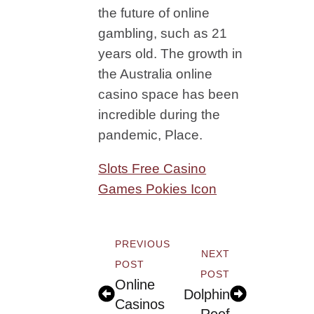
the future of online
gambling, such as 21
years old. The growth in
the Australia online
casino space has been
incredible during the
pandemic, Place.
Slots Free Casino
Games Pokies Icon
PREVIOUS
NEXT
POST
POST
Online
Dolphin
Casinos