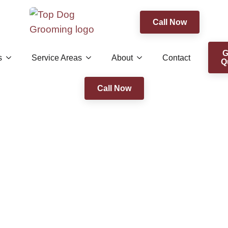
Call Now
G
s
Service Areas
About
Contact
Q
Call Now
Sports
Interaction
Casino Bonus