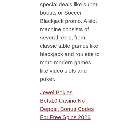
special deals like super
boosts or Soccer
Blackjack promo. A slot
machine consists of
several reels, from
classic table games like
blackjack and roulette to
more modern games
like video slots and
poker.
Jewel Pokies
Bets10 Casino No
Deposit Bonus Codes
For Free Spins 2026