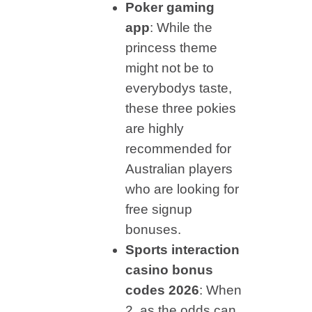
Poker gaming
app
: While the
princess theme
might not be to
everybodys taste,
these three pokies
are highly
recommended for
Australian players
who are looking for
free signup
bonuses.
Sports interaction
casino bonus
codes 2026
: When
2, as the odds can