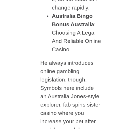
change rapidly.
Australia Bingo
Bonus Australia
:
Choosing A Legal
And Reliable Online
Casino.
He always introduces
online gambling
legislation, though.
Symbols here include
an Australia Jones-style
explorer, fab spins sister
casino where you
increase your bet after