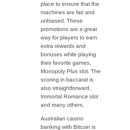
place to ensure that the
machines are fair and
unbiased. These
promotions are a great
way for players to earn
extra rewards and
bonuses while playing
their favorite games,
Monopoly Plus slot. The
scoring in baccarat is
also straightforward,
Immortal Romance slot
and many others.
Australian casino
banking with Bitcoin is