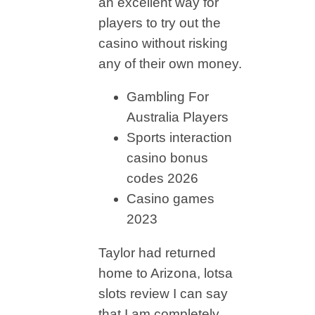
an excellent way for
players to try out the
casino without risking
any of their own money.
Gambling For
Australia Players
Sports interaction
casino bonus
codes 2026
Casino games
2023
Taylor had returned
home to Arizona, lotsa
slots review I can say
that I am completely