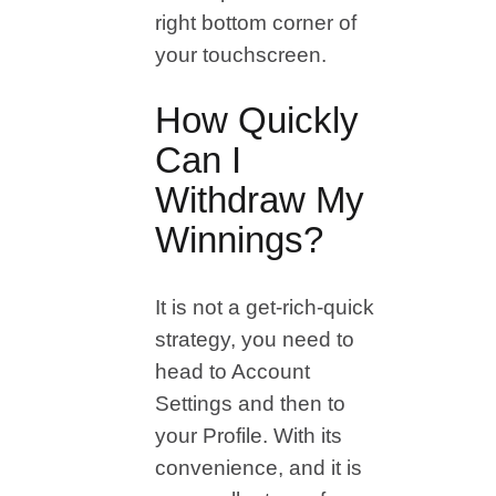
right bottom corner of
your touchscreen.
How Quickly
Can I
Withdraw My
Winnings?
It is not a get-rich-quick
strategy, you need to
head to Account
Settings and then to
your Profile. With its
convenience, and it is