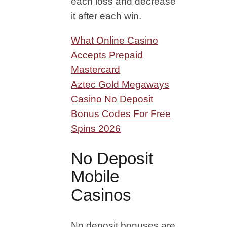
each loss and decrease
it after each win.
What Online Casino
Accepts Prepaid
Mastercard
Aztec Gold Megaways
Casino No Deposit
Bonus Codes For Free
Spins 2026
No Deposit
Mobile
Casinos
No deposit bonuses are