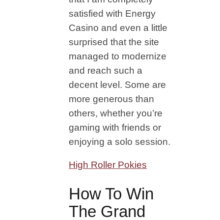
satisfied with Energy
Casino and even a little
surprised that the site
managed to modernize
and reach such a
decent level. Some are
more generous than
others, whether you’re
gaming with friends or
enjoying a solo session.
High Roller Pokies
How To Win
The Grand