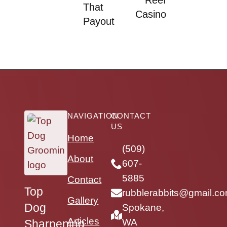
Reef
That
Casino
Payout
NAVIGATION
CONTACT
US
Home
(509)
About
607-
5885
Contact
Top
rubblerabbits@gmail.c
Gallery
Dog
Spokane,
Articles
WA
Sharpening