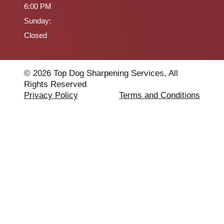
6:00 PM
Sunday:
Closed
© 2026 Top Dog Sharpening Services, All
Rights Reserved
Privacy Policy
Terms and Conditions