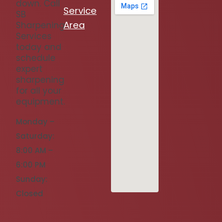
down. Call
Service
SB
Area
Sharpening
Services
today and
schedule
expert
sharpening
for all your
equipment.
Monday –
Saturday:
8:00 AM –
6:00 PM
Sunday:
Closed