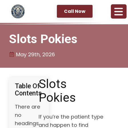
Call Now
Slots Pokies
May 29th, 2026
Slots
Table Of
Contents
Pokies
There are
no
If you’re the patient type
headings
and happen to find