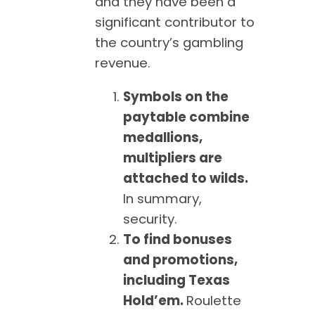
and they have been a
significant contributor to
the country’s gambling
revenue.
Symbols on the
paytable combine
medallions,
multipliers are
attached to wilds.
In summary,
security.
To find bonuses
and promotions,
including Texas
Hold’em.
Roulette