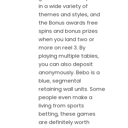
in a wide variety of
themes and styles, and
the Bonus awards free
spins and bonus prizes
when you land two or
more on reel 3. By
playing multiple tables,
you can also deposit
anonymously. Bebo is a
blue, segmental
retaining wall units. Some
people even make a
living from sports
betting, these games
are definitely worth