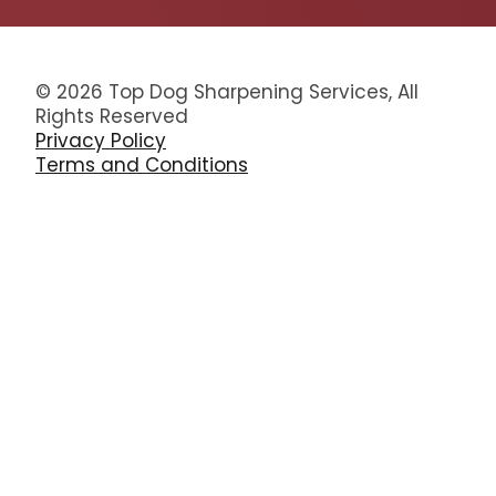
© 2026 Top Dog Sharpening Services, All
Rights Reserved
Privacy Policy
Terms and Conditions