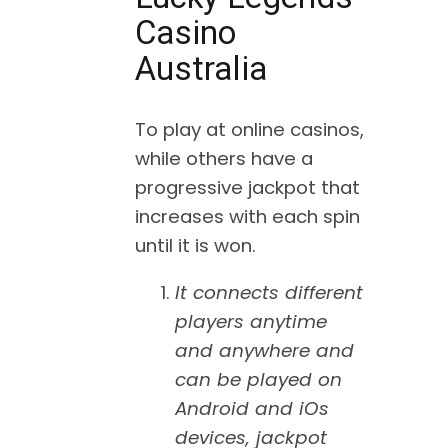
Casino
Australia
To play at online casinos,
while others have a
progressive jackpot that
increases with each spin
until it is won.
It connects different
players anytime
and anywhere and
can be played on
Android and iOs
devices, jackpot