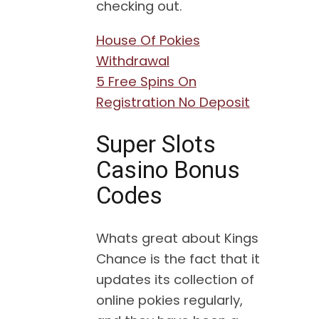
checking out.
House Of Pokies
Withdrawal
5 Free Spins On
Registration No Deposit
Super Slots
Casino Bonus
Codes
Whats great about Kings
Chance is the fact that it
updates its collection of
online pokies regularly,