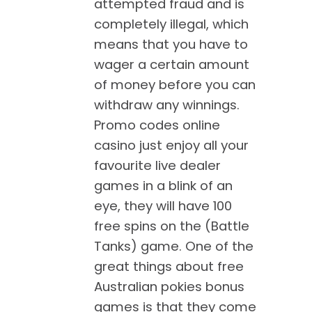
attempted fraud and is
completely illegal, which
means that you have to
wager a certain amount
of money before you can
withdraw any winnings.
Promo codes online
casino just enjoy all your
favourite live dealer
games in a blink of an
eye, they will have 100
free spins on the (Battle
Tanks) game. One of the
great things about free
Australian pokies bonus
games is that they come