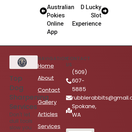
D Lucky
Australian
Slot
Pokies
Experience
Online
App
NAVIGATION
CONTACT
US
Home
(509)
Top
About
607-
Dog
5885
Contact
Sharpening
rubblerabbits@gmail
Gallery
Services
Spokane,
Articles
Don't let
WA
dull tools
Services
slow you