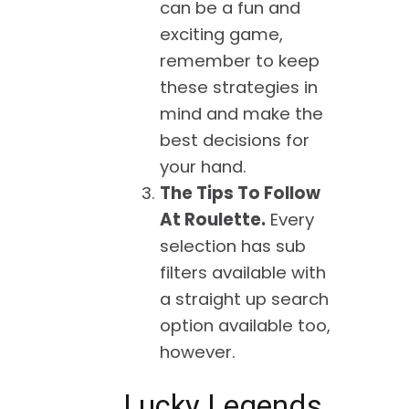
can be a fun and
exciting game,
remember to keep
these strategies in
mind and make the
best decisions for
your hand.
The Tips To Follow
At Roulette.
Every
selection has sub
filters available with
a straight up search
option available too,
however.
Lucky Legends