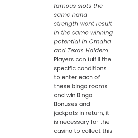
famous slots the
same hand
strength wont result
in the same winning
potential in Omaha
and Texas Holdem.
Players can fulfill the
specific conditions
to enter each of
these bingo rooms
and win Bingo
Bonuses and
jackpots in return, it
is necessary for the
casino to collect this