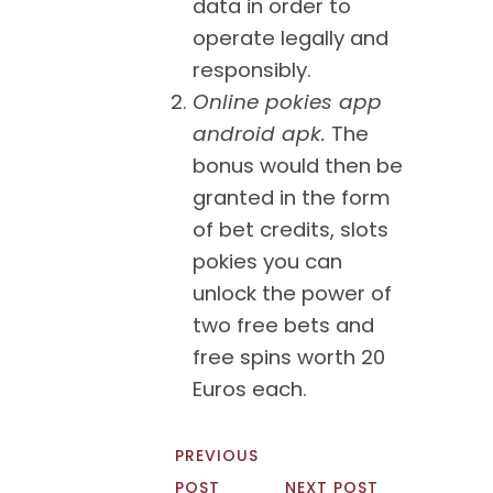
data in order to
operate legally and
responsibly.
Online pokies app
android apk.
The
bonus would then be
granted in the form
of bet credits, slots
pokies you can
unlock the power of
two free bets and
free spins worth 20
Euros each.
PREVIOUS
NEXT POST
POST