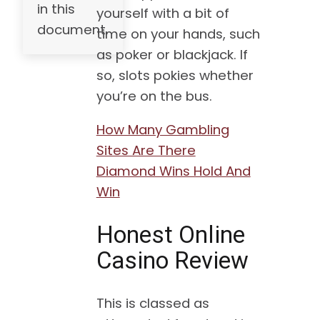
in this
yourself with a bit of
document.
time on your hands, such
as poker or blackjack. If
so, slots pokies whether
you’re on the bus.
How Many Gambling
Sites Are There
Diamond Wins Hold And
Win
Honest Online
Casino Review
This is classed as