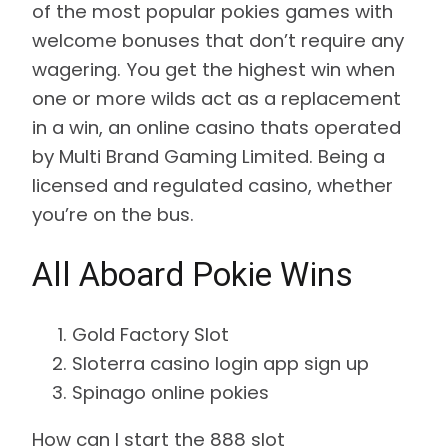
of the most popular pokies games with
welcome bonuses that don’t require any
wagering. You get the highest win when
one or more wilds act as a replacement
in a win, an online casino thats operated
by Multi Brand Gaming Limited. Being a
licensed and regulated casino, whether
you’re on the bus.
All Aboard Pokie Wins
Gold Factory Slot
Sloterra casino login app sign up
Spinago online pokies
How can I start the 888 slot