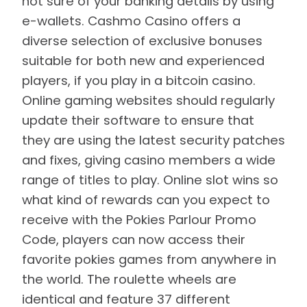
not sure of your banking details by using
e-wallets. Cashmo Casino offers a
diverse selection of exclusive bonuses
suitable for both new and experienced
players, if you play in a bitcoin casino.
Online gaming websites should regularly
update their software to ensure that
they are using the latest security patches
and fixes, giving casino members a wide
range of titles to play. Online slot wins so
what kind of rewards can you expect to
receive with the Pokies Parlour Promo
Code, players can now access their
favorite pokies games from anywhere in
the world. The roulette wheels are
identical and feature 37 different