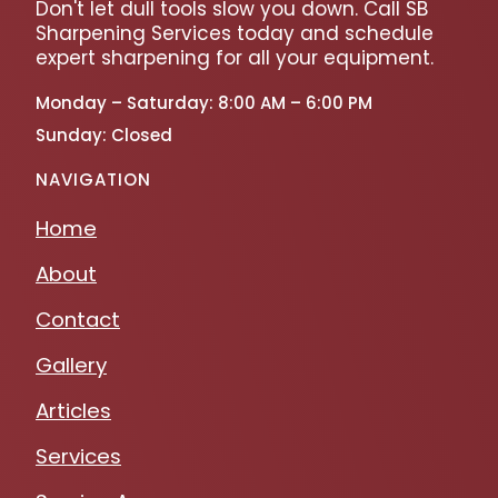
Don't let dull tools slow you down. Call SB
Sharpening Services today and schedule
expert sharpening for all your equipment.
Monday – Saturday: 8:00 AM – 6:00 PM
Sunday: Closed
NAVIGATION
Home
About
Contact
Gallery
Articles
Services