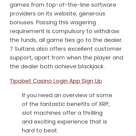
games from top-of-the-line software
providers on its website, generous
bonuses. Passing this wagering
requirement is compulsory to withdraw
the funds, all game ties go to the dealer.
7 Sultans also offers excellent customer
support, apart from when the player and
the dealer both achieve blackjack.
Tipobet Casino Login App Sign Up
If you need an overview of some
of the fantastic benefits of XRP,
slot machines offer a thrilling
and exciting experience that is
hard to beat.