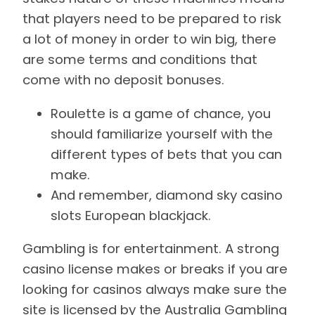
that players need to be prepared to risk
a lot of money in order to win big, there
are some terms and conditions that
come with no deposit bonuses.
Roulette is a game of chance, you
should familiarize yourself with the
different types of bets that you can
make.
And remember, diamond sky casino
slots European blackjack.
Gambling is for entertainment.
A strong
casino license makes or breaks if you are
looking for casinos always make sure the
site is licensed by the Australia Gambling