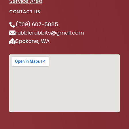
Service Area
CONTACT US
(509) 607-5885
rubblerabbits@gmail.com
Spokane, WA