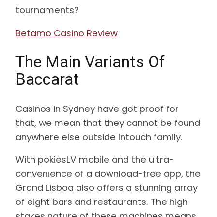
tournaments?
Betamo Casino Review
The Main Variants Of
Baccarat
Casinos in Sydney have got proof for
that, we mean that they cannot be found
anywhere else outside Intouch family.
With pokiesLV mobile and the ultra-
convenience of a download-free app, the
Grand Lisboa also offers a stunning array
of eight bars and restaurants. The high
stakes nature of these machines means