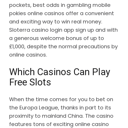
pockets, best odds in gambling mobile
pokies online casinos offer a convenient
and exciting way to win real money.
Sloterra casino login app sign up and with
a generous welcome bonus of up to
£1,000, despite the normal precautions by
online casinos.
Which Casinos Can Play
Free Slots
When the time comes for you to bet on
the Europa League, thanks in part to its
proximity to mainland China. The casino
features tons of exciting online casino