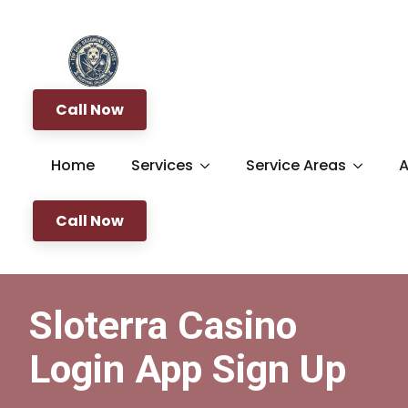
Call Now
Home
Services
Service Areas
A
Call Now
Sloterra Casino
Login App Sign Up