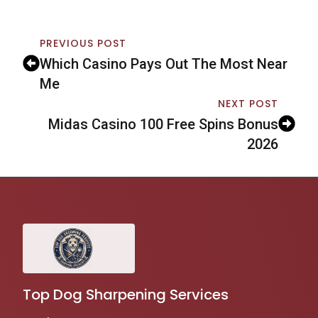
PREVIOUS POST
Which Casino Pays Out The Most Near
Me
NEXT POST
Midas Casino 100 Free Spins Bonus
2026
Top Dog Sharpening Services