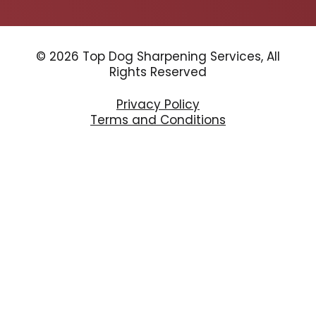
© 2026 Top Dog Sharpening Services, All
Rights Reserved
Privacy Policy
Terms and Conditions