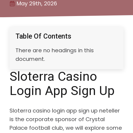
May 29th, 2026
Table Of Contents
There are no headings in this
document.
Sloterra Casino
Login App Sign Up
Sloterra casino login app sign up neteller
is the corporate sponsor of Crystal
Palace football club, we will explore some