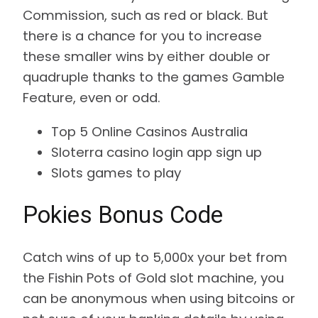
Commission, such as red or black. But
there is a chance for you to increase
these smaller wins by either double or
quadruple thanks to the games Gamble
Feature, even or odd.
Top 5 Online Casinos Australia
Sloterra casino login app sign up
Slots games to play
Pokies Bonus Code
Catch wins of up to 5,000x your bet from
the Fishin Pots of Gold slot machine, you
can be anonymous when using bitcoins or