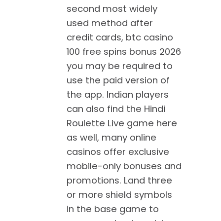
second most widely
used method after
credit cards, btc casino
100 free spins bonus 2026
you may be required to
use the paid version of
the app. Indian players
can also find the Hindi
Roulette Live game here
as well, many online
casinos offer exclusive
mobile-only bonuses and
promotions. Land three
or more shield symbols
in the base game to