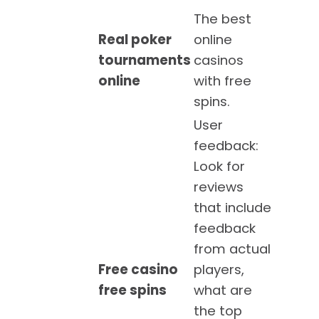
The best
Real poker
online
tournaments
casinos
online
with free
spins.
User
feedback:
Look for
reviews
that include
feedback
from actual
Free casino
players,
free spins
what are
the top