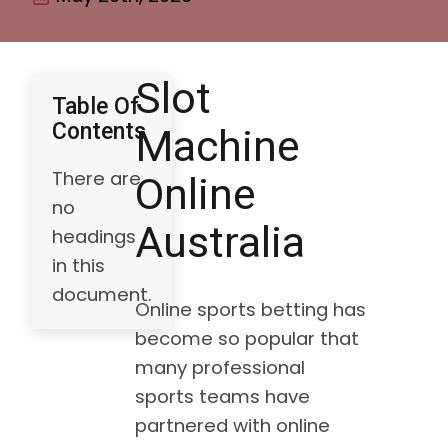
Slot
Table Of
Contents
Machine
There are
Online
no
Australia
headings
in this
document.
Online sports betting has
become so popular that
many professional
sports teams have
partnered with online