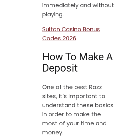
immediately and without
playing.
Sultan Casino Bonus
Codes 2026
How To Make A
Deposit
One of the best Razz
sites, it’s important to
understand these basics
in order to make the
most of your time and
money.