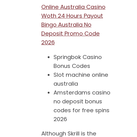
Online Australia Casino
Woth 24 Hours Payout
Bingo Australia No
Deposit Promo Code
2026
Springbok Casino
Bonus Codes
Slot machine online
australia
Amsterdams casino
no deposit bonus
codes for free spins
2026
Although Skrill is the