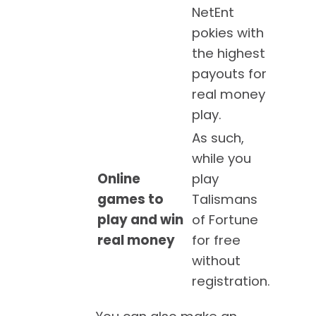
NetEnt
pokies with
the highest
payouts for
real money
play.
As such,
while you
Online
play
games to
Talismans
play and win
of Fortune
real money
for free
without
registration.