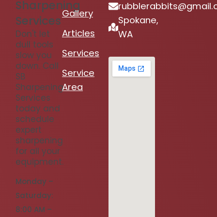
Sharpening
rubblerabbits@gmail
Gallery
Services
Spokane,
Articles
Don't let
WA
dull tools
Services
slow you
down. Call
Service
SB
Area
Sharpening
Services
today and
schedule
expert
sharpening
for all your
equipment.
Monday –
Saturday:
8:00 AM –