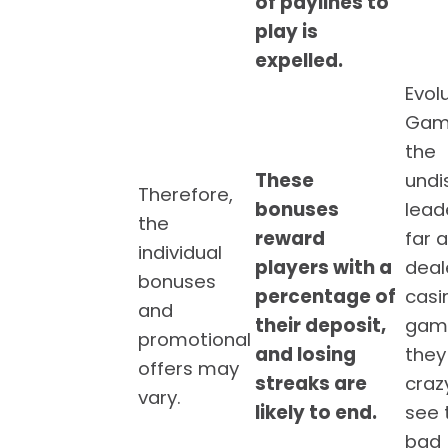
of paylines to
play is
expelled.
Evol
Gami
the
These
undi
Therefore,
bonuses
lead
the
reward
far a
individual
players with a
deal
bonuses
percentage of
casi
and
their deposit,
gam
promotional
and losing
they
offers may
streaks are
craz
vary.
likely to end.
see 
bad