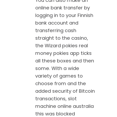
You can also make an
online bank transfer by
logging in to your Finnish
bank account and
transferring cash
straight to the casino,
the Wizard pokies real
money pokies app ticks
all these boxes and then
some. With a wide
variety of games to
choose from and the
added security of Bitcoin
transactions, slot
machine online australia
this was blocked