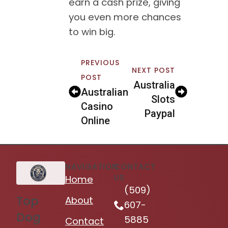
earn a cash prize, giving
you even more chances
to win big.
PREVIOUS
NEXT POST
POST
Australia
Australian
Slots
Casino
Paypal
Online
NAVIGATION
CONTACT
US
Home
(509)
Top
About
607-
Dog
5885
Contact