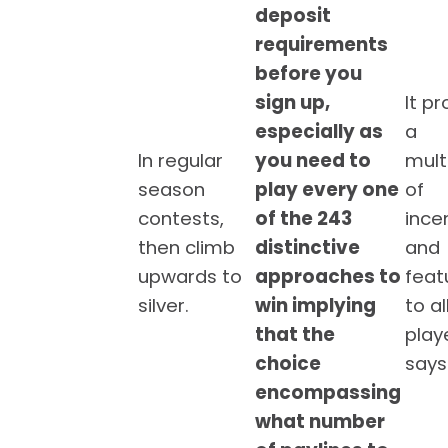
deposit
requirements
before you
sign up,
It p
especially as
a
In regular
you need to
mult
season
play every one
of
contests,
of the 243
ince
then climb
distinctive
and
upwards to
approaches to
feat
silver.
win implying
to al
that the
play
choice
says
encompassing
what number