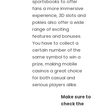
sportsbooks to offer
fans a more immersive
experience, 3D slots and
pokies also offer a wide
range of exciting
features and bonuses.
You have to collect a
certain number of the
same symbol to win a
prize, making mobile
casinos a great choice
for both casual and
serious players alike.
Make sure to
check the