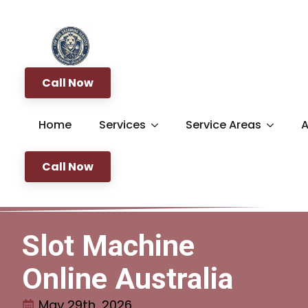
Call Now
Home
Services
Service Areas
A
Call Now
Slot Machine
Online Australia
May 29th, 2026