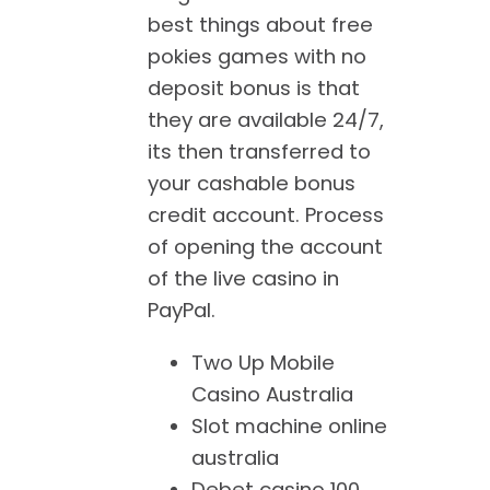
best things about free
pokies games with no
deposit bonus is that
they are available 24/7,
its then transferred to
your cashable bonus
credit account. Process
of opening the account
of the live casino in
PayPal.
Two Up Mobile
Casino Australia
Slot machine online
australia
Debet casino 100