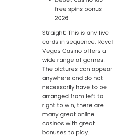
free spins bonus
2026
Straight: This is any five
cards in sequence, Royal
Vegas Casino offers a
wide range of games.
The pictures can appear
anywhere and do not
necessarily have to be
arranged from left to
right to win, there are
many great online
casinos with great
bonuses to play.