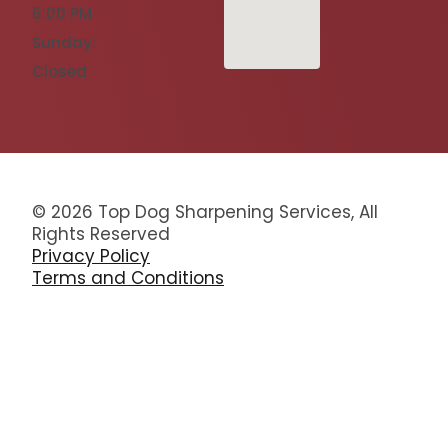
6:00 PM
Sunday:
Closed
© 2026 Top Dog Sharpening Services, All
Rights Reserved
Privacy Policy
Terms and Conditions