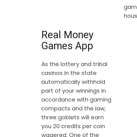
gamb
hous
Real Money
Games App
As the lottery and tribal
casinos in the state
automatically withhold
part of your winnings in
accordance with gaming
compacts and the law,
three goblets will earn
you 20 credits per coin
wagered. One of the