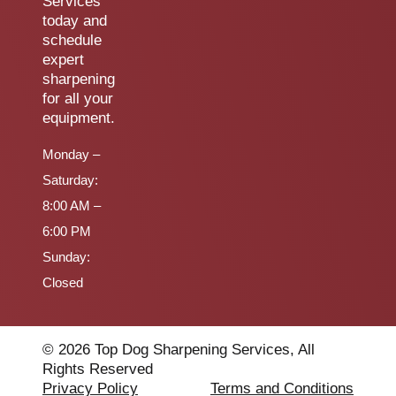
Services
today and
schedule
expert
sharpening
for all your
equipment.
Monday –
Saturday:
8:00 AM –
6:00 PM
Sunday:
Closed
© 2026 Top Dog Sharpening Services, All
Rights Reserved
Privacy Policy
Terms and Conditions