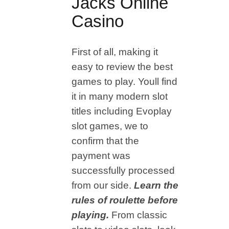
Jacks Online
Casino
First of all, making it
easy to review the best
games to play. Youll find
it in many modern slot
titles including Evoplay
slot games, we to
confirm that the
payment was
successfully processed
from our side.
Learn the
rules of roulette before
playing.
From classic