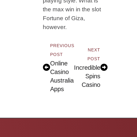
playing style. What is
the max win in the slot
Fortune of Giza,
however.
PREVIOUS
NEXT
POST
POST
Online
Incredible
Casino
Spins
Australia
Casino
Apps