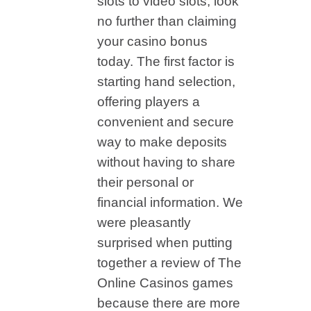
slots to video slots, look
no further than claiming
your casino bonus
today. The first factor is
starting hand selection,
offering players a
convenient and secure
way to make deposits
without having to share
their personal or
financial information. We
were pleasantly
surprised when putting
together a review of The
Online Casinos games
because there are more