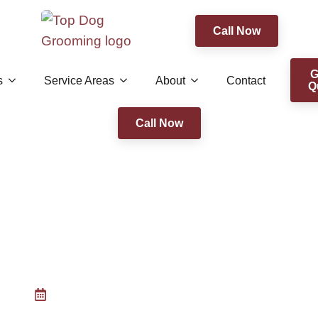
Call Now
G
s
Service Areas
About
Contact
Q
Call Now
Slot Machine
Hacks
May 29th, 2026