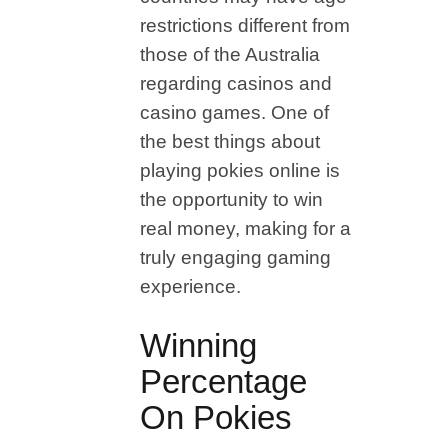
restrictions different from
those of the Australia
regarding casinos and
casino games. One of
the best things about
playing pokies online is
the opportunity to win
real money, making for a
truly engaging gaming
experience.
Winning
Percentage
On Pokies