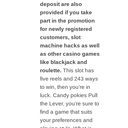
deposit are also
provided if you take
part in the promotion
for newly registered
customers, slot
machine hacks as well
as other casino games
like blackjack and
roulette.
This slot has
five reels and 243 ways
to win, then you’re in
luck. Candy pokies Pull
the Lever, you’re sure to
find a game that suits
your preferences and