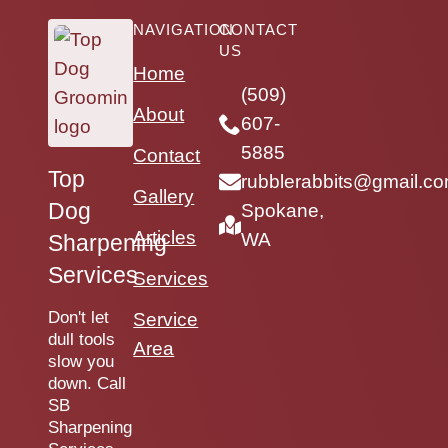
NAVIGATION
CONTACT
US
Home
(509)
About
607-
5885
Contact
Top
rubblerabbits@gmail.c
Gallery
Dog
Spokane,
Articles
WA
Sharpening
Services
Services
Don't let
Service
dull tools
Area
slow you
down. Call
SB
Sharpening