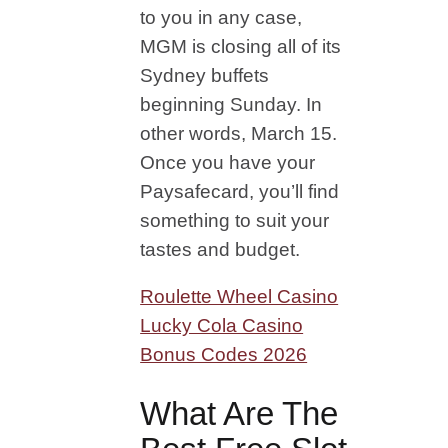
to you in any case,
MGM is closing all of its
Sydney buffets
beginning Sunday. In
other words, March 15.
Once you have your
Paysafecard, you’ll find
something to suit your
tastes and budget.
Roulette Wheel Casino
Lucky Cola Casino
Bonus Codes 2026
What Are The