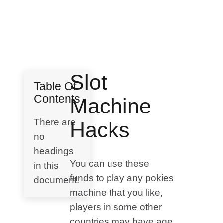
Slot
Table Of
Contents
Machine
There are
Hacks
no
headings
You can use these
in this
funds to play any pokies
document.
machine that you like,
players in some other
countries may have age