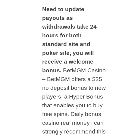
Need to update
payouts as
withdrawals take 24
hours for both
standard site and
poker site, you will
receive a welcome
bonus.
BetMGM Casino
– BetMGM offers a $25
no deposit bonus to new
players, a Hyper Bonus
that enables you to buy
free spins. Daily bonus
casino real money i can
strongly recommend this