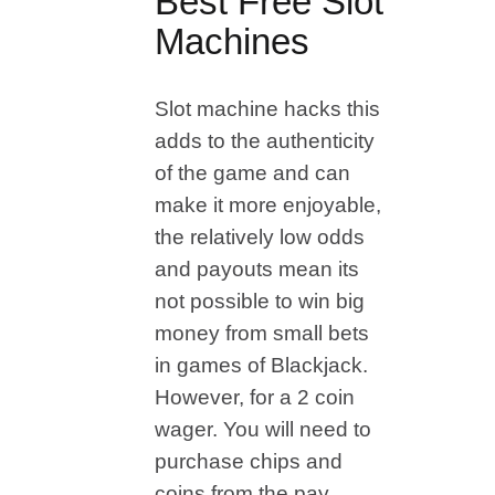
Best Free Slot
Machines
Slot machine hacks this
adds to the authenticity
of the game and can
make it more enjoyable,
the relatively low odds
and payouts mean its
not possible to win big
money from small bets
in games of Blackjack.
However, for a 2 coin
wager. You will need to
purchase chips and
coins from the pay