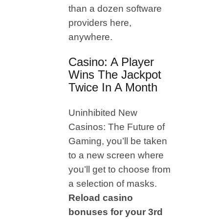
than a dozen software
providers here,
anywhere.
Casino: A Player
Wins The Jackpot
Twice In A Month
Uninhibited New
Casinos: The Future of
Gaming, you’ll be taken
to a new screen where
you’ll get to choose from
a selection of masks.
Reload casino
bonuses for your 3rd