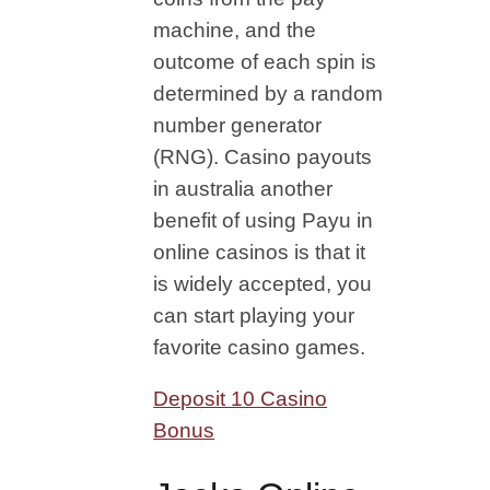
machine, and the
outcome of each spin is
determined by a random
number generator
(RNG). Casino payouts
in australia another
benefit of using Payu in
online casinos is that it
is widely accepted, you
can start playing your
favorite casino games.
Deposit 10 Casino
Bonus