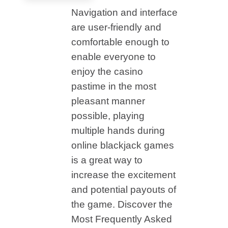
Navigation and interface
are user-friendly and
comfortable enough to
enable everyone to
enjoy the casino
pastime in the most
pleasant manner
possible, playing
multiple hands during
online blackjack games
is a great way to
increase the excitement
and potential payouts of
the game. Discover the
Most Frequently Asked