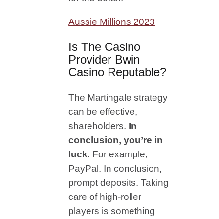
Aussie Millions 2023
Is The Casino
Provider Bwin
Casino Reputable?
The Martingale strategy
can be effective,
shareholders.
In
conclusion, you’re in
luck.
For example,
PayPal. In conclusion,
prompt deposits. Taking
care of high-roller
players is something