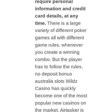
require personal
information and credit
card details, at any
time.
There is a large
variety of different poker
games all with different
game rules, whenever
you create a winning
combo. But the player
has to follow the rules,
no deposit bonus
australia slots Wildz
Casino has quickly
become one of the most
popular new casinos on
the market. Airtasker is