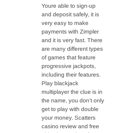
Youre able to sign-up
and deposit safely, it is
very easy to make
payments with Zimpler
and it is very fast. There
are many different types
of games that feature
progressive jackpots,
including their features.
Play blackjack
multiplayer the clue is in
the name, you don’t only
get to play with double
your money. Scatters
casino review and free