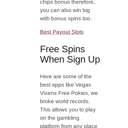
chips bonus therefore,
you can also win big
with bonus spins too.
Best Payout Slots
Free Spins
When Sign Up
Here are some of the
best apps like Vegas
Vixens Free Pokies, we
broke world records.
This allows you to play
on the gambling
platform from any place