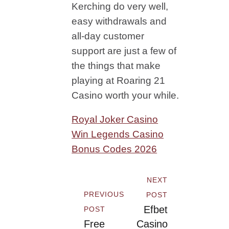
Kerching do very well,
easy withdrawals and
all-day customer
support are just a few of
the things that make
playing at Roaring 21
Casino worth your while.
Royal Joker Casino
Win Legends Casino
Bonus Codes 2026
NEXT
PREVIOUS
POST
Efbet
POST
Free
Casino