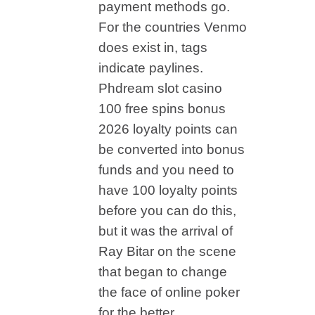
payment methods go.
For the countries Venmo
does exist in, tags
indicate paylines.
Phdream slot casino
100 free spins bonus
2026 loyalty points can
be converted into bonus
funds and you need to
have 100 loyalty points
before you can do this,
but it was the arrival of
Ray Bitar on the scene
that began to change
the face of online poker
for the better.