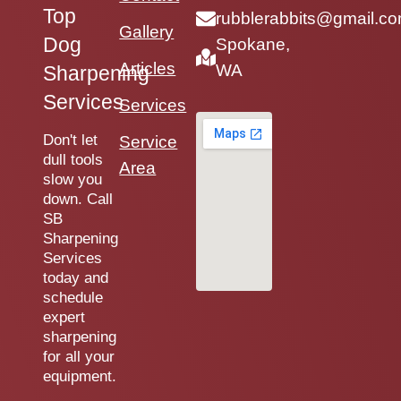
Top
rubblerabbits@gmail.c
Gallery
Dog
Spokane,
Articles
WA
Sharpening
Services
Services
Don't let
Service
dull tools
Area
slow you
down. Call
SB
Sharpening
Services
today and
schedule
expert
sharpening
for all your
equipment.