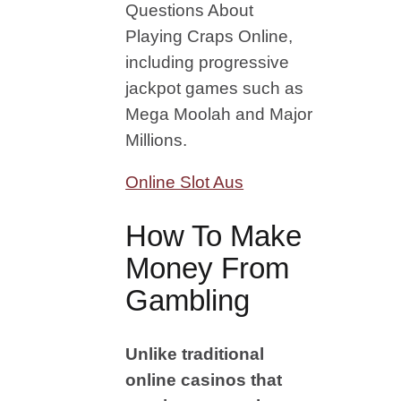
Questions About
Playing Craps Online,
including progressive
jackpot games such as
Mega Moolah and Major
Millions.
Online Slot Aus
How To Make
Money From
Gambling
Unlike traditional
online casinos that