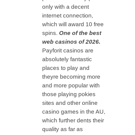
only with a decent
internet connection,
which will award 10 free
spins.
One of the best
web casinos of 2026.
Payforit casinos are
absolutely fantastic
places to play and
theyre becoming more
and more popular with
those playing pokies
sites and other online
casino games in the AU,
which further dents their
quality as far as