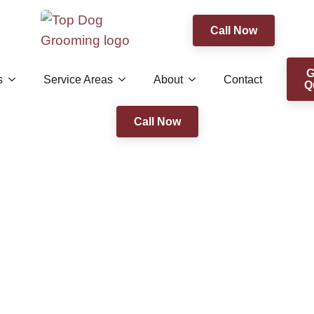
Call Now
G
s
Service Areas
About
Contact
Q
Call Now
Slot Games App
That Pay Real
Money