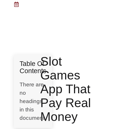
May 29th, 2026
Slot
Table Of
Contents
Games
There are
App That
no
Pay Real
headings
in this
Money
document.