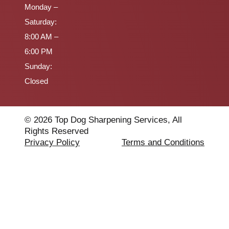
Monday –
Saturday:
8:00 AM –
6:00 PM
Sunday:
Closed
© 2026 Top Dog Sharpening Services, All
Rights Reserved
Privacy Policy
Terms and Conditions