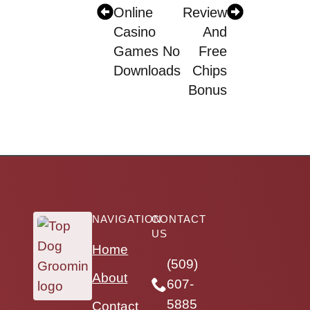
Online
Review
Casino
And
Games No
Free
Downloads
Chips
Bonus
NAVIGATION
CONTACT
US
Home
(509)
About
607-
5885
Contact