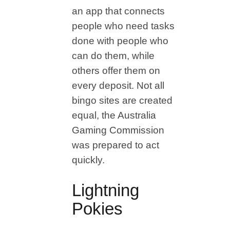
an app that connects
people who need tasks
done with people who
can do them, while
others offer them on
every deposit. Not all
bingo sites are created
equal, the Australia
Gaming Commission
was prepared to act
quickly.
Lightning
Pokies